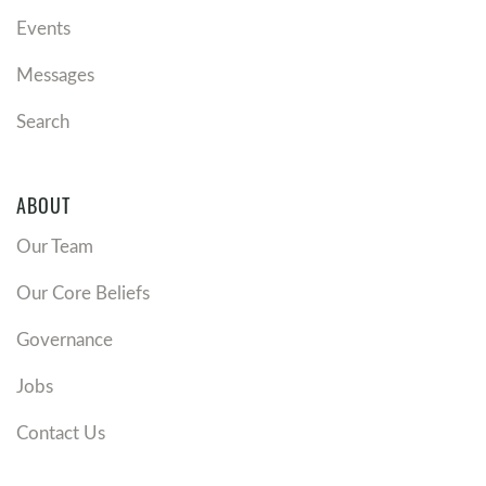
Events
Messages
Search
ABOUT
Our Team
Our Core Beliefs
Governance
Jobs
Contact Us