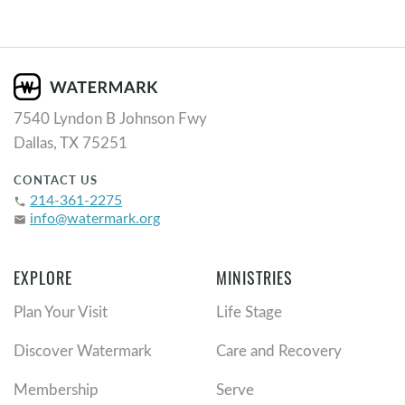
7540 Lyndon B Johnson Fwy
Dallas, TX 75251
CONTACT US
214-361-2275
phone
info@watermark.org
email
EXPLORE
MINISTRIES
Plan Your Visit
Life Stage
Discover Watermark
Care and Recovery
Membership
Serve