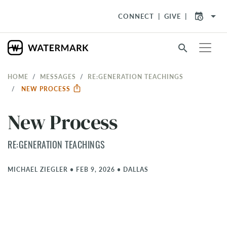
arrow_drop_down
CONNECT
GIVE
search
HOME
MESSAGES
RE:GENERATION TEACHINGS
NEW PROCESS
New Process
RE:GENERATION TEACHINGS
MICHAEL ZIEGLER
•
FEB 9, 2026
•
DALLAS