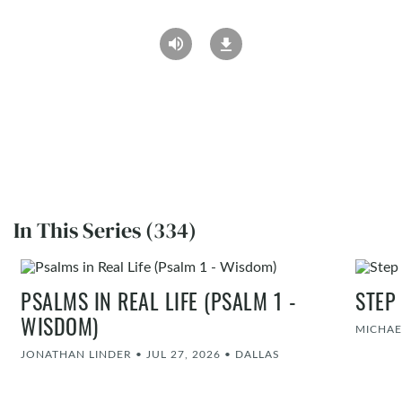
In This Series (334)
PSALMS IN REAL LIFE (PSALM 1 -
STEP
WISDOM)
MICHAE
JONATHAN LINDER
•
JUL 27, 2026
•
DALLAS