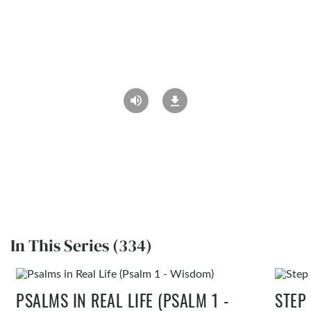
In This Series (334)
PSALMS IN REAL LIFE (PSALM 1 -
STEP