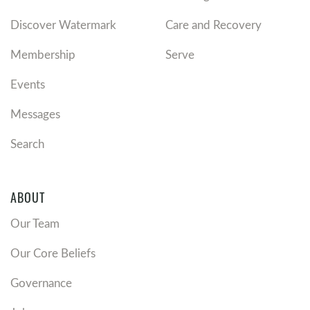
Discover Watermark
Care and Recovery
Membership
Serve
Events
Messages
Search
ABOUT
Our Team
Our Core Beliefs
Governance