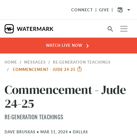
arrow_drop_down
CONNECT
GIVE
search
chevron_right
WATCH LIVE NOW
HOME
MESSAGES
RE:GENERATION TEACHINGS
COMMENCEMENT - JUDE 24-25
Commencement - Jude
24-25
RE:GENERATION TEACHINGS
DAVE BRUSKAS
•
MAR 11, 2024
•
DALLAS