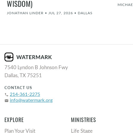
WISDOM)
MICHAE
JONATHAN LINDER
•
JUL 27, 2026
•
DALLAS
7540 Lyndon B Johnson Fwy
Dallas, TX 75251
CONTACT US
214-361-2275
phone
info@watermark.org
email
EXPLORE
MINISTRIES
Plan Your Visit
Life Stage