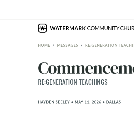
HOME
MESSAGES
RE:GENERATION TEACH
Commencem
RE:GENERATION TEACHINGS
HAYDEN SEELEY
•
MAY 11, 2026
•
DALLAS