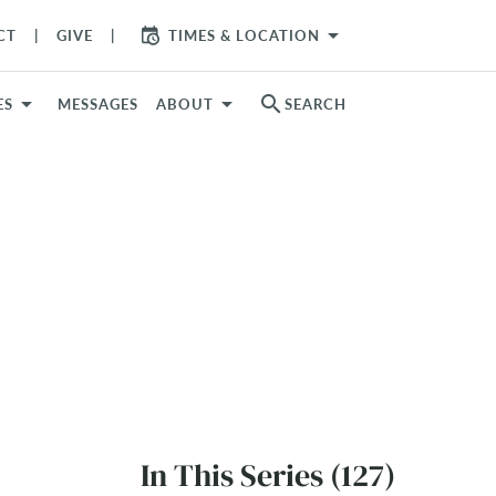
arrow_drop_down
CT
GIVE
TIMES & LOCATION
search
ES
MESSAGES
ABOUT
SEARCH
In This Series (127)