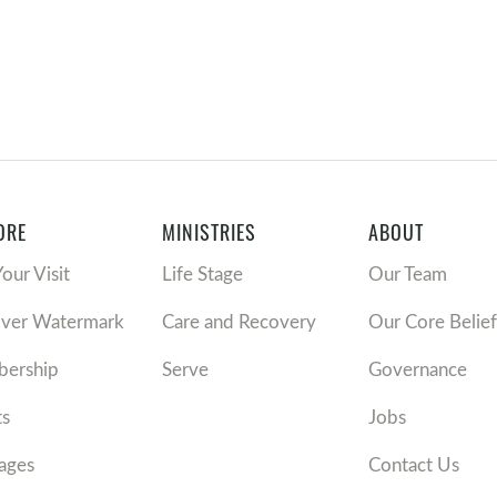
ORE
MINISTRIES
ABOUT
Your Visit
Life Stage
Our Team
over Watermark
Care and Recovery
Our Core Belief
ership
Serve
Governance
ts
Jobs
ages
Contact Us