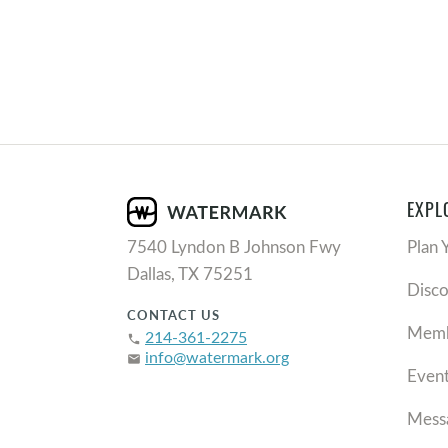
EXPL
7540 Lyndon B Johnson Fwy
Plan 
Dallas, TX 75251
Disc
CONTACT US
Memb
214-361-2275
phone
info@watermark.org
email
Even
Mess