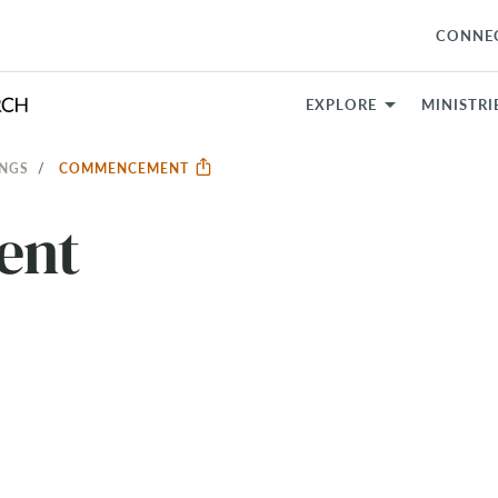
CONNE
EXPLORE
MINISTRI
INGS
COMMENCEMENT
ent