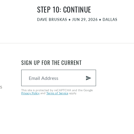
STEP 10: CONTINUE
DAVE BRUSKAS
•
JUN 29, 2026
•
DALLAS
STEP 9: AMENDS
MATT FARLOW
•
JUN 22, 2026
•
DALLAS
STEP 8: FORGIVE PART 2
SIGN UP FOR THE CURRENT
NATE GRAYBILL
•
JUN 15, 2026
•
DALLAS
send
COMMENCEMENT - JUNE
s
This site is protected by reCAPTCHA and the Google
Privacy Policy
and
Terms of Service
apply.
MICHAEL ZIEGLER
•
JUN 8, 2026
•
DALLAS
STEP 8: FORGIVE
NATE GRAYBILL
•
JUN 1, 2026
•
DALLAS