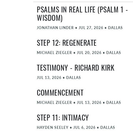
PSALMS IN REAL LIFE (PSALM 1 -
WISDOM)
JONATHAN LINDER
•
JUL 27, 2026
•
DALLAS
STEP 12: REGENERATE
MICHAEL ZIEGLER
•
JUL 20, 2026
•
DALLAS
TESTIMONY - RICHARD KIRK
JUL 13, 2026
•
DALLAS
COMMENCEMENT
MICHAEL ZIEGLER
•
JUL 13, 2026
•
DALLAS
STEP 11: INTIMACY
HAYDEN SEELEY
•
JUL 6, 2026
•
DALLAS