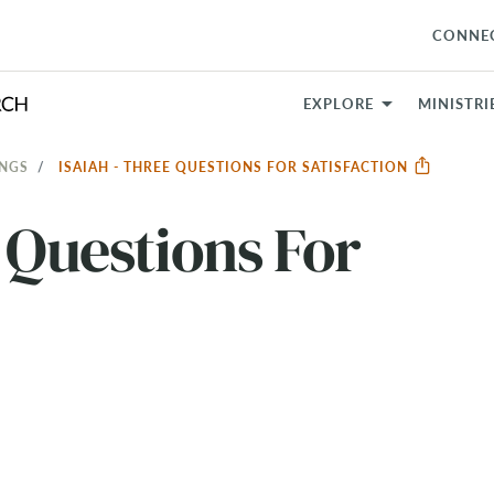
CONNE
EXPLORE
MINISTRI
INGS
ISAIAH - THREE QUESTIONS FOR SATISFACTION
e Questions For