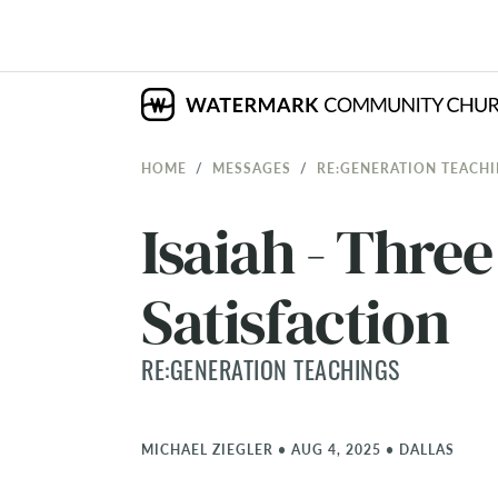
HOME
MESSAGES
RE:GENERATION TEACH
Isaiah - Thre
Satisfaction
RE:GENERATION TEACHINGS
MICHAEL ZIEGLER
•
AUG 4, 2025
•
DALLAS