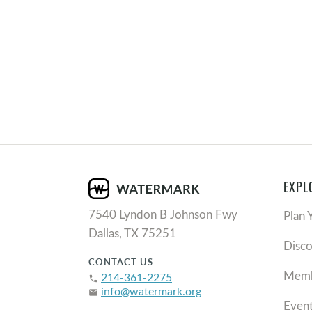
EXPL
7540 Lyndon B Johnson Fwy
Plan 
Dallas, TX 75251
Disc
CONTACT US
Memb
214-361-2275
phone
info@watermark.org
email
Even