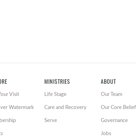
ORE
MINISTRIES
ABOUT
Your Visit
Life Stage
Our Team
over Watermark
Care and Recovery
Our Core Belief
ership
Serve
Governance
ts
Jobs