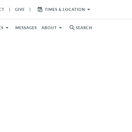
arrow_drop_down
CT
GIVE
TIMES & LOCATION
search
ES
MESSAGES
ABOUT
SEARCH