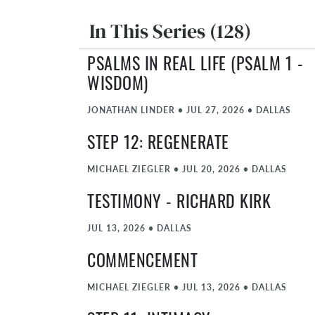
In This Series (128)
PSALMS IN REAL LIFE (PSALM 1 -
WISDOM)
JONATHAN LINDER
•
JUL 27, 2026
•
DALLAS
STEP 12: REGENERATE
MICHAEL ZIEGLER
•
JUL 20, 2026
•
DALLAS
TESTIMONY - RICHARD KIRK
JUL 13, 2026
•
DALLAS
COMMENCEMENT
MICHAEL ZIEGLER
•
JUL 13, 2026
•
DALLAS