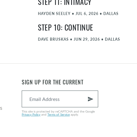
STEP 11: INTIMACY
HAYDEN SEELEY
•
JUL 6, 2026
•
DALLAS
STEP 10: CONTINUE
DAVE BRUSKAS
•
JUN 29, 2026
•
DALLAS
STEP 9: AMENDS
MATT FARLOW
•
JUN 22, 2026
•
DALLAS
STEP 8: FORGIVE PART 2
SIGN UP FOR THE CURRENT
NATE GRAYBILL
•
JUN 15, 2026
•
DALLAS
send
COMMENCEMENT - JUNE
s
This site is protected by reCAPTCHA and the Google
Privacy Policy
and
Terms of Service
apply.
MICHAEL ZIEGLER
•
JUN 8, 2026
•
DALLAS
STEP 8: FORGIVE