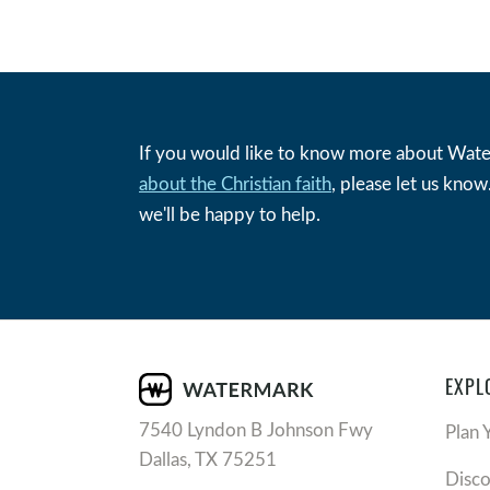
If you would like to know more about Wat
about the Christian faith
, please let us kno
we'll be happy to help.
EXPL
7540 Lyndon B Johnson Fwy
Plan 
Dallas, TX 75251
Disc