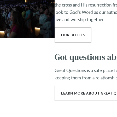
the cross and His resurrection fro
look to God’s Word as our autho
live and worship together.
OUR BELIEFS
Got questions ab
Great Questions is a safe place 
keeping them from a relationshi
LEARN MORE ABOUT GREAT Q