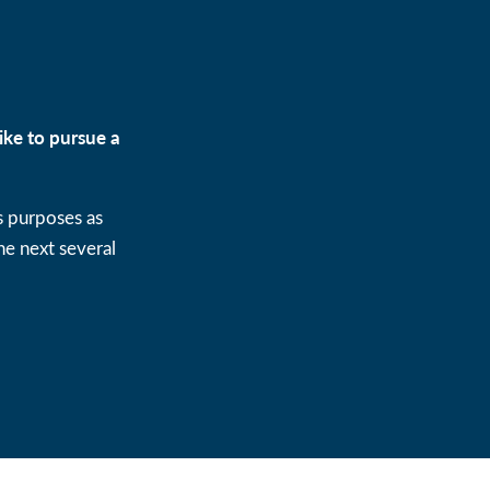
ike to pursue a
s purposes as
e next several