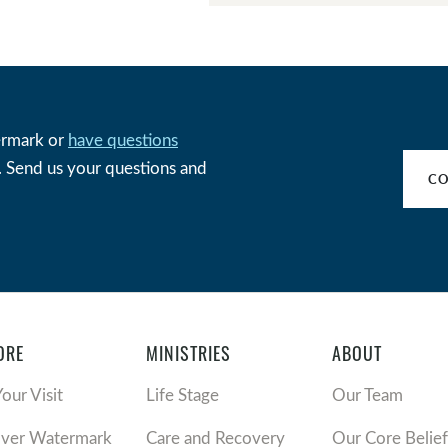
ermark or
have questions
w. Send us your questions and
CO
ORE
MINISTRIES
ABOUT
Your Visit
Life Stage
Our Team
over Watermark
Care and Recovery
Our Core Belief