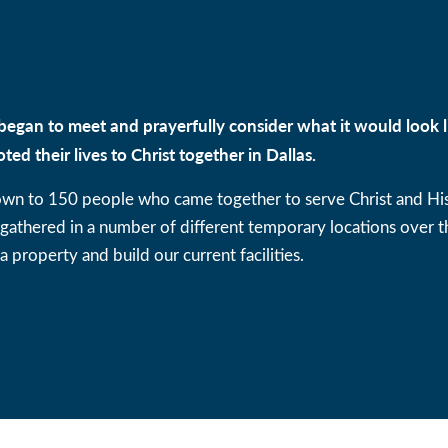
began to meet and prayerfully consider what it would look l
oted their lives to Christ together in Dallas.
own to 150 people who came together to serve Christ and Hi
thered in a number of different temporary locations over th
a property and build our current facilities.