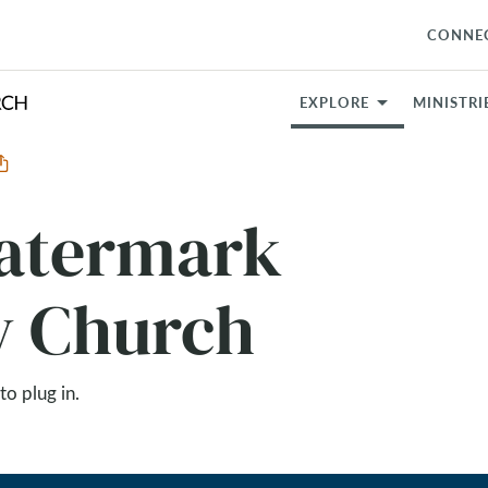
CONNE
EXPLORE
MINISTRI
Watermark
 Church
to plug in.