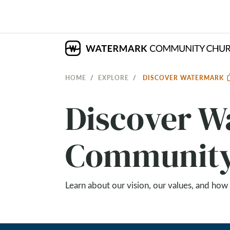
HOME
EXPLORE
DISCOVER WATERMARK
Discover 
Community
Learn about our vision, our values, and how 