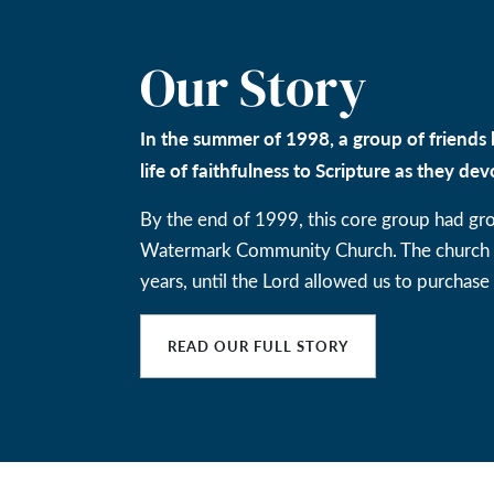
Our Story
In the summer of 1998, a group of friends 
life of faithfulness to Scripture as they dev
By the end of 1999, this core group had gr
Watermark Community Church. The church ga
years, until the Lord allowed us to purchase 
READ OUR FULL STORY