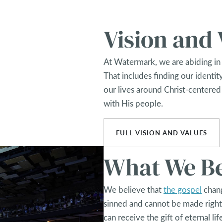
Vision and 
At Watermark, we are abiding in 
That includes finding our identity
our lives around Christ-centered
with His people.
FULL VISION AND VALUES
What We Be
We believe that
the gospel
chang
sinned and cannot be made right
can receive the gift of eternal lif