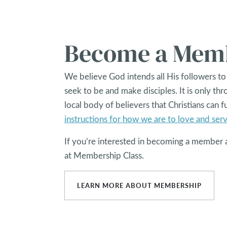
Become a Mem
We believe God intends all His followers to
seek to be and make disciples. It is only th
local body of believers that Christians can fu
instructions for how we are to love and ser
If you’re interested in becoming a member 
at Membership Class.
LEARN MORE ABOUT MEMBERSHIP