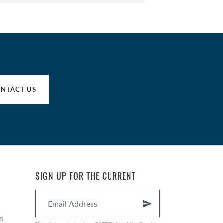
NTACT US
SIGN UP FOR THE CURRENT
send
s