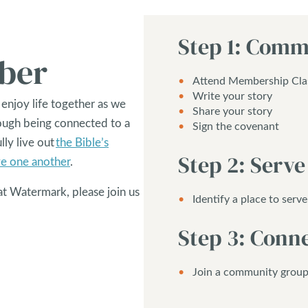
Step 1: Comm
ber
Attend Membership Cla
Write your story
 enjoy life together as we
Share your story
rough being connected to a
Sign the covenant
lly live out
the Bible’s
Step 2: Serve
ve one another
.
at Watermark, please join us
Identify a place to serve
Step 3: Conn
Join a community grou