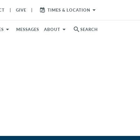
arrow_drop_down
CT
GIVE
TIMES & LOCATION
search
ES
MESSAGES
ABOUT
SEARCH