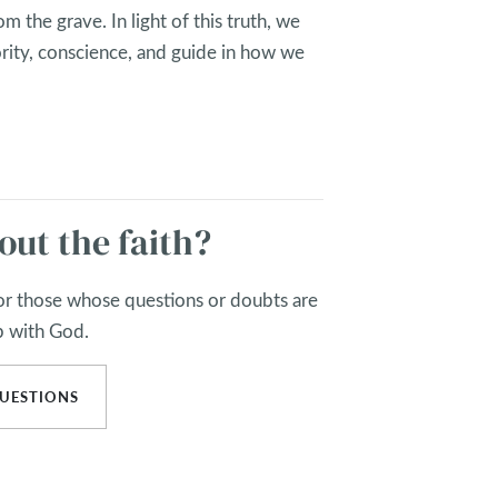
m the grave. In light of this truth, we
rity, conscience, and guide in how we
out the faith?
for those whose questions or doubts are
p with God.
UESTIONS