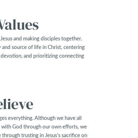
Values
Jesus and making disciples together.
 and source of life in Christ, centering
 devotion, and prioritizing connecting
lieve
es everything. Although we have all
 with God through our own efforts, we
e through trusting in Jesus’s sacrifice on