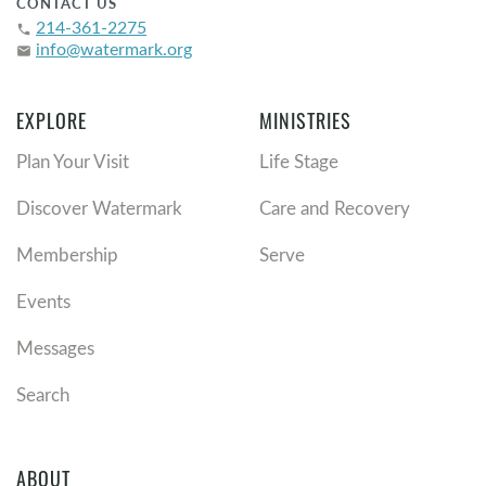
CONTACT US
214-361-2275
phone
info@watermark.org
email
EXPLORE
MINISTRIES
Plan Your Visit
Life Stage
Discover Watermark
Care and Recovery
Membership
Serve
Events
Messages
Search
ABOUT