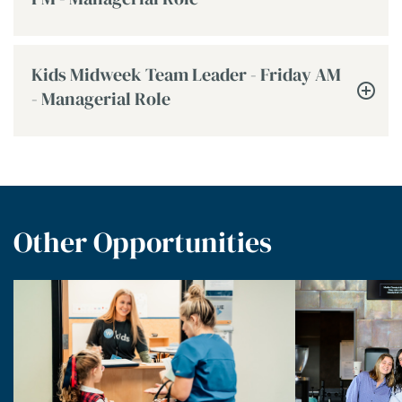
Kids Midweek Team Leader - Friday AM
- Managerial Role
Other Opportunities