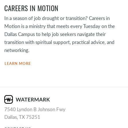
CAREERS IN MOTION
In a season of job drought or transition? Careers in
Motion is a ministry that meets every Tuesday on the
Dallas Campus to help job seekers navigate their
transition with spiritual support, practical advice, and
networking.
LEARN MORE
7540 Lyndon B Johnson Fwy
Dallas, TX 75251