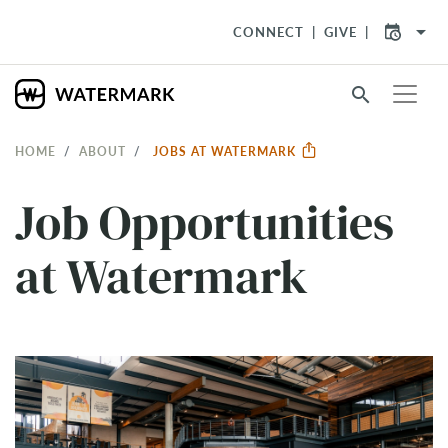
arrow_drop_down
CONNECT
GIVE
search
HOME
ABOUT
JOBS AT WATERMARK
Job Opportunities
at Watermark