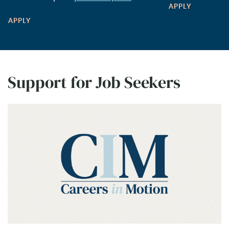
APPLY
APPLY
Support for Job Seekers