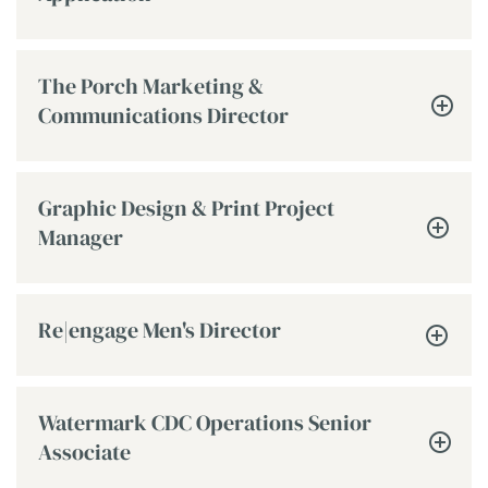
The Porch Marketing &
Communications Director
Graphic Design & Print Project
Manager
Re|engage Men's Director
Watermark CDC Operations Senior
Associate