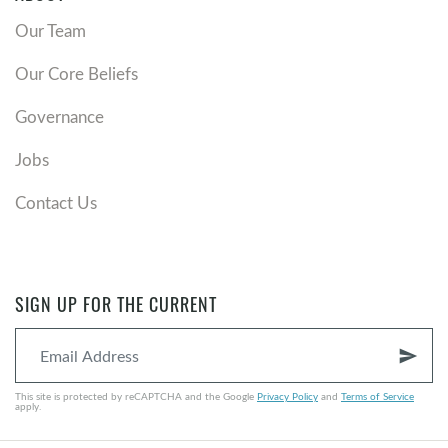
Our Team
Our Core Beliefs
Governance
Jobs
Contact Us
SIGN UP FOR THE CURRENT
send
This site is protected by reCAPTCHA and the Google
Privacy Policy
and
Terms of Service
apply.