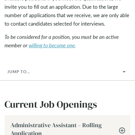
invite you to fill out an application. Due to the large
number of applications that we receive, we are only able
to contact candidates selected for interviews.
To be considered for a position, you must be an active
member or
willing to become one
.
JUMP TO…
Current Job Openings
Administrative Assistant – Rolling
Application