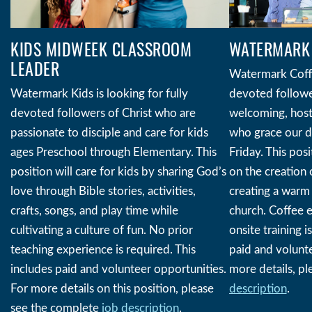
WATERMARK 
KIDS MIDWEEK CLASSROOM
LEADER
Watermark Coffe
devoted follower
Watermark Kids is looking for fully
welcoming, hosti
devoted followers of Christ who are
who grace our 
passionate to disciple and care for kids
Friday. This posi
ages Preschool through Elementary. This
on the creation 
position will care for kids by sharing God’s
creating a warm 
love through Bible stories, activities,
church. Coffee e
crafts, songs, and play time while
onsite training i
cultivating a culture of fun. No prior
paid and volunte
teaching experience is required. This
more details, pl
includes paid and volunteer opportunities.
description
.
For more details on this position, please
see the complete
job description
.