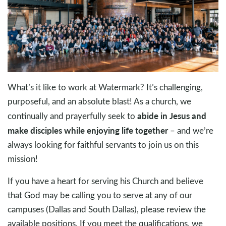
What’s it like to work at Watermark? It’s challenging,
purposeful, and an absolute blast! As a church, we
abide in Jesus and
continually and prayerfully seek to
make disciples while enjoying life together
– and we’re
always looking for faithful servants to join us on this
mission!
If you have a heart for serving his Church and believe
that God may be calling you to serve at any of our
campuses (Dallas and South Dallas), please review the
available positions. If you meet the qualifications, we