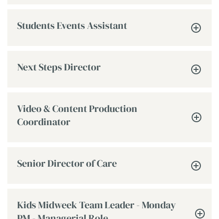
Students Events Assistant
Next Steps Director
Video & Content Production
Coordinator
Senior Director of Care
Kids Midweek Team Leader - Monday
PM - Managerial Role