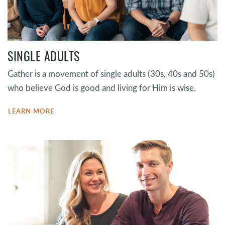
SINGLE ADULTS
Gather is a movement of single adults (30s, 40s and 50s)
who believe God is good and living for Him is wise.
LEARN MORE