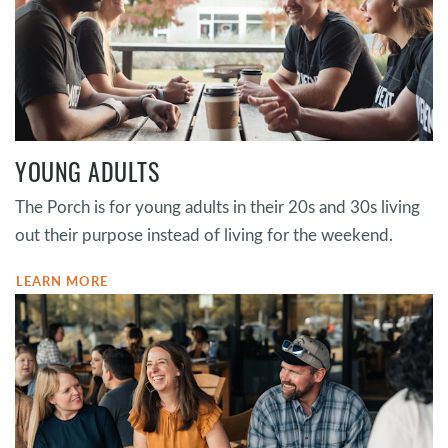
YOUNG ADULTS
The Porch is for young adults in their 20s and 30s living
out their purpose instead of living for the weekend.
LEARN MORE