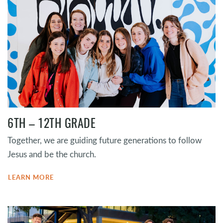
6TH – 12TH GRADE
Together, we are guiding future generations to follow
Jesus and be the church.
LEARN MORE