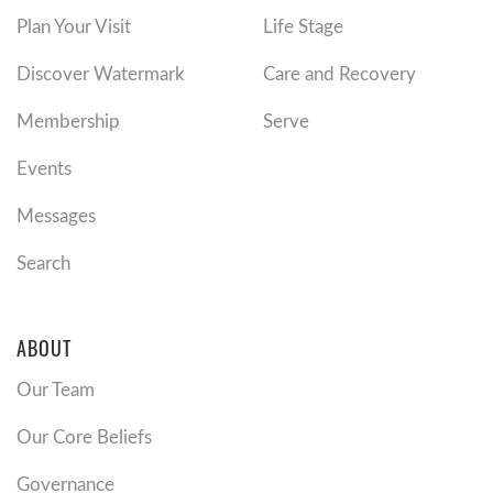
Plan Your Visit
Life Stage
Discover Watermark
Care and Recovery
Membership
Serve
Events
Messages
Search
ABOUT
Our Team
Our Core Beliefs
Governance