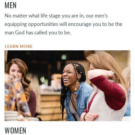
MEN
No matter what life stage you are in, our men’s
equipping opportunities will encourage you to be the
man God has called you to be.
LEARN MORE
WOMEN