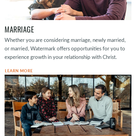
MARRIAGE
Whether you are considering marriage, newly married,
or married, Watermark offers opportunities for you to
experience growth in your relationship with Christ.
LEARN MORE