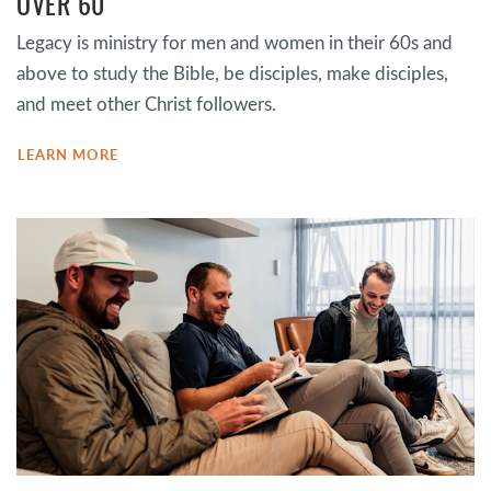
OVER 60
Legacy is ministry for men and women in their 60s and
above to study the Bible, be disciples, make disciples,
and meet other Christ followers.
LEARN MORE