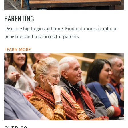
PARENTING
Discipleship begins at home. Find out more about our
ministries and resources for parents.
LEARN MORE