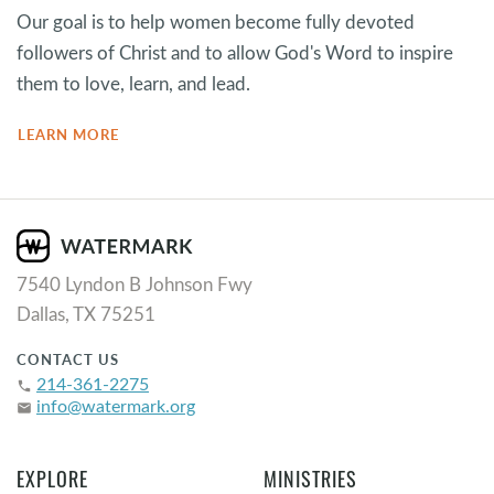
Our goal is to help women become fully devoted
followers of Christ and to allow God's Word to inspire
them to love, learn, and lead.
LEARN MORE
7540 Lyndon B Johnson Fwy
Dallas, TX 75251
CONTACT US
214-361-2275
phone
info@watermark.org
email
EXPLORE
MINISTRIES