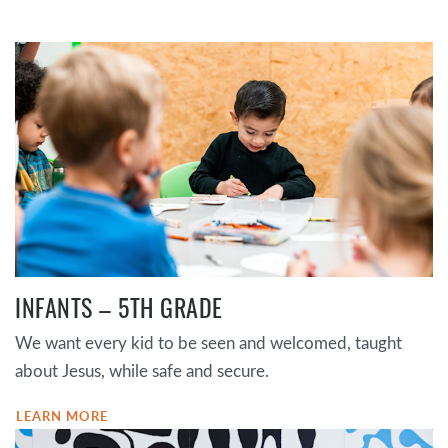
INFANTS – 5TH GRADE
We want every kid to be seen and welcomed, taught
about Jesus, while safe and secure.
LEARN MORE