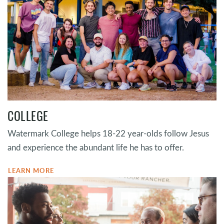
COLLEGE
Watermark College helps 18-22 year-olds follow Jesus
and experience the abundant life he has to offer.
LEARN MORE