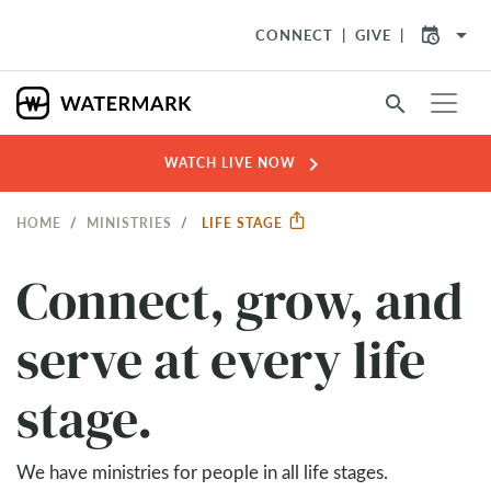
arrow_drop_down
CONNECT
GIVE
search
chevron_right
WATCH LIVE NOW
HOME
MINISTRIES
LIFE STAGE
Connect, grow, and
serve at every life
stage.
We have ministries for people in all life stages.