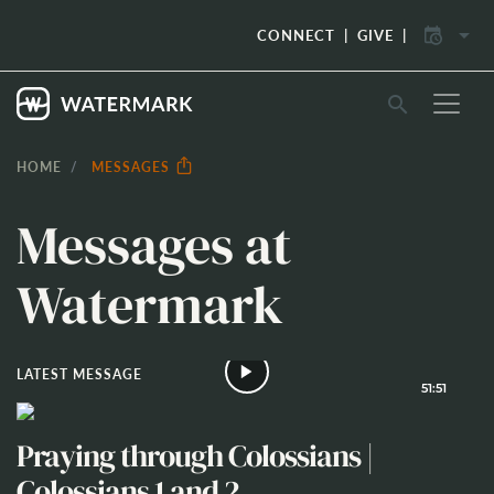
arrow_drop_down
CONNECT
GIVE
search
HOME
MESSAGES
Messages at
Watermark
LATEST MESSAGE
51:51
Praying through Colossians |
Colossians 1 and 2