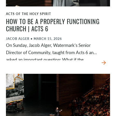
ACTS OF THE HOLY SPIRIT
WATCH
HOW TO BE A PROPERLY FUNCTIONING
CHURCH | ACTS 6
JACOB ALGER
•
MARCH 15, 2026
On Sunday, Jacob Alger, Watermark’s Senior
Director of Community, taught from Acts 6 and
asked an important question: What if the
arrow_forward
greatest threat to the church wasn’t external
pressure but internal malfunction? This passage
reminds us that a healthy church is one where
problems are addressed, leaders remain
devoted to prayer and the Word, and every
member plays their part in the mission of God.