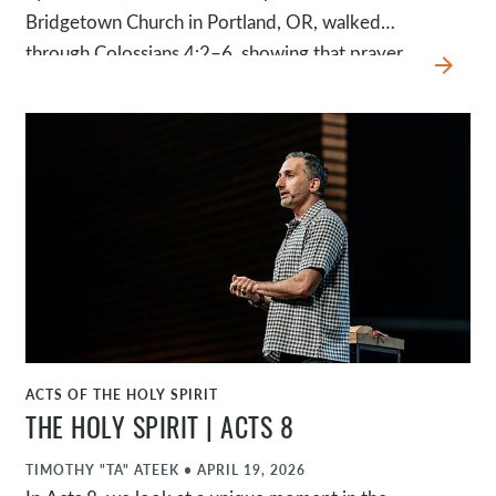
Bridgetown Church in Portland, OR, walked
through Colossians 4:2–6, showing that prayer
arrow_forward
isn’t just something we do; it’s what our lives are
meant to be shaped by.
ACTS OF THE HOLY SPIRIT
WATCH
THE HOLY SPIRIT | ACTS 8
TIMOTHY "TA" ATEEK
•
APRIL 19, 2026