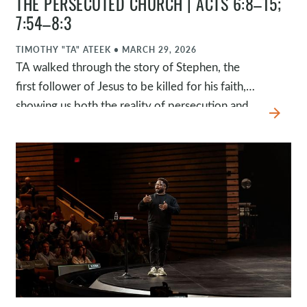
THE PERSECUTED CHURCH | ACTS 6:8–15;
7:54–8:3
TIMOTHY "TA" ATEEK
•
MARCH 29, 2026
TA walked through the story of Stephen, the
first follower of Jesus to be killed for his faith,
showing us both the reality of persecution and
arrow_forward
the faithfulness of God in the middle of it. While
many of us don’t experience this kind of
opposition, millions of Christians around the
world do. This passage invites us to see them as
family, to be moved by their suffering, and to
respond in a way that reflects Jesus.