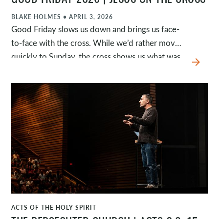
GOOD FRIDAY 2026 | JESUS ON THE CROSS
BLAKE HOLMES
•
APRIL 3, 2026
Good Friday slows us down and brings us face-
to-face with the cross. While we’d rather move
quickly to Sunday, the cross shows us what was
arrow_forward
required to deal with our sin. Jesus’s death was
necessary because of our sin, exclusive because
he alone can save, and sufficient because his
work is complete.
ACTS OF THE HOLY SPIRIT
WATCH