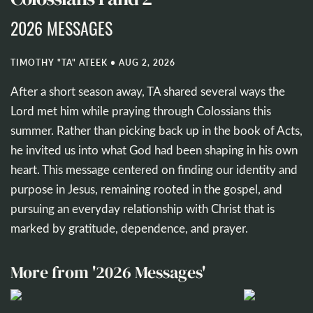
2026 MESSAGES
TIMOTHY "TA" ATEEK
•
AUG 2, 2026
After a short season away, TA shared several ways the
Lord met him while praying through Colossians this
summer. Rather than picking back up in the book of Acts,
he invited us into what God had been shaping in his own
heart. This message centered on finding our identity and
purpose in Jesus, remaining rooted in the gospel, and
pursuing an everyday relationship with Christ that is
marked by gratitude, dependence, and prayer.
More from '2026 Messages'
50:51