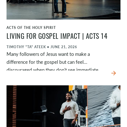
ACTS OF THE HOLY SPIRIT
WATCH
LIVING FOR GOSPEL IMPACT | ACTS 14
TIMOTHY "TA" ATEEK
•
JUNE 21, 2026
Many followers of Jesus want to make a
difference for the gospel but can feel
discouraged when they don't see immediate
arrow_forward
results. In Acts 14, Paul and Barnabas remind us
that God is always working, even when we can't
see it. Their ministry was marked by
supernatural grit, gospel-given security, and
clarity of calling. As we abide in Jesus and
depend on the Spirit, God can use us to
faithfully help others know Jesus and become