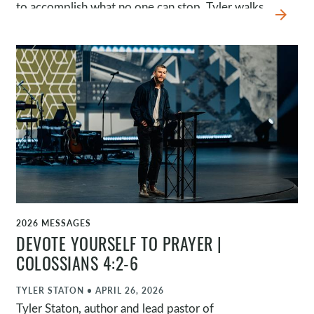
to accomplish what no one can stop. Tyler walks
arrow_forward
through Saul’s story and highlights four
movements of grace: God’s radical intervention,
Ananias’s reluctant obedience, Saul’s redirected
purpose, and Barnabas’s risky encouragement.
Together, they show that God can make much
of your obedience.
2026 MESSAGES
WATCH
DEVOTE YOURSELF TO PRAYER |
COLOSSIANS 4:2-6
TYLER STATON
•
APRIL 26, 2026
Tyler Staton, author and lead pastor of