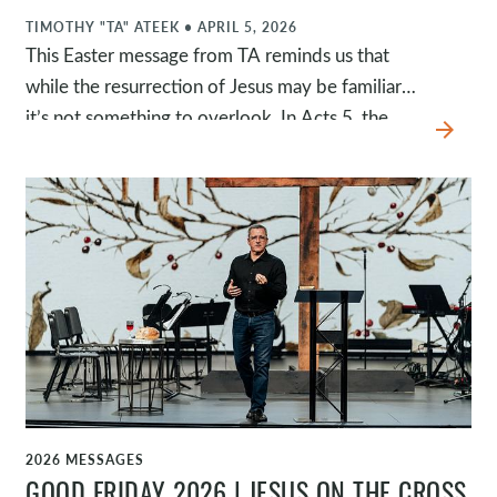
TIMOTHY "TA" ATEEK
•
APRIL 5, 2026
This Easter message from TA reminds us that
while the resurrection of Jesus may be familiar,
it’s not something to overlook. In Acts 5, the
arrow_forward
apostles boldly declare that Jesus was raised,
exalted, and now offers repentance and
forgiveness of sins, inviting us to behold Jesus
and respond. Because Jesus is alive, forgiveness
is available, death is defeated, and new life is
offered to anyone who will receive it.
2026 MESSAGES
WATCH