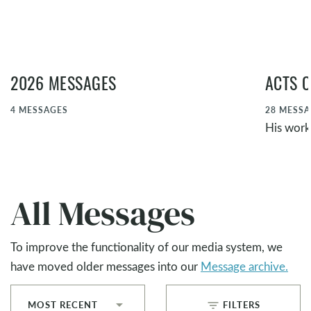
2026 MESSAGES
ACTS O
4
MESSAGES
28
MESSA
His work,
All Messages
To improve the functionality of our media system, we
have moved older messages into our
Message archive.
filter_list
MOST RECENT
FILTERS