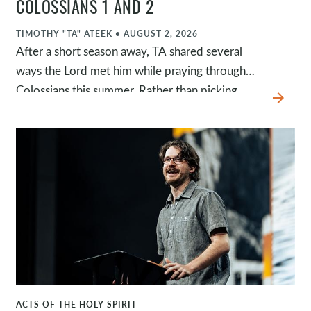
COLOSSIANS 1 AND 2
TIMOTHY "TA" ATEEK
•
AUGUST 2, 2026
After a short season away, TA shared several
ways the Lord met him while praying through
Colossians this summer. Rather than picking
arrow_forward
back up in the book of Acts, he invited us into
what God had been shaping in his own heart.
This message centered on finding our identity
and purpose in Jesus, remaining rooted in the
gospel, and pursuing an everyday relationship
with Christ that is marked by gratitude,
dependence, and prayer.
ACTS OF THE HOLY SPIRIT
WATCH