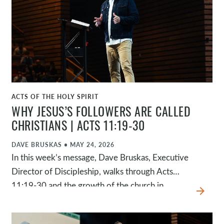
and God continues to accomplish his purposes.
This passage invites us to trust God's
sovereignty, to pray fervently, to find our peace
in who God is, and to remember that, in the end,
there is only one who is truly in control.
ACTS OF THE HOLY SPIRIT
WATCH
WHY JESUS’S FOLLOWERS ARE CALLED
CHRISTIANS | ACTS 11:19-30
DAVE BRUSKAS
•
MAY 24, 2026
In this week’s message, Dave Bruskas, Executive
Director of Discipleship, walks through Acts
11:19-30 and the growth of the church in
arrow_forward
Antioch, where the disciples were first called
Christians. Through the faithfulness of ordinary