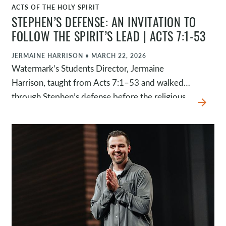
ACTS OF THE HOLY SPIRIT
WATCH
STEPHEN’S DEFENSE: AN INVITATION TO
FOLLOW THE SPIRIT’S LEAD | ACTS 7:1-53
JERMAINE HARRISON
•
MARCH 22, 2026
Watermark’s Students Director, Jermaine
Harrison, taught from Acts 7:1–53 and walked
through Stephen’s defense before the religious
arrow_forward
leaders. Instead of defending himself, Stephen
walked through Israel’s history to show a
pattern: God continually pursued his people,
and they continually resisted the Spirit.