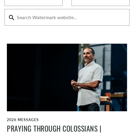
search
2026 MESSAGES
WATCH
PRAYING THROUGH COLOSSIANS |