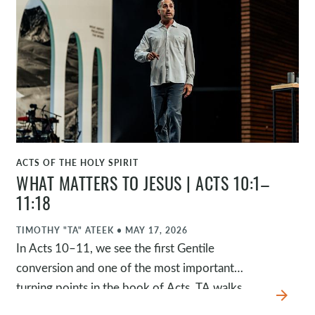
believers, the encouragement of Barnabas, and
the unity of the early church, we see what
happens when people are deeply formed by
Jesus. The passage challenges us to consider
whether our lives are so shaped by Jesus that
people naturally see him in us.
ACTS OF THE HOLY SPIRIT
WATCH
WHAT MATTERS TO JESUS | ACTS 10:1–
11:18
TIMOTHY "TA" ATEEK
•
MAY 17, 2026
In Acts 10–11, we see the first Gentile
conversion and one of the most important
turning points in the book of Acts. TA walks
arrow_forward
through four movements in the story and then