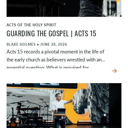
ACTS OF THE HOLY SPIRIT
WATCH
GUARDING THE GOSPEL | ACTS 15
BLAKE HOLMES
•
JUNE 28, 2026
Acts 15 records a pivotal moment in the life of
the early church as believers wrestled with an
essential question: What is required for
arrow_forward
salvation? Rather than adding requirements to
the gospel, the apostles affirmed that salvation
is by grace through faith in Jesus alone. As they
sought God's wisdom together through
Scripture, testimony, and the Spirit's leading, the
church preserved both the truth of the gospel
and the unity of the body.