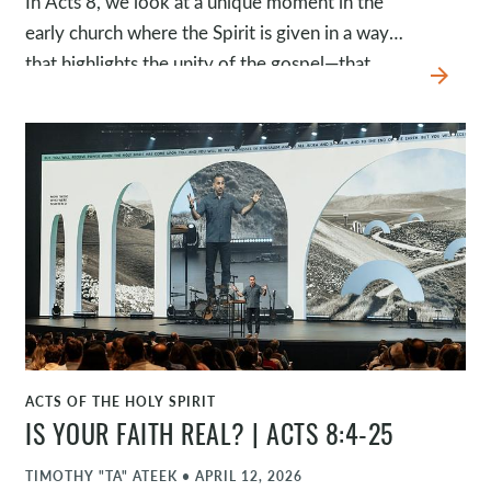
In Acts 8, we look at a unique moment in the
early church where the Spirit is given in a way
that highlights the unity of the gospel—that
arrow_forward
people who were once enemies are now
brought together as family.
ACTS OF THE HOLY SPIRIT
WATCH
IS YOUR FAITH REAL? | ACTS 8:4-25
TIMOTHY "TA" ATEEK
•
APRIL 12, 2026