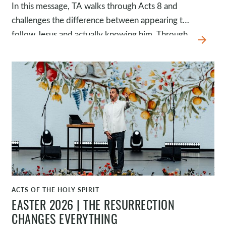
In this message, TA walks through Acts 8 and
challenges the difference between appearing to
follow Jesus and actually knowing him. Through
arrow_forward
the story of Simon, we see how someone can
look like a follower of Jesus, believing, being
baptized, and staying close to spiritual activity,
yet still miss the gospel.
ACTS OF THE HOLY SPIRIT
WATCH
EASTER 2026 | THE RESURRECTION
CHANGES EVERYTHING