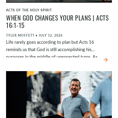
ACTS OF THE HOLY SPIRIT
WATCH
WHEN GOD CHANGES YOUR PLANS | ACTS
16:1-15
TYLER MOFFETT
•
JULY 12, 2026
Life rarely goes according to plan but Acts 16
reminds us that God is still accomplishing his
purposes in the middle of unexpected turns. As
arrow_forward
Paul experienced conflict, closed doors, and
surprising detours, God faithfully guided him
toward opportunities he never could have
planned. Because God is in control, we can trust
him when our plans change and believe he is at
work even when we can't yet see what he's
doing.