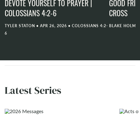
DEVOTE YOURSELF TO PRAYER |
GOOD FRID
COLOSSIANS 4:2-6
CROSS
TYLER STATON
•
APR 26, 2026
•
COLOSSIANS 4:2-
BLAKE HOLME
6
Latest Series