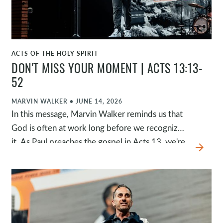
more like him.
ACTS OF THE HOLY SPIRIT
WATCH
DON'T MISS YOUR MOMENT | ACTS 13:13-
52
MARVIN WALKER
•
JUNE 14, 2026
In this message, Marvin Walker reminds us that
God is often at work long before we recognize
it. As Paul preaches the gospel in Acts 13, we're
arrow_forward
invited to see God's sovereign hand throughout
history, respond to Jesus by faith, and resist the
temptation to remain neutral when God calls us
to obedience.