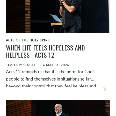
and eager to join God in what he wants to do in
and through his church.
ACTS OF THE HOLY SPIRIT
WATCH
WHEN LIFE FEELS HOPELESS AND
HELPLESS | ACTS 12
TIMOTHY "TA" ATEEK
•
MAY 31, 2026
Acts 12 reminds us that it is the norm for God's
people to find themselves in situations so far
beyond their control that they feel helpless and
arrow_forward
hopeless. James is executed, Peter is
imprisoned, and Herod appears to have all the
power. While Herod displays his control, the
church prays earnestly, Peter rests peacefully,