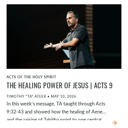
highlights four things that matter to Jesus and
should matter to us. This passage challenges us
not to settle for mediocrity as a church and to
make sure what matters to Jesus still matters to
us.
ACTS OF THE HOLY SPIRIT
WATCH
THE HEALING POWER OF JESUS | ACTS 9
TIMOTHY "TA" ATEEK
•
MAY 10, 2026
In this week’s message, TA taught through Acts
9:32-43 and showed how the healing of Aeneas
and the raising of Tabitha point to one central
arrow_forward
truth: Jesus is healer. These miracles reveal