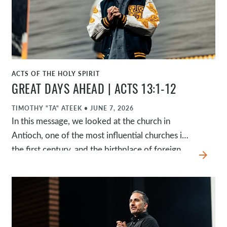
ACTS OF THE HOLY SPIRIT
WATCH
GREAT DAYS AHEAD | ACTS 13:1-12
TIMOTHY "TA" ATEEK
•
JUNE 7, 2026
In this message, we looked at the church in
Antioch, one of the most influential churches in
the first century, and the birthplace of foreign
arrow_forward
missions. As we examine what marked this
church, we're reminded that it's the same God,
the same gospel, the same Spirit, and the same
mission today. Through four questions, we were
challenged to be fully present, fully expectant,