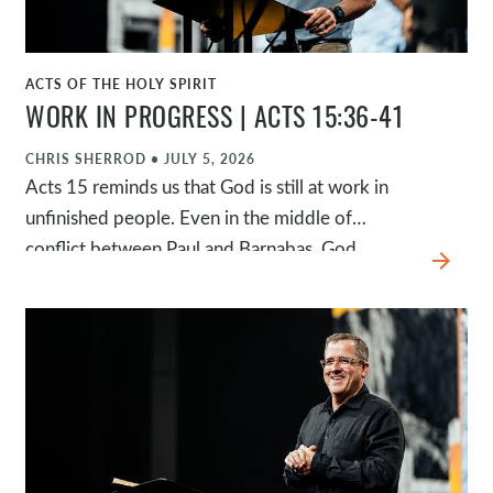
ACTS OF THE HOLY SPIRIT
WATCH
WORK IN PROGRESS | ACTS 15:36-41
CHRIS SHERROD
•
JULY 5, 2026
Acts 15 reminds us that God is still at work in
unfinished people. Even in the middle of
conflict between Paul and Barnabas, God
arrow_forward
continued advancing His mission and redeeming
John Mark's story. Rather than defining
ourselves or others by a single failure or season,
we're invited to see every story through the
lens of God's redeeming grace, trusting that he
is faithful to complete the work he has begun.