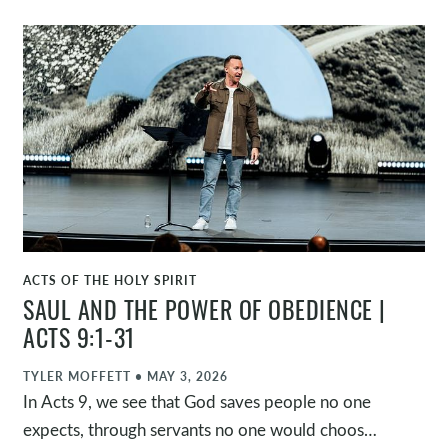
Jesus’ power not only over physical brokenness,
but also over our broken relationship with God
through his death and resurrection.
ACTS OF THE HOLY SPIRIT
WATCH
SAUL AND THE POWER OF OBEDIENCE |
ACTS 9:1-31
TYLER MOFFETT
•
MAY 3, 2026
In Acts 9, we see that God saves people no one
expects, through servants no one would choose,