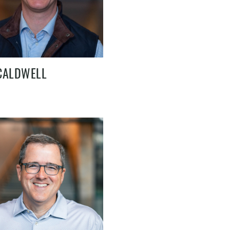
CALDWELL