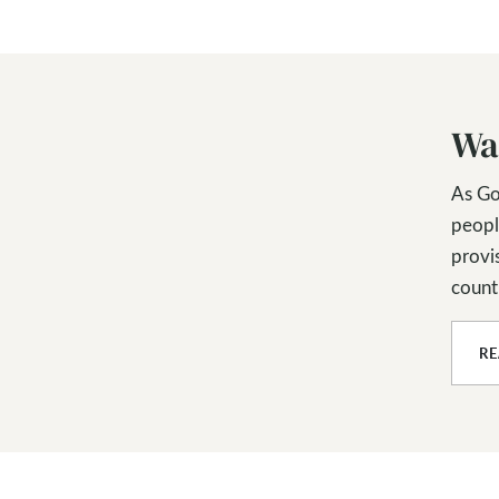
Wa
As Go
peopl
provis
countl
R