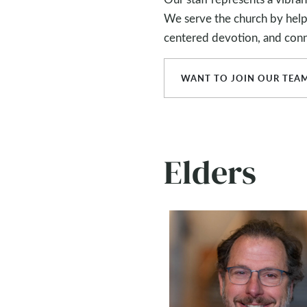
We serve the church by helpin
centered devotion, and conn
WANT TO JOIN OUR TEA
Elders