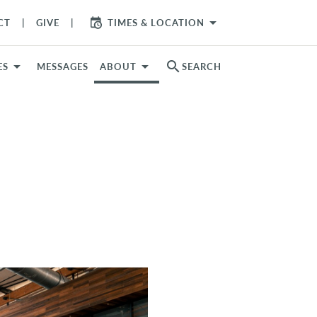
arrow_drop_down
CT
GIVE
TIMES & LOCATION
search
ES
MESSAGES
ABOUT
SEARCH