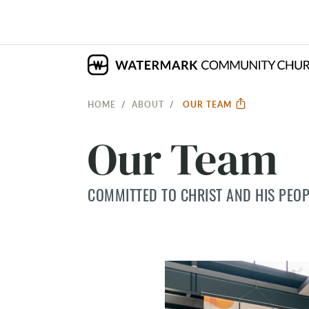
HOME
ABOUT
OUR TEAM
Our Team
COMMITTED TO CHRIST AND HIS PEOP