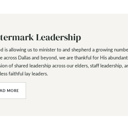
termark Leadership
d is allowing us to minister to and shepherd a growing numbe
e across Dallas and beyond, we are thankful for His abundant
ion of shared leadership across our elders, staff leadership, a
ess faithful lay leaders.
EAD MORE