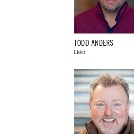
TODD ANDERS
Elder