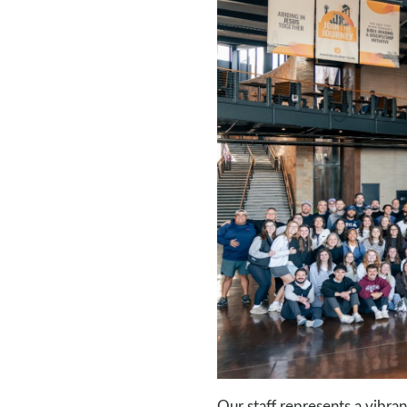
Our staff represents a vibra