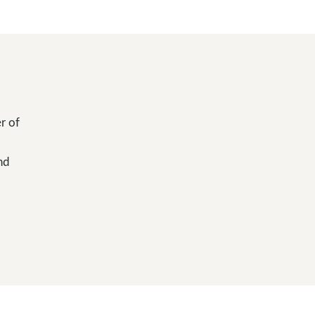
r of
nd