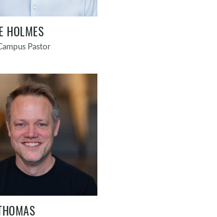
E HOLMES
 Campus Pastor
THOMAS