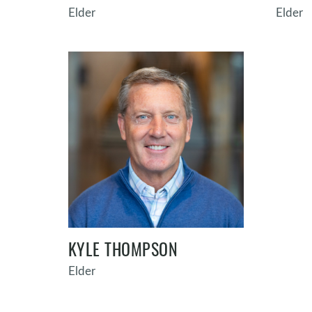
Elder
Elder
KYLE THOMPSON
Elder