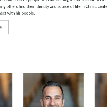
g others find their identity and source of life in Christ, cente
ect with his people.
M?