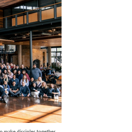
o make disciples together.