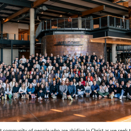
nt community of people who are abiding in Christ as we seek t