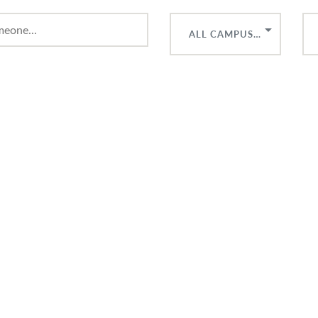
ALL CAMPUSES