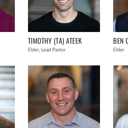
TIMOTHY (TA) ATEEK
BEN 
Elder, Lead Pastor
Elder