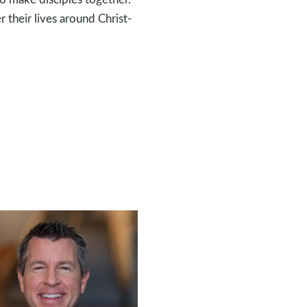
r their lives around Christ-