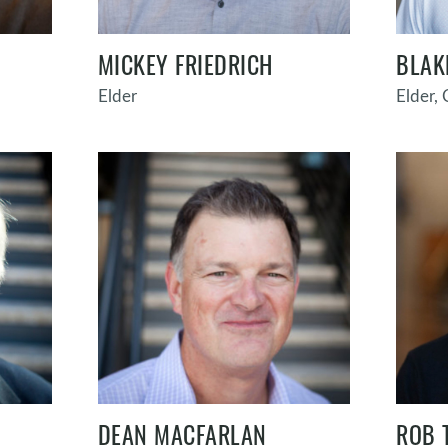
MICKEY FRIEDRICH
BLAK
Elder
Elder,
DEAN MACFARLAN
ROB 