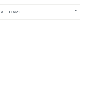
ALL TEAMS