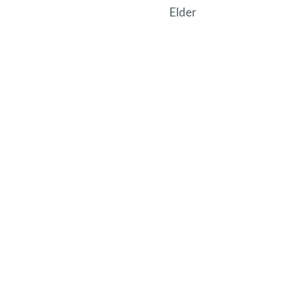
Elder