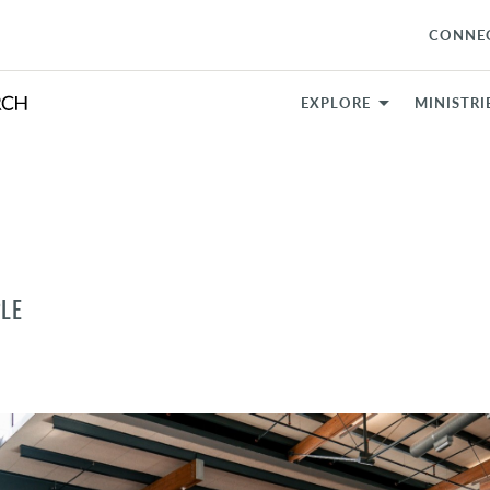
CONNE
EXPLORE
MINISTRI
LE