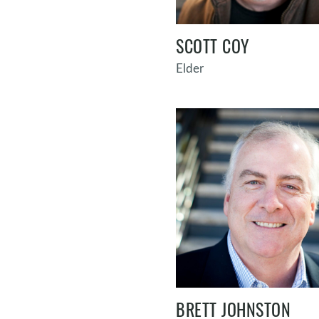
SCOTT COY
Elder
BRETT JOHNSTON