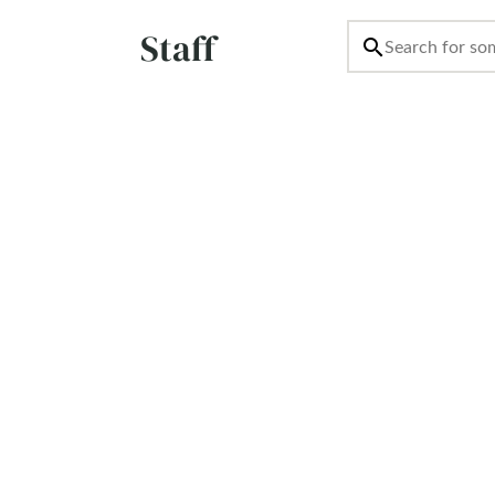
Staff
search