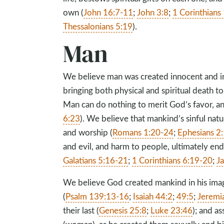
own (
John 16:7-11
;
John 3:8
;
1 Corinthians
Thessalonians 5:19
).
Man
We believe man was created innocent and in
bringing both physical and spiritual death to
Man can do nothing to merit God’s favor, and 
6:23
). We believe that mankind’s sinful natu
and worship (
Romans 1:20-24
;
Ephesians 2
and evil, and harm to people, ultimately end
Galatians 5:16-21
;
1 Corinthians 6:19-20
;
J
We believe God created mankind in his ima
(
Psalm 139:13-16
;
Isaiah 44:2
;
49:5
;
Jeremi
their last (
Genesis 25:8
;
Luke 23:46
); and a