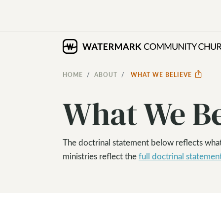
HOME
ABOUT
WHAT WE BELIEVE
What We Be
The doctrinal statement below reflects wha
ministries reflect the
full doctrinal statemen