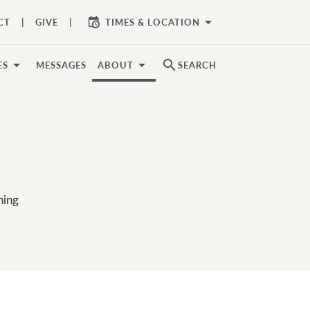
arrow_drop_down
CT
GIVE
TIMES & LOCATION
search
ES
MESSAGES
ABOUT
SEARCH
hing