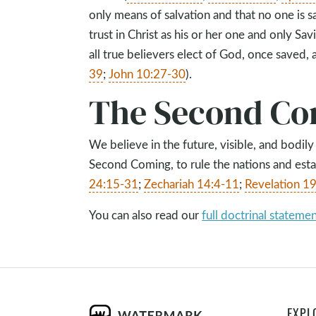
only means of salvation and that no one is 
trust in Christ as his or her one and only Savi
all true believers elect of God, once saved, 
39
;
John 10:27-30
).
The Second Co
We believe in the future, visible, and bodily
Second Coming, to rule the nations and esta
24:15-31
;
Zechariah 14:4-11
;
Revelation 1
You can also read our
full doctrinal stateme
EXPL