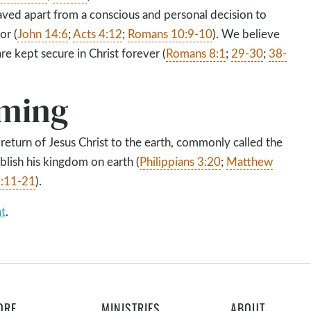
saved apart from a conscious and personal decision to
or (
John 14:6
;
Acts 4:12
;
Romans 10:9-10
). We believe
are kept secure in Christ forever (
Romans 8:1
;
29-30
;
38-
ming
 return of Jesus Christ to the earth, commonly called the
blish his kingdom on earth (
Philippians 3:20
;
Matthew
9:11-21
).
nt
.
ORE
MINISTRIES
ABOUT