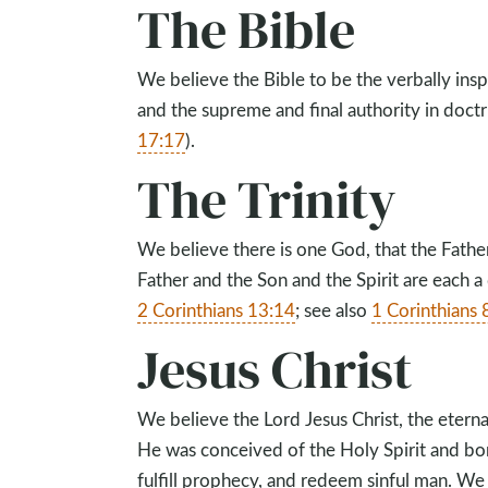
The Bible
We believe the Bible to be the verbally insp
and the supreme and final authority in doctr
17:17
).
The Trinity
We believe there is one God, that the Father
Father and the Son and the Spirit are each a 
2 Corinthians 13:14
; see also
1 Corinthians 
Jesus Christ
We believe the Lord Jesus Christ, the eter
He was conceived of the Holy Spirit and bor
fulfill prophecy, and redeem sinful man. W