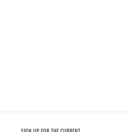
SIGN UP FOR THE CURRENT