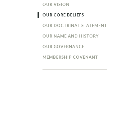
OUR VISION
OUR CORE BELIEFS
OUR DOCTRINAL STATEMENT
OUR NAME AND HISTORY
OUR GOVERNANCE
MEMBERSHIP COVENANT