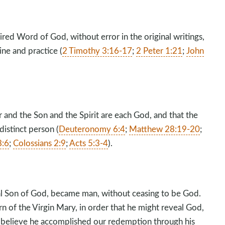
ired Word of God, without error in the original writings,
ine and practice (
2 Timothy 3:16-17
;
2 Peter 1:21
;
John
 and the Son and the Spirit are each God, and that the
distinct person (
Deuteronomy 6:4
;
Matthew 28:19-20
;
8:6
;
Colossians 2:9
;
Acts 5:3-4
).
nal Son of God, became man, without ceasing to be God.
n of the Virgin Mary, in order that he might reveal God,
e believe he accomplished our redemption through his