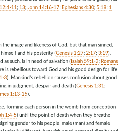
 12:4-11
;
13
;
John 14:16-17
;
Ephesians 4:30
;
5:18
;
1
 the image and likeness of God, but that man sinned,
 himself and his posterity (
Genesis 1:27
;
2:17
;
3:19
).
as such, is in need of salvation (
Isaiah 59:1-2
;
Romans
re is rebellious toward God and his good design for life
:1-3
). Mankind’s rebellion causes confusion about good
ing in judgment, despair and death (
Genesis 1:31
;
ames 1:13-15
).
ge, forming each person in the womb from conception
ah 1:4-5
) until the point of death when they breathe
ssigning gender to his people, male (man) and female