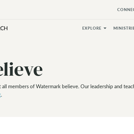
CONNE
EXPLORE
MINISTRI
lieve
t all members of Watermark believe. Our leadership and teac
t
.