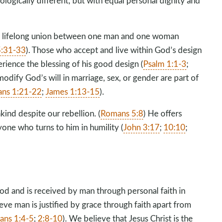
logically different, but with equal personal dignity and
 a lifelong union between one man and one woman
5:31-33
). Those who accept and live within God’s design
erience the blessing of his good design (
Psalm 1:1-3
;
 modify God’s will in marriage, sex, or gender are part of
ns 1:21-22
;
James 1:13-15
).
ind despite our rebellion. (
Romans 5:8
) He offers
yone who turns to him in humility (
John 3:17
;
10:10
;
God and is received by man through personal faith in
lieve man is justified by grace through faith apart from
ans 1:4-5
;
2:8-10
). We believe that Jesus Christ is the