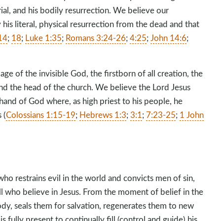
rial, and his bodily resurrection. We believe our
is literal, physical resurrection from the dead and that
14
;
18
;
Luke 1:35
;
Romans 3:24-26
;
4:25
;
John 14:6
;
.
age of the invisible God, the firstborn of all creation, the
and the head of the church. We believe the Lord Jesus
 hand of God where, as high priest to his people, he
 (
Colossians 1:15-19
;
Hebrews 1:3
;
3:1
;
7:23-25
;
1 John
ho restrains evil in the world and convicts men of sin,
ll who believe in Jesus. From the moment of belief in the
body, seals them for salvation, regenerates them to new
is fully present to continually fill (control and guide) his