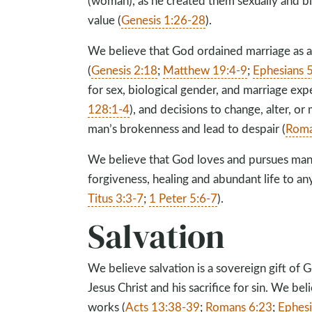
(woman), as he created them sexually and bio
value (
Genesis 1:26-28
).
We believe that God ordained marriage as
(
Genesis 2:18
;
Matthew 19:4-9
;
Ephesians 
for sex, biological gender, and marriage exp
128:1-4
), and decisions to change, alter, or
man’s brokenness and lead to despair (
Roma
We believe that God loves and pursues mank
forgiveness, healing and abundant life to an
Titus 3:3-7
;
1 Peter 5:6-7
).
Salvation
We believe salvation is a sovereign gift of 
Jesus Christ and his sacrifice for sin. We be
works (
Acts 13:38-39
;
Romans 6:23
;
Ephesi