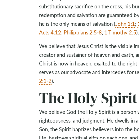
substitutionary sacrifice on the cross, his bu
redemption and salvation are guaranteed by h
he is the only means of salvation (
John 1:1
;
Acts 4:12
;
Philippians 2:5-8
;
1 Timothy 2:5
)
We believe that Jesus Christ is the visible im
creator and sustainer of heaven and earth, 
Christ is now in heaven, exalted to the right
serves as our advocate and intercedes for us
2:1-2
).
The Holy Spirit
We believe God the Holy Spirit is a person w
righteousness, and judgment. He dwells in a
Son, the Spirit baptizes believers into the 
life, bestows spiritual gifts on each one, and 