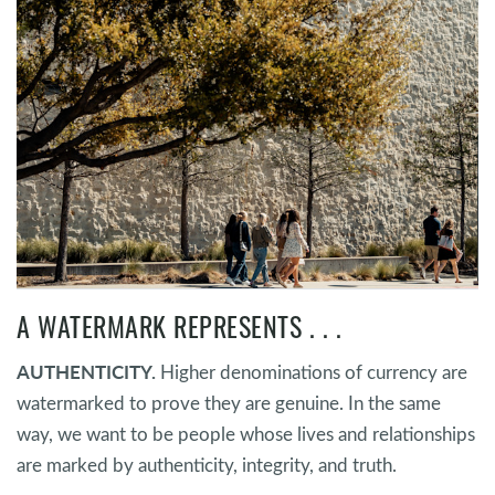
A WATERMARK REPRESENTS . . .
AUTHENTICITY.
Higher denominations of currency are
watermarked to prove they are genuine. In the same
way, we want to be people whose lives and relationships
are marked by authenticity, integrity, and truth.