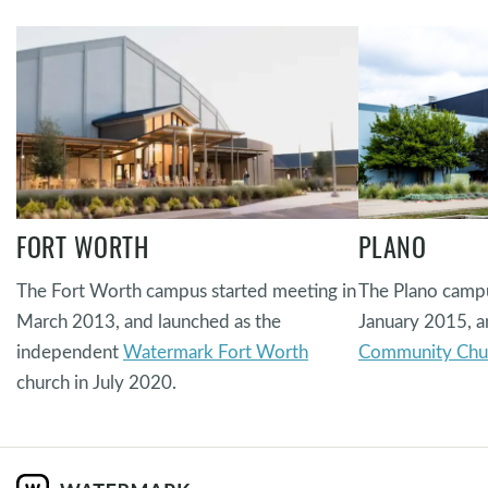
FORT WORTH
PLANO
The Fort Worth campus started meeting in
The Plano campu
March 2013, and launched as the
January 2015, a
independent
Watermark Fort Worth
Community Chu
church in July 2020.