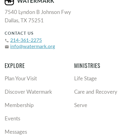
7540 Lyndon B Johnson Fwy
Dallas, TX 75251
CONTACT US
214-361-2275
phone
info@watermark.org
email
EXPLORE
MINISTRIES
Plan Your Visit
Life Stage
Discover Watermark
Care and Recovery
Membership
Serve
Events
Messages