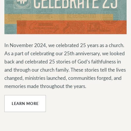
In November 2024, we celebrated 25 years as a church.
As a part of celebrating our 25th anniversary, we looked
back and celebrated 25 stories of God’s faithfulness in
and through our church family. These stories tell the lives
changed, ministries launched, communities forged, and
memories made throughout the years.
LEARN MORE