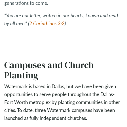
generations to come.
"You are our letter, written in our hearts, known and read
by all men." (
2 Corinthians 3:2
)
Campuses and Church
Planting
Watermark is based in Dallas, but we have been given
opportunities to serve people throughout the Dallas-
Fort Worth metroplex by planting communities in other
cities. To date, three Watermark campuses have been
launched as fully independent churches.