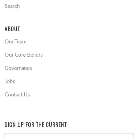
Search
ABOUT
Our Team
Our Core Beliefs
Governance
Jobs
Contact Us
SIGN UP FOR THE CURRENT