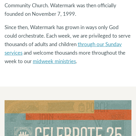
Community Church. Watermark was then officially
founded on November 7, 1999.
Since then, Watermark has grown in ways only God
could orchestrate. Each week, we are privileged to serve
thousands of adults and children
through our Sunday
services
and welcome thousands more throughout the
week to our
midweek ministries
.