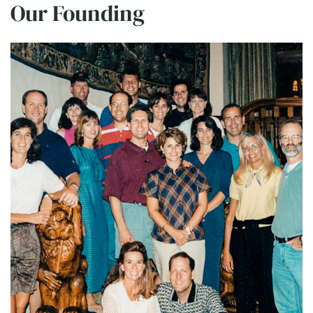
Our Founding