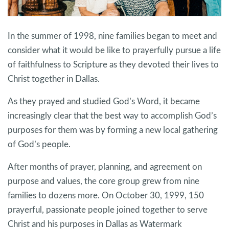
In the summer of 1998, nine families began to meet and
consider what it would be like to prayerfully pursue a life
of faithfulness to Scripture as they devoted their lives to
Christ together in Dallas.
As they prayed and studied God’s Word, it became
increasingly clear that the best way to accomplish God’s
purposes for them was by forming a new local gathering
of God’s people.
After months of prayer, planning, and agreement on
purpose and values, the core group grew from nine
families to dozens more. On October 30, 1999, 150
prayerful, passionate people joined together to serve
Christ and his purposes in Dallas as Watermark