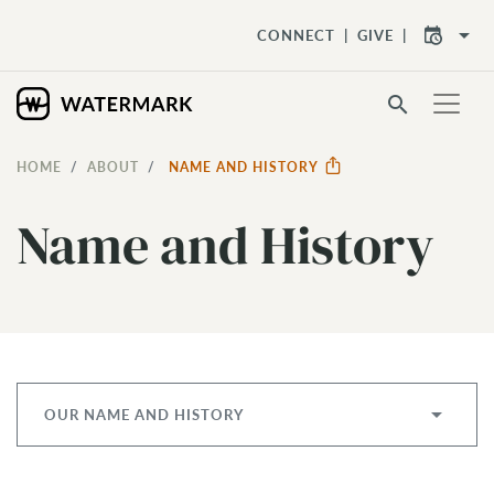
arrow_drop_down
CONNECT
GIVE
search
HOME
ABOUT
NAME AND HISTORY
Name and History
OUR NAME AND HISTORY