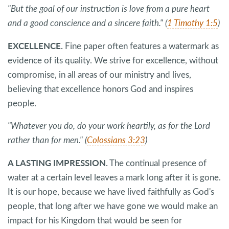
"But the goal of our instruction is love from a pure heart
and a good conscience and a sincere faith." (
1 Timothy 1:5
)
EXCELLENCE.
Fine paper often features a watermark as
evidence of its quality. We strive for excellence, without
compromise, in all areas of our ministry and lives,
believing that excellence honors God and inspires
people.
"Whatever you do, do your work heartily, as for the Lord
rather than for men." (
Colossians 3:23
)
A LASTING IMPRESSION.
The continual presence of
water at a certain level leaves a mark long after it is gone.
It is our hope, because we have lived faithfully as God's
people, that long after we have gone we would make an
impact for his Kingdom that would be seen for