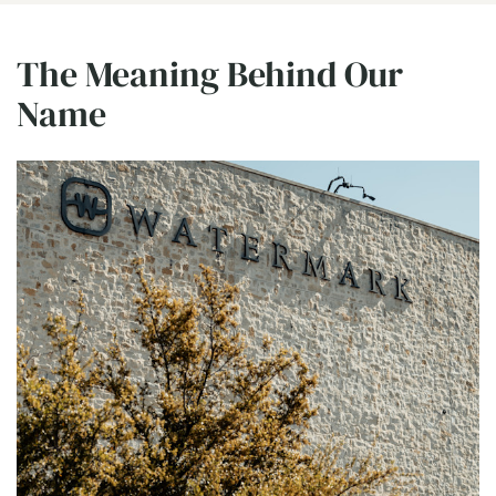
The Meaning Behind Our
Name