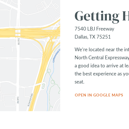
Getting 
7540 LBJ Freeway
Dallas, TX 75251
We’re located near the in
North Central Expressway,
a good idea to arrive at l
the best experience as you
seat.
OPEN IN GOOGLE MAPS