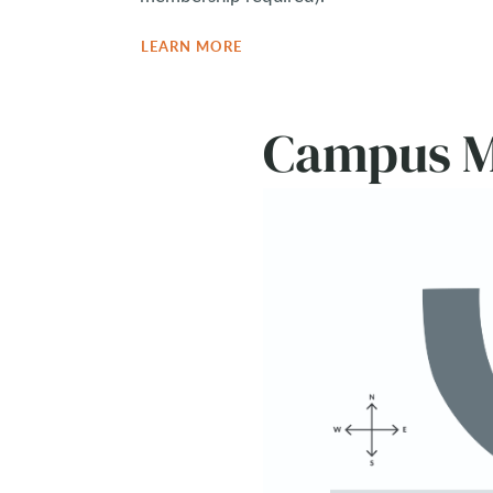
LEARN MORE
Campus 