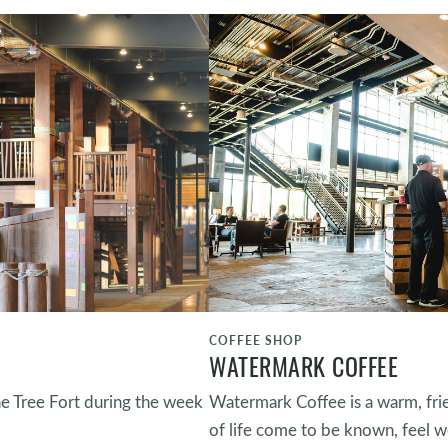
COFFEE SHOP
WATERMARK COFFEE
he Tree Fort during the week
Watermark Coffee is a warm, fri
of life come to be known, feel w