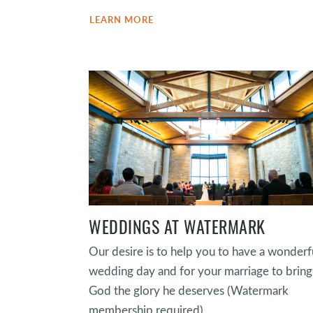
LEARN MORE
WEDDINGS AT WATERMARK
Our desire is to help you to have a wonderf
wedding day and for your marriage to bring
God the glory he deserves (Watermark
membership required).