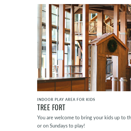
INDOOR PLAY AREA FOR KIDS
TREE FORT
You are welcome to bring your kids up to t
or on Sundays to play!