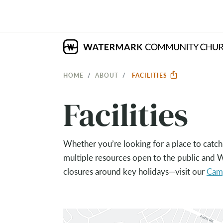
HOME
ABOUT
FACILITIES
Facilities
Whether you’re looking for a place to catch
multiple resources open to the public and
closures around key holidays—visit our
Cam