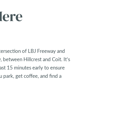
Here
tersection of LBJ Freeway and
 between Hillcrest and Coit. It’s
east 15 minutes early to ensure
 park, get coffee, and find a