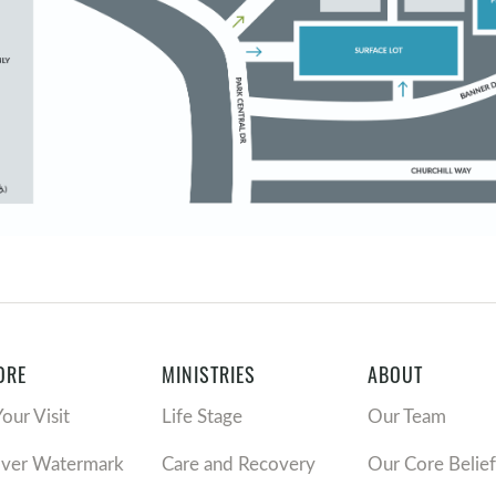
ORE
MINISTRIES
ABOUT
Your Visit
Life Stage
Our Team
over Watermark
Care and Recovery
Our Core Belief