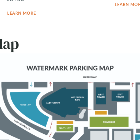
LEARN MO
LEARN MORE
Map