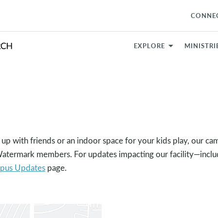
CONNE
EXPLORE
MINISTRI
 up with friends or an indoor space for your kids play, our ca
 Watermark members. For updates impacting our facility—incl
pus Updates
page.