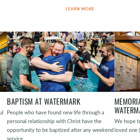
LEARN MORE
BAPTISM AT WATERMARK
MEMORIA
WATERM
ul
People who have found new life through a
personal relationship with Christ have the
We hope to
opportunity to be baptized after any weekend
loved one 
service.