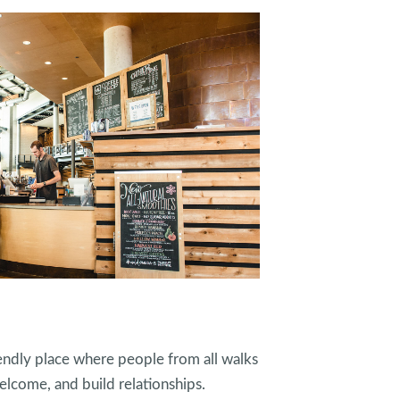
endly place where people from all walks
elcome, and build relationships.