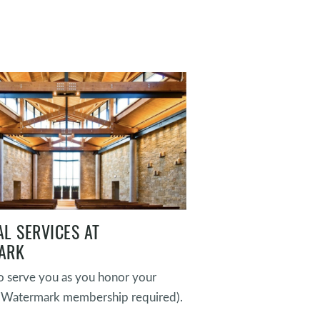
L SERVICES AT
ARK
 serve you as you honor your
(Watermark membership required).