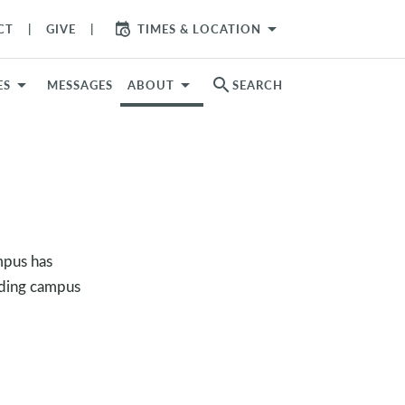
arrow_drop_down
CT
GIVE
TIMES & LOCATION
search
ES
MESSAGES
ABOUT
SEARCH
mpus has
uding campus