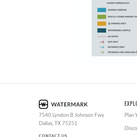
EXPL
7540 Lyndon B Johnson Fwy
Plan 
Dallas, TX 75251
Disc
CONTACT US