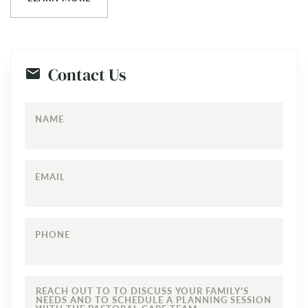
Contact Us
NAME
EMAIL
PHONE
REACH