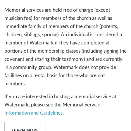
Memorial services are held free of charge (except
musician fee) for members of the church as well as
immediate family of members of the church (parents,
children, siblings, spouse). An individual is considered a
member of Watermark if they have completed all
portions of the membership classes (including signing the
covenant and sharing their testimony) and are currently
in a community group. Watermark does not provide
facilities on a rental basis for those who are not
members.
If you are interested in hosting a memorial service at
Watermark, please see the Memorial Service
Information and Guidelines
.
LEARN MORE