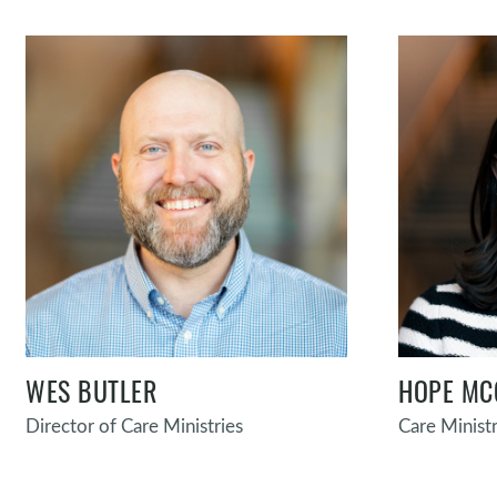
WES BUTLER
HOPE MC
Director of Care Ministries
Care Ministr