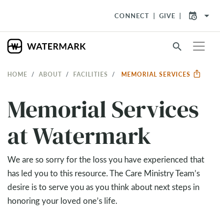
arrow_drop_down
CONNECT
GIVE
search
HOME
ABOUT
FACILITIES
MEMORIAL SERVICES
Memorial Services
at Watermark
We are so sorry for the loss you have experienced that
has led you to this resource. The Care Ministry Team’s
desire is to serve you as you think about next steps in
honoring your loved one’s life.