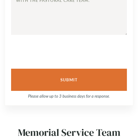
OUT
TO
TO
DISCUSS
YOUR
FAMILY’S
NEEDS
AND
TO
SCHEDULE
A
PLANNING
SESSION
WITH
Please allow up to 3 business days for a response.
THE
PASTORAL
CARE
TEAM.
Memorial Service Team