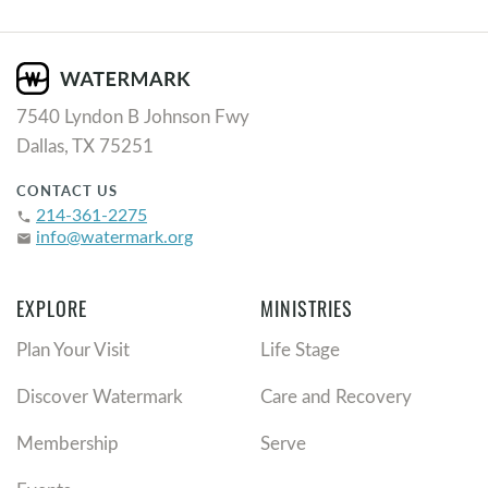
7540 Lyndon B Johnson Fwy
Dallas, TX 75251
CONTACT US
214-361-2275
phone
info@watermark.org
email
EXPLORE
MINISTRIES
Plan Your Visit
Life Stage
Discover Watermark
Care and Recovery
Membership
Serve