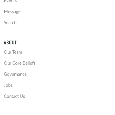
Events
Messages
Search
ABOUT
Our Team
Our Core Beliefs
Governance
Jobs
Contact Us