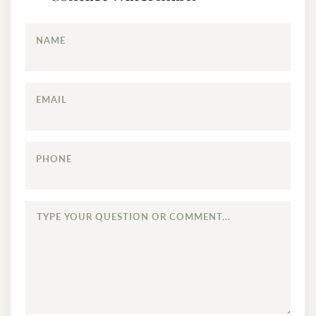
NAME
EMAIL
PHONE
TYPE
YOUR
QUESTION
OR
COMMENT...