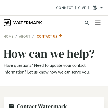
arrow_drop_down
CONNECT
GIVE
search
HOME
ABOUT
CONTACT US
How can we help?
Have questions? Need to update your contact
information? Let us know how we can serve you.
Contact Watermark