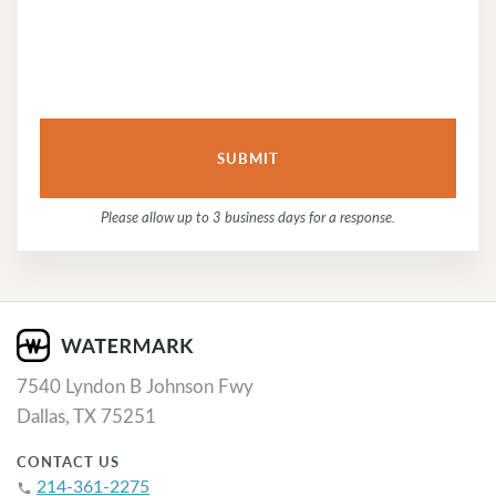
Please allow up to 3 business days for a response.
7540 Lyndon B Johnson Fwy
Dallas, TX 75251
CONTACT US
214-361-2275
phone