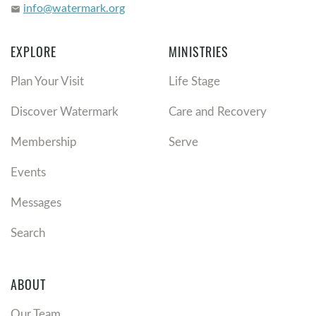
info@watermark.org
email
EXPLORE
MINISTRIES
Plan Your Visit
Life Stage
Discover Watermark
Care and Recovery
Membership
Serve
Events
Messages
Search
ABOUT
Our Team