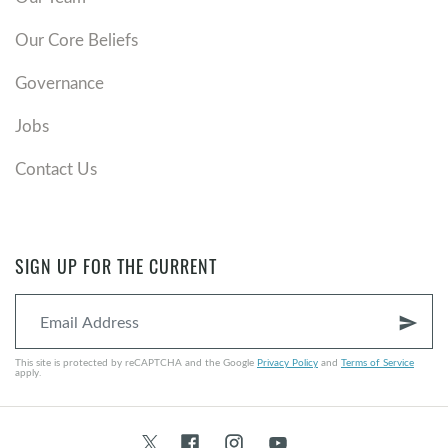
Our Core Beliefs
Governance
Jobs
Contact Us
SIGN UP FOR THE CURRENT
send
This site is protected by reCAPTCHA and the Google
Privacy Policy
and
Terms of Service
apply.