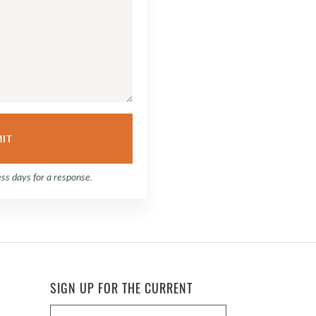
ess days for a response.
SIGN UP FOR THE CURRENT