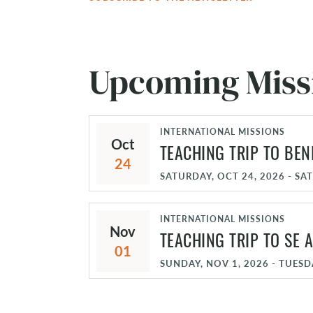
Upcoming Miss
INTERNATIONAL MISSIONS
Oct
TEACHING TRIP TO BEN
24
SATURDAY, OCT 24, 2026 - SA
INTERNATIONAL MISSIONS
Nov
TEACHING TRIP TO SE A
01
SUNDAY, NOV 1, 2026 - TUESD