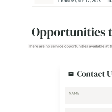
THURSDAY, SEP 17, 2026 - FRID
Opportunities 
There are no service opportunities available at t
Contact U
NAME