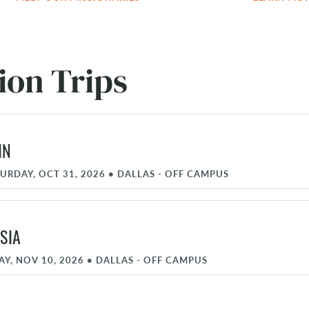
ion Trips
IN
TURDAY, OCT 31, 2026
•
DALLAS - OFF CAMPUS
SIA
AY, NOV 10, 2026
•
DALLAS - OFF CAMPUS