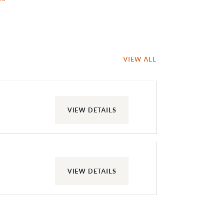
VIEW ALL
VIEW DETAILS
VIEW DETAILS