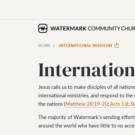
HOME
INTERNATIONAL MISSIONS
Internation
Jesus calls us to make disciples of all nati
international ministries, and respond to the
the nations (
Matthew 28:19-20
;
Acts 1:8
;
R
The majority of Watermark’s sending effor
around the world who have little to no acces