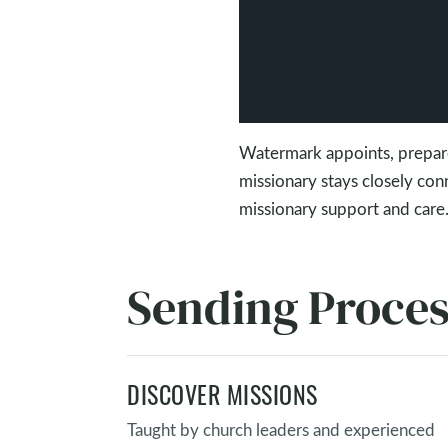
Watermark appoints, prepare
missionary stays closely co
missionary support and care
Sending Proce
DISCOVER MISSIONS
Taught by church leaders and experienced