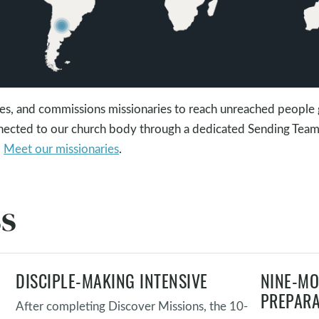
s, and commissions missionaries to reach unreached people 
nnected to our church body through a dedicated Sending Tea
.
Meet our missionaries
.
ss
DISCIPLE-MAKING INTENSIVE
NINE-MO
PREPARA
After completing Discover Missions, the 10-