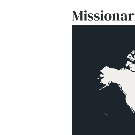
Missionar