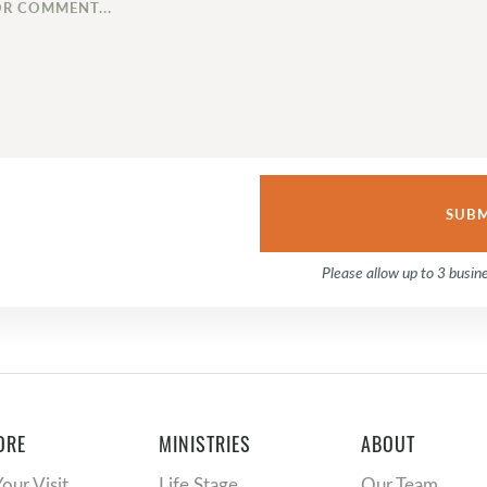
Please allow up to 3 busin
ORE
MINISTRIES
ABOUT
Your Visit
Life Stage
Our Team