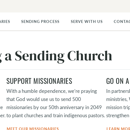
ARIES
SENDING PROCESS
SERVE WITH US
CONTA
ng a Sending Church
SUPPORT MISSIONARIES
GO ON A
With a humble dependence, we’re praying
In partners
that God would use us to send 500
ministries
re
missionaries by our 50th anniversary in 2049
mission tri
er.
to plant churches and train indigenous pastors.
strengthen 
MEET OUR MISSIONARIES
LEARN MO