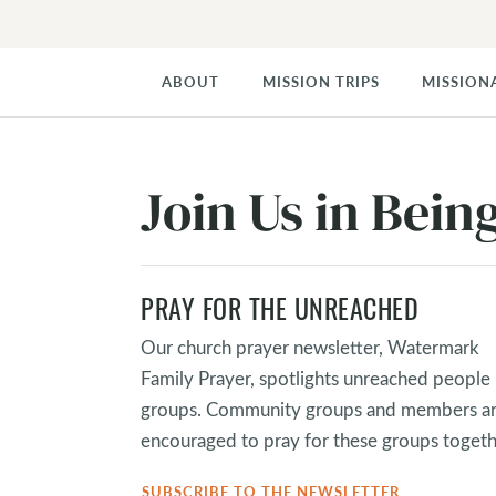
ABOUT
MISSION TRIPS
MISSION
Join Us in Bei
PRAY FOR THE UNREACHED
Our church prayer newsletter, Watermark
Family Prayer, spotlights unreached people
groups. Community groups and members a
encouraged to pray for these groups togeth
SUBSCRIBE TO THE NEWSLETTER