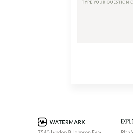
TYPE
YOUR
QUESTION
OR
COMMENT...
EXPL
7540 Lyndon B Johnson Fwy
Plan 