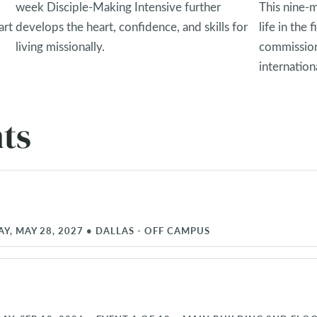
week Disciple-Making Intensive further
This nine-
art
develops the heart, confidence, and skills for
life in the
living missionally.
commission
internationa
ts
AY, MAY 28, 2027
•
DALLAS - OFF CAMPUS