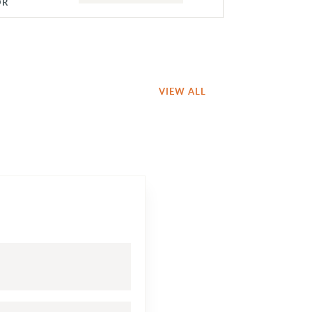
OR
VIEW ALL