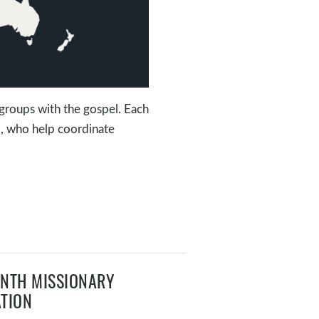
groups with the gospel. Each
m, who help coordinate
NTH MISSIONARY
TION