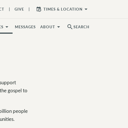
arrow_drop_down
CT
GIVE
TIMES & LOCATION
search
ES
MESSAGES
ABOUT
SEARCH
 support
 the gospel to
illion people
unities.