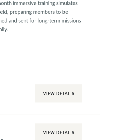
month immersive training simulates
 field, preparing members to be
ed and sent for long-term missions
lly.
VIEW DETAILS
VIEW DETAILS