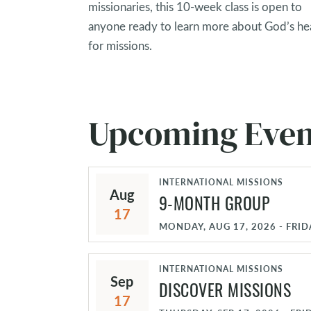
missionaries, this 10-week class is open to
anyone ready to learn more about God’s he
for missions.
Upcoming Even
INTERNATIONAL MISSIONS
Aug
9-MONTH GROUP
17
MONDAY, AUG 17, 2026 - FRID
INTERNATIONAL MISSIONS
Sep
DISCOVER MISSIONS
17