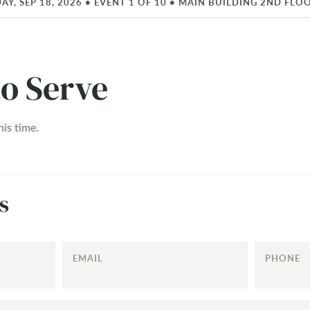
AY, SEP 18, 2026
•
EVENT
1
OF
10
•
MAIN BUILDING 2ND FLO
to Serve
his time.
s
EMAIL
PHONE