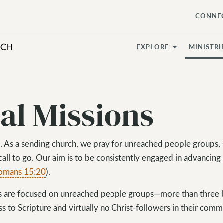
CONNE
EXPLORE
MINISTRI
al Missions
ons. As a sending church, we pray for unreached people groups,
 call to go. Our aim is to be consistently engaged in advancing
omans 15:20
).
ts are focused on unreached people groups—more than three b
s to Scripture and virtually no Christ-followers in their comm