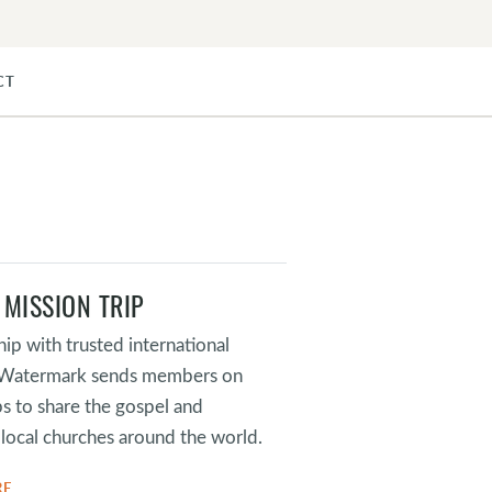
CT
 MISSION TRIP
hip with trusted international
, Watermark sends members on
ps to share the gospel and
local churches around the world.
RE