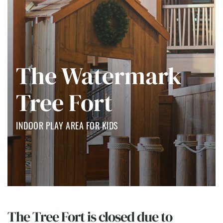
The Watermark
Tree Fort
INDOOR PLAY AREA FOR KIDS
The Tree Fort is closed due to