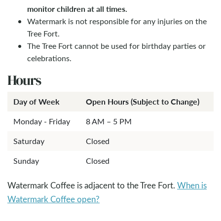
monitor children at all times.
Watermark is not responsible for any injuries on the
Tree Fort.
The Tree Fort cannot be used for birthday parties or
celebrations.
Hours
Day of Week
Open Hours (Subject to Change)
Monday - Friday
8 AM – 5 PM
Saturday
Closed
Sunday
Closed
Watermark Coffee is adjacent to the Tree Fort.
When is
Watermark Coffee open?