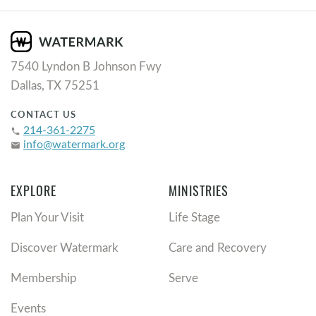
7540 Lyndon B Johnson Fwy
Dallas, TX 75251
CONTACT US
214-361-2275
phone
info@watermark.org
email
EXPLORE
MINISTRIES
Plan Your Visit
Life Stage
Discover Watermark
Care and Recovery
Membership
Serve
Events