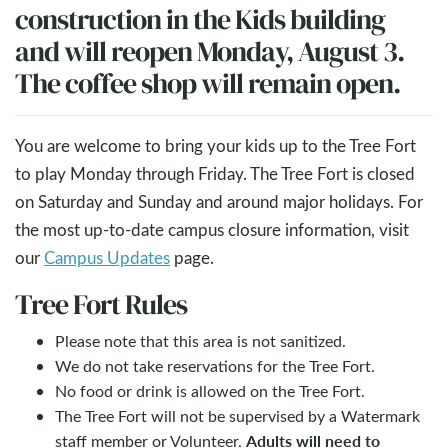
construction in the Kids building
and will reopen Monday, August 3.
The coffee shop will remain open.
You are welcome to bring your kids up to the Tree Fort
to play Monday through Friday. The Tree Fort is closed
on Saturday and Sunday and around major holidays. For
the most up-to-date campus closure information, visit
our
Campus Updates
page.
Tree Fort Rules
Please note that this area is not sanitized.
We do not take reservations for the Tree Fort.
No food or drink is allowed on the Tree Fort.
The Tree Fort will not be supervised by a Watermark
Adults will need to
staff member or Volunteer.