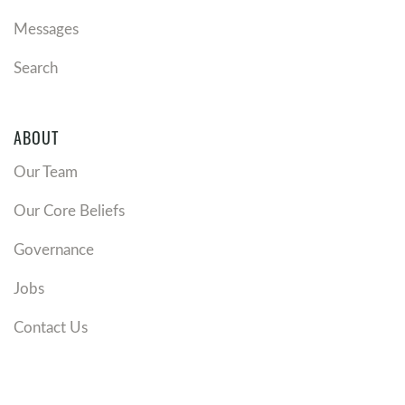
Messages
Search
ABOUT
Our Team
Our Core Beliefs
Governance
Jobs
Contact Us