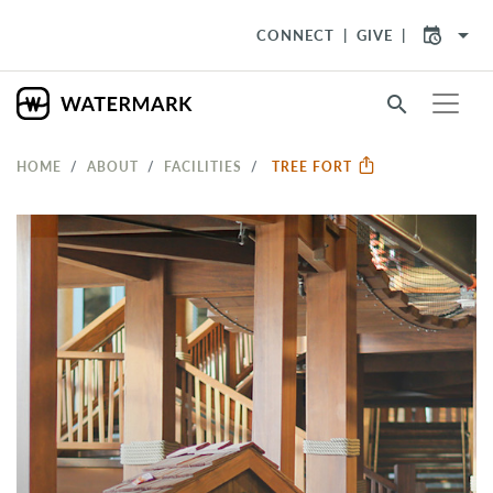
arrow_drop_down
CONNECT
GIVE
search
HOME
ABOUT
FACILITIES
TREE FORT