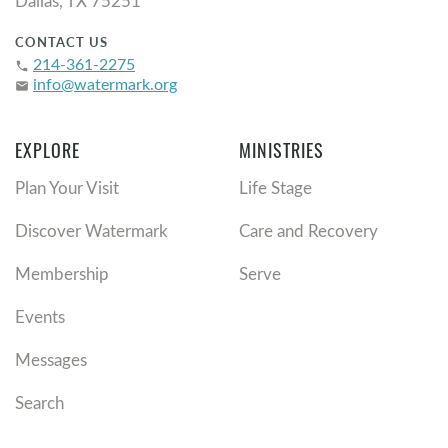
Dallas, TX 75251
CONTACT US
214-361-2275
phone
info@watermark.org
email
EXPLORE
MINISTRIES
Plan Your Visit
Life Stage
Discover Watermark
Care and Recovery
Membership
Serve
Events
Messages
Search