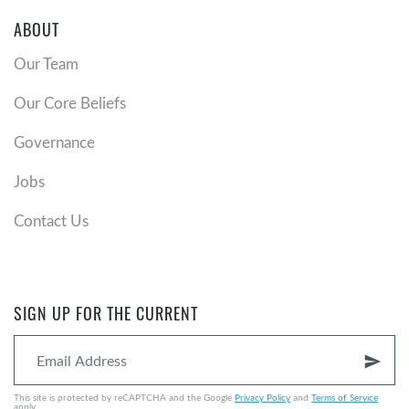
ABOUT
Our Team
Our Core Beliefs
Governance
Jobs
Contact Us
SIGN UP FOR THE CURRENT
send
This site is protected by reCAPTCHA and the Google
Privacy Policy
and
Terms of Service
apply.