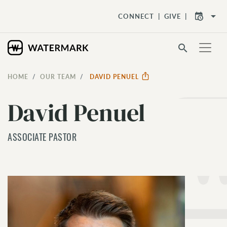
arrow_drop_down
CONNECT
GIVE
search
HOME
OUR TEAM
DAVID PENUEL
David Penuel
ASSOCIATE PASTOR