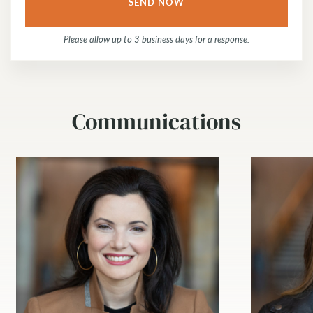
Please allow up to 3 business days for a response.
Communications