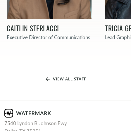
CAITLIN STERLACCI
TRICIA G
Executive Director of Communications
Lead Graphi
arrow_back
VIEW ALL STAFF
7540 Lyndon B Johnson Fwy