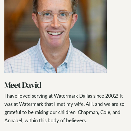
Meet David
I have loved serving at Watermark Dallas since 2002! It
was at Watermark that I met my wife, Alli, and we are so
grateful to be raising our children, Chapman, Cole, and
Annabel, within this body of believers.