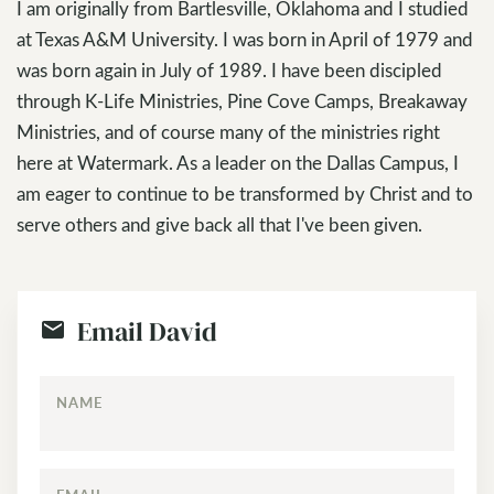
I am originally from Bartlesville, Oklahoma and I studied
at Texas A&M University. I was born in April of 1979 and
was born again in July of 1989. I have been discipled
through K-Life Ministries, Pine Cove Camps, Breakaway
Ministries, and of course many of the ministries right
here at Watermark. As a leader on the Dallas Campus, I
am eager to continue to be transformed by Christ and to
serve others and give back all that I've been given.
Email David
NAME