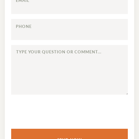
EMAIL
PHONE
TYPE
YOUR
QUESTION
OR
COMMENT...