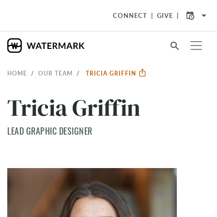
arrow_drop_down
CONNECT
GIVE
search
HOME
OUR TEAM
TRICIA GRIFFIN
Tricia Griffin
LEAD GRAPHIC DESIGNER