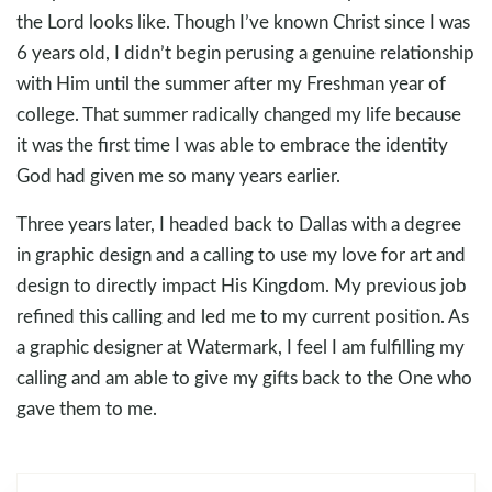
the Lord looks like. Though I’ve known Christ since I was
6 years old, I didn’t begin perusing a genuine relationship
with Him until the summer after my Freshman year of
college. That summer radically changed my life because
it was the first time I was able to embrace the identity
God had given me so many years earlier.
Three years later, I headed back to Dallas with a degree
in graphic design and a calling to use my love for art and
design to directly impact His Kingdom. My previous job
refined this calling and led me to my current position. As
a graphic designer at Watermark, I feel I am fulfilling my
calling and am able to give my gifts back to the One who
gave them to me.