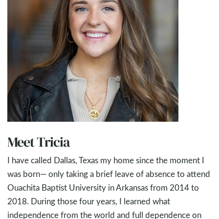
Meet Tricia
I have called Dallas, Texas my home since the moment I
was born— only taking a brief leave of absence to attend
Ouachita Baptist University in Arkansas from 2014 to
2018. During those four years, I learned what
independence from the world and full dependence on