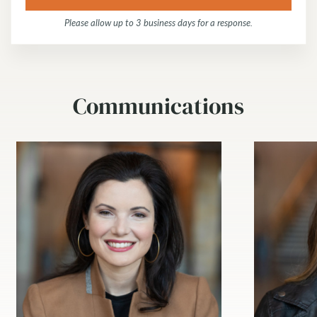
Please allow up to 3 business days for a response.
Communications