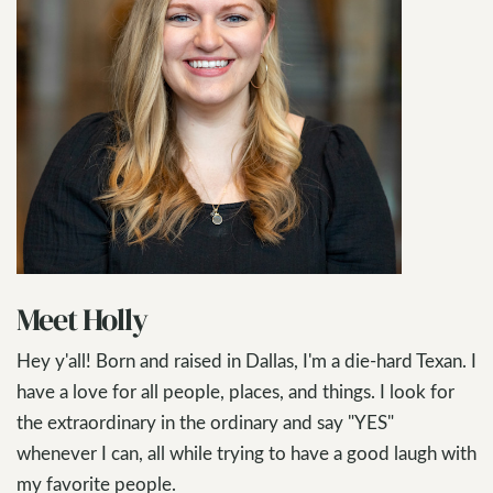
Meet Holly
Hey y'all! Born and raised in Dallas, I'm a die-hard Texan. I
have a love for all people, places, and things. I look for
the extraordinary in the ordinary and say "YES"
whenever I can, all while trying to have a good laugh with
my favorite people.