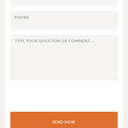
PHONE
TYPE
YOUR
QUESTION
OR
COMMENT...