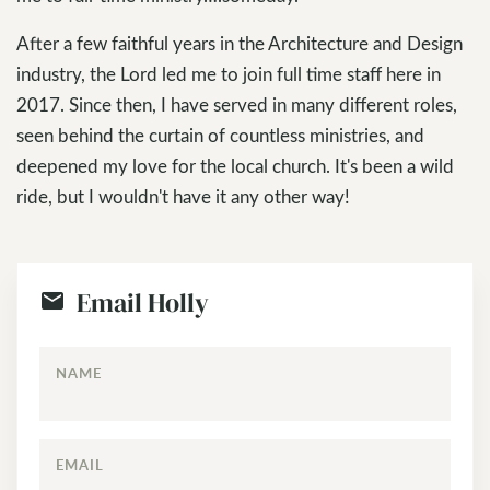
After a few faithful years in the Architecture and Design
industry, the Lord led me to join full time staff here in
2017. Since then, I have served in many different roles,
seen behind the curtain of countless ministries, and
deepened my love for the local church. It's been a wild
ride, but I wouldn't have it any other way!
Email Holly
NAME
EMAIL