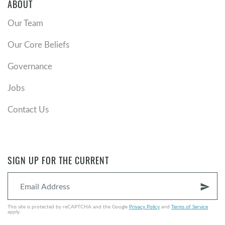
ABOUT
Our Team
Our Core Beliefs
Governance
Jobs
Contact Us
SIGN UP FOR THE CURRENT
send
This site is protected by reCAPTCHA and the Google
Privacy Policy
and
Terms of Service
apply.