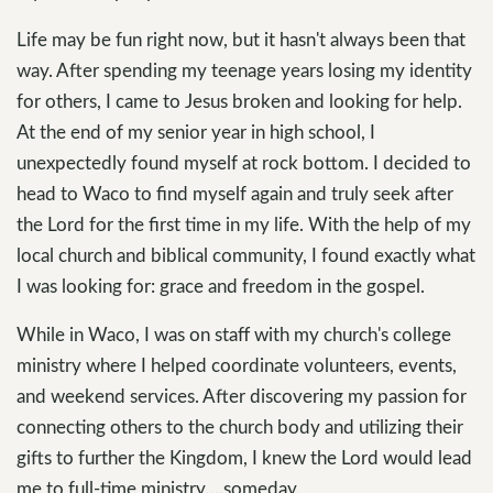
Life may be fun right now, but it hasn't always been that
way. After spending my teenage years losing my identity
for others, I came to Jesus broken and looking for help.
At the end of my senior year in high school, I
unexpectedly found myself at rock bottom. I decided to
head to Waco to find myself again and truly seek after
the Lord for the first time in my life. With the help of my
local church and biblical community, I found exactly what
I was looking for: grace and freedom in the gospel.
While in Waco, I was on staff with my church's college
ministry where I helped coordinate volunteers, events,
and weekend services. After discovering my passion for
connecting others to the church body and utilizing their
gifts to further the Kingdom, I knew the Lord would lead
me to full-time ministry….someday.