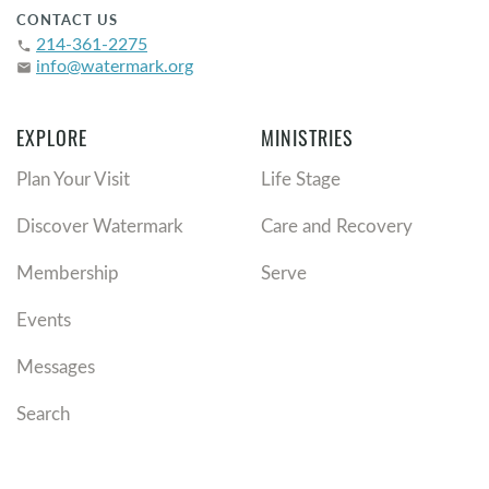
CONTACT US
214-361-2275
phone
info@watermark.org
email
EXPLORE
MINISTRIES
Plan Your Visit
Life Stage
Discover Watermark
Care and Recovery
Membership
Serve
Events
Messages
Search