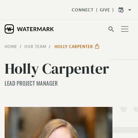
arrow_drop_down
CONNECT
GIVE
search
HOME
OUR TEAM
HOLLY CARPENTER
Holly Carpenter
LEAD PROJECT MANAGER