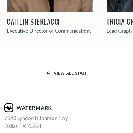
CAITLIN STERLACCI
TRICIA G
Executive Director of Communications
Lead Graphi
arrow_back
VIEW ALL STAFF
7540 Lyndon B Johnson Fwy
Dallas, TX 75251