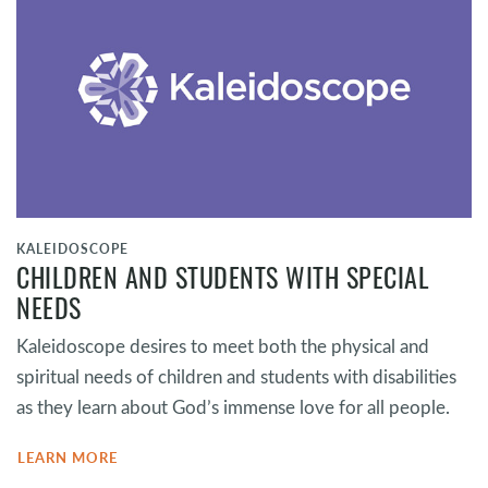
KALEIDOSCOPE
CHILDREN AND STUDENTS WITH SPECIAL
NEEDS
Kaleidoscope desires to meet both the physical and
spiritual needs of children and students with disabilities
as they learn about God’s immense love for all people.
LEARN MORE