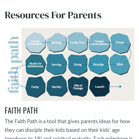
Resources For Parents
FAITH PATH
The Faith Path is a tool that gives parents ideas for how
they can disciple their kids based on their kids’ age
(newborn to 18) and spiritual maturity. Each milestone is