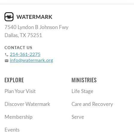
7540 Lyndon B Johnson Fwy
Dallas, TX 75251
CONTACT US
214-361-2275
phone
info@watermark.org
email
EXPLORE
MINISTRIES
Plan Your Visit
Life Stage
Discover Watermark
Care and Recovery
Membership
Serve
Events