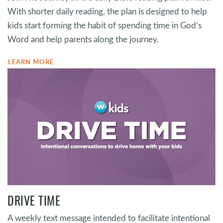
With shorter daily reading, the plan is designed to help
kids start forming the habit of spending time in God’s
Word and help parents along the journey.
LEARN MORE
DRIVE TIME
A weekly text message intended to facilitate intentional