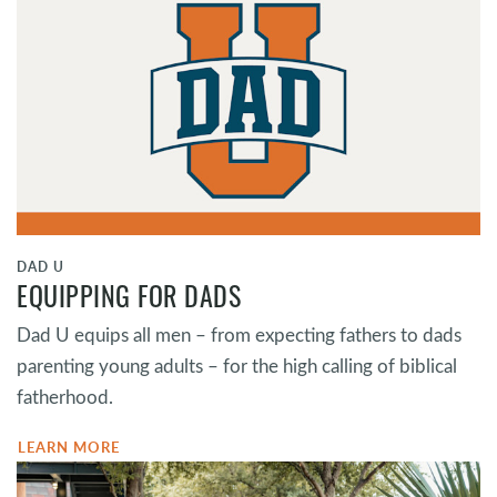
DAD U
EQUIPPING FOR DADS
Dad U equips all men – from expecting fathers to dads
parenting young adults – for the high calling of biblical
fatherhood.
LEARN MORE