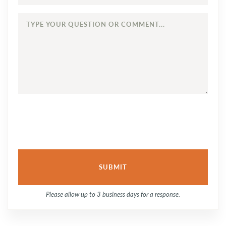
TYPE
YOUR
QUESTION
OR
COMMENT...
Please allow up to 3 business days for a response.