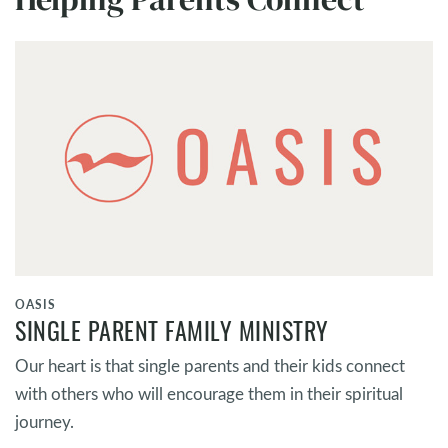
OASIS
SINGLE PARENT FAMILY MINISTRY
Our heart is that single parents and their kids connect
with others who will encourage them in their spiritual
journey.