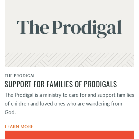
THE PRODIGAL
SUPPORT FOR FAMILIES OF PRODIGALS
The Prodigal is a ministry to care for and support families
of children and loved ones who are wandering from
God.
LEARN MORE