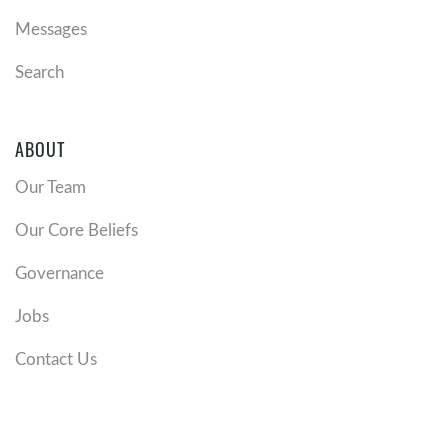
Messages
Search
ABOUT
Our Team
Our Core Beliefs
Governance
Jobs
Contact Us