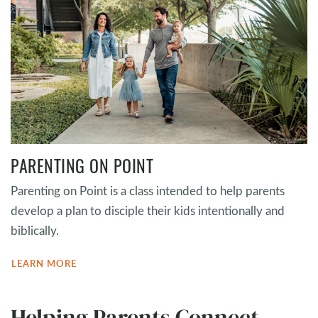
PARENTING ON POINT
Parenting on Point is a class intended to help parents
develop a plan to disciple their kids intentionally and
biblically.
LEARN MORE
Helping Parents Connect