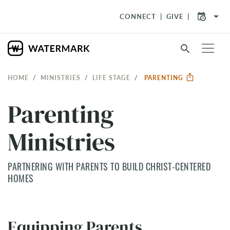
arrow_drop_down
CONNECT
GIVE
search
HOME
MINISTRIES
LIFE STAGE
PARENTING
Parenting
Ministries
PARTNERING WITH PARENTS TO BUILD CHRIST-CENTERED
HOMES
Equipping Parents