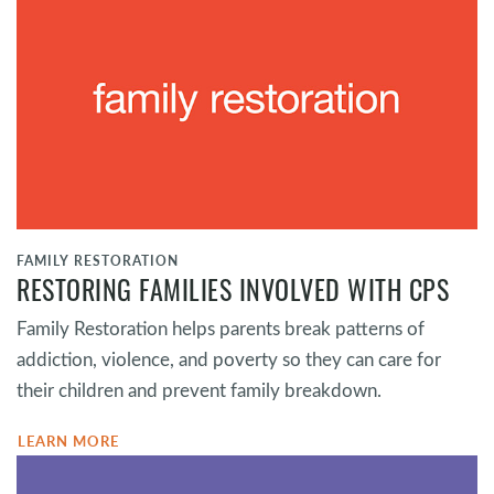
FAMILY RESTORATION
RESTORING FAMILIES INVOLVED WITH CPS
Family Restoration helps parents break patterns of
addiction, violence, and poverty so they can care for
their children and prevent family breakdown.
LEARN MORE