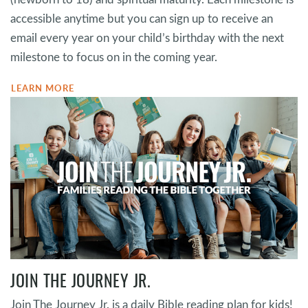
accessible anytime but you can sign up to receive an
email every year on your child’s birthday with the next
milestone to focus on in the coming year.
LEARN MORE
JOIN THE JOURNEY JR.
Join The Journey Jr. is a daily Bible reading plan for kids!