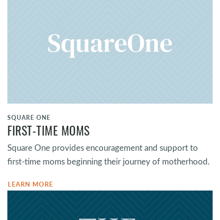
SQUARE ONE
FIRST-TIME MOMS
Square One provides encouragement and support to
first-time moms beginning their journey of motherhood.
LEARN MORE