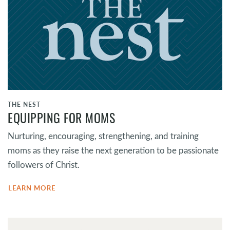
THE NEST
EQUIPPING FOR MOMS
Nurturing, encouraging, strengthening, and training
moms as they raise the next generation to be passionate
followers of Christ.
LEARN MORE