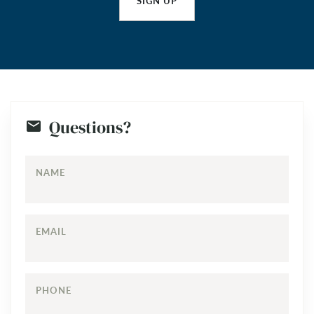
SIGN UP
Questions?
NAME
EMAIL
PHONE