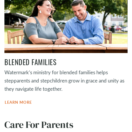
BLENDED FAMILIES
Watermark’s ministry for blended families helps
stepparents and stepchildren grow in grace and unity as
they navigate life together.
LEARN MORE
Care For Parents