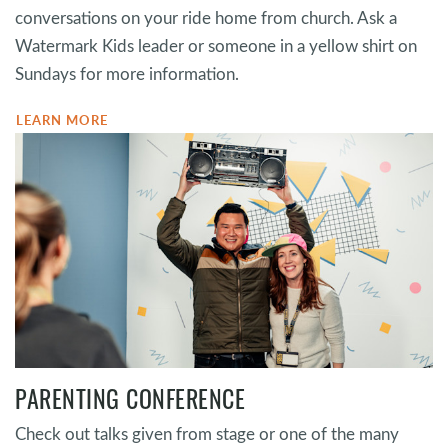
conversations on your ride home from church. Ask a
Watermark Kids leader or someone in a yellow shirt on
Sundays for more information.
LEARN MORE
PARENTING CONFERENCE
Check out talks given from stage or one of the many