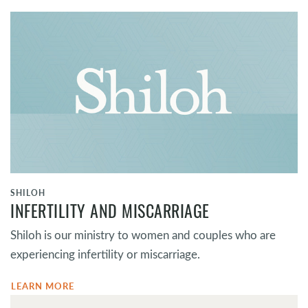
SHILOH
INFERTILITY AND MISCARRIAGE
Shiloh is our ministry to women and couples who are
experiencing infertility or miscarriage.
LEARN MORE