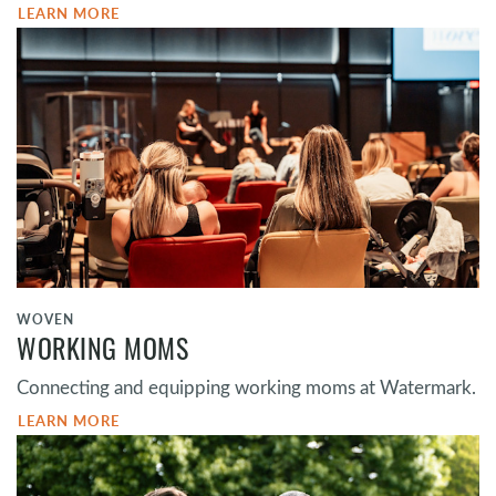
LEARN MORE
WOVEN
WORKING MOMS
Connecting and equipping working moms at Watermark.
LEARN MORE