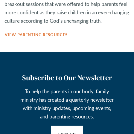
breakout sessions that were offered to help parents feel
more confident as they raise children in an ever-changing
culture according to God’s unchanging truth.
VIEW PARENTING RESOURCES
Subscribe to Our Newsletter
To help the parents in our body, family
ministry has created a quarterly newsletter
with ministry updates, upcoming events,
and parenting resources.