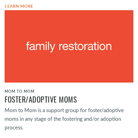
LEARN MORE
MOM TO MOM
FOSTER/ADOPTIVE MOMS
Mom to Mom is a support group for foster/adoptive
moms in any stage of the fostering and/or adoption
process.