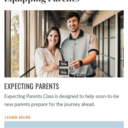
EXPECTING PARENTS
Expecting Parents Class is designed to help soon-to-be
new parents prepare for the journey ahead.
LEARN MORE