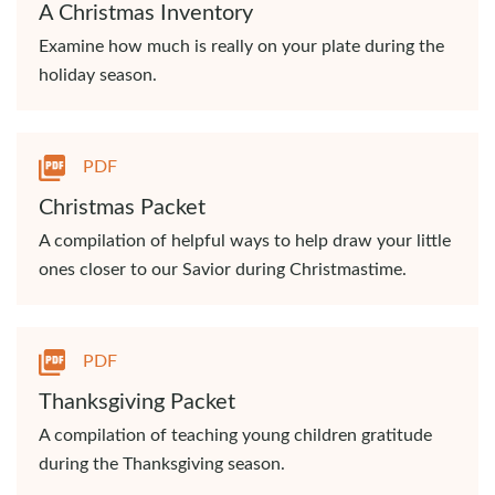
A Christmas Inventory
Examine how much is really on your plate during the
holiday season.
PDF
Christmas Packet
A compilation of helpful ways to help draw your little
ones closer to our Savior during Christmastime.
PDF
Thanksgiving Packet
A compilation of teaching young children gratitude
during the Thanksgiving season.