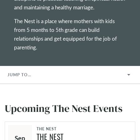
and maintaining a healthy marriage.
The Nest is a place where mothers with kids
from 5 months to 5th grade can build
relationships and get equipped for the job of
parenting.
JUMP TO…
Upcoming The Nest Events
THE NEST
Sep
THE NEST