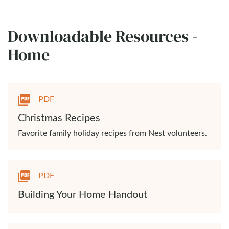
Downloadable Resources -
Home
PDF
Christmas Recipes
Favorite family holiday recipes from Nest volunteers.
PDF
Building Your Home Handout