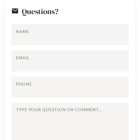
Questions?
NAME
EMAIL
PHONE
TYPE
YOUR
QUESTION
OR
COMMENT...