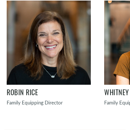
ROBIN RICE
WHITNEY
Family Equipping Director
Family Equi