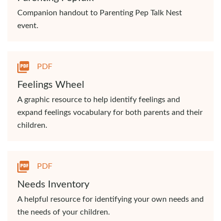
Companion handout to Parenting Pep Talk Nest
event.
PDF
Feelings Wheel
A graphic resource to help identify feelings and
expand feelings vocabulary for both parents and their
children.
PDF
Needs Inventory
A helpful resource for identifying your own needs and
the needs of your children.