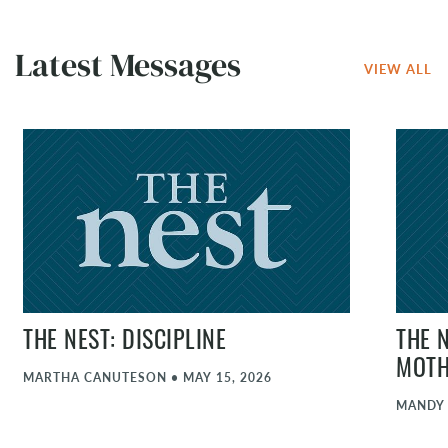
Latest Messages
VIEW ALL
THE NEST: DISCIPLINE
THE 
MOT
MARTHA CANUTESON
•
MAY 15, 2026
MANDY