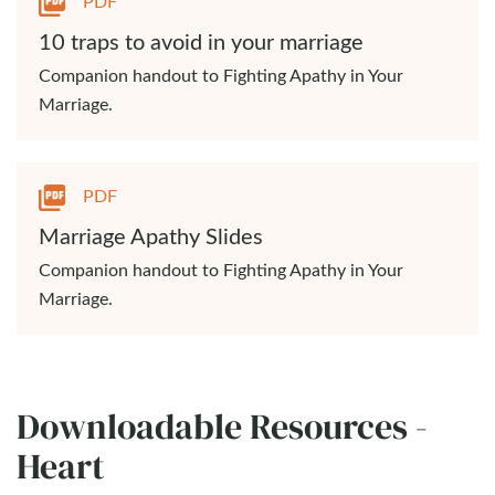
PDF
10 traps to avoid in your marriage
Companion handout to Fighting Apathy in Your
Marriage.
PDF
Marriage Apathy Slides
Companion handout to Fighting Apathy in Your
Marriage.
Downloadable Resources -
Heart