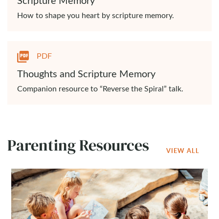
How to shape you heart by scripture memory.
PDF
Thoughts and Scripture Memory
Companion resource to “Reverse the Spiral” talk.
Parenting Resources
VIEW ALL