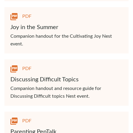
PDF
Joy in the Summer
Companion handout for the Cultivating Joy Nest
event.
PDF
Discussing Difficult Topics
Companion handout and resource guide for
Discussing Difficult topics Nest event.
PDF
Parenting PepTalk