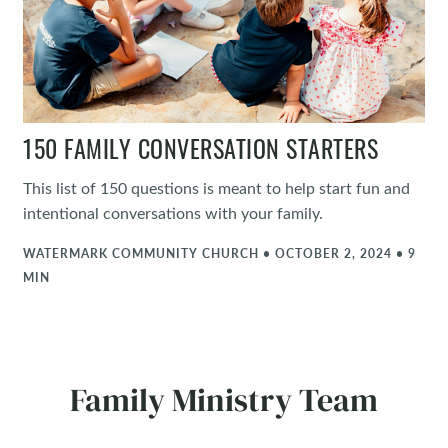
150 FAMILY CONVERSATION STARTERS
This list of 150 questions is meant to help start fun and
intentional conversations with your family.
WATERMARK COMMUNITY CHURCH • OCTOBER 2, 2024 • 9
MIN
Family Ministry Team