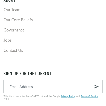
ABOUT
Our Team
Our Core Beliefs
Governance
Jobs
Contact Us
SIGN UP FOR THE CURRENT
send
This site is protected by reCAPTCHA and the Google
Privacy Policy
and
Terms of Service
apply.