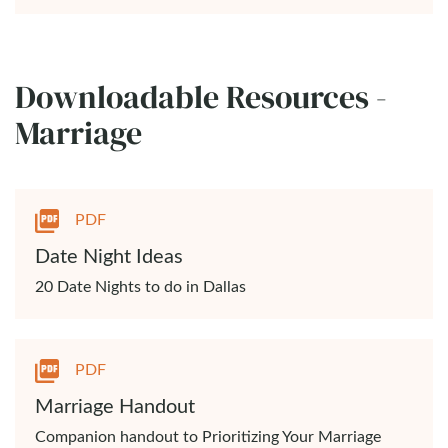
Downloadable Resources -
Marriage
PDF
Date Night Ideas
20 Date Nights to do in Dallas
PDF
Marriage Handout
Companion handout to Prioritizing Your Marriage