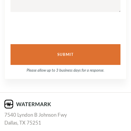
Please allow up to 3 business days for a response.
7540 Lyndon B Johnson Fwy
Dallas, TX 75251