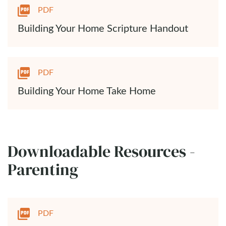
PDF
Building Your Home Scripture Handout
PDF
Building Your Home Take Home
Downloadable Resources -
Parenting
PDF