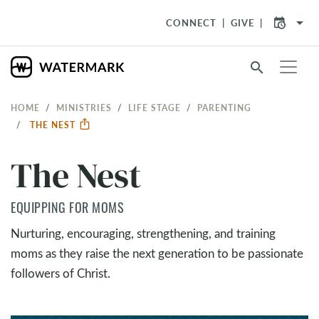
arrow_drop_down
CONNECT
GIVE
search
HOME
MINISTRIES
LIFE STAGE
PARENTING
THE NEST
The Nest
EQUIPPING FOR MOMS
Nurturing, encouraging, strengthening, and training
moms as they raise the next generation to be passionate
followers of Christ.