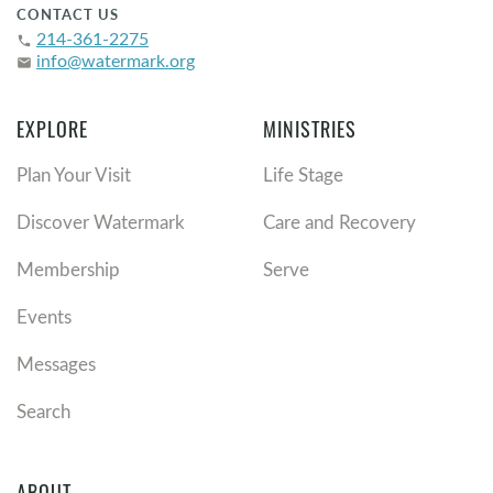
CONTACT US
214-361-2275
phone
info@watermark.org
email
EXPLORE
MINISTRIES
Plan Your Visit
Life Stage
Discover Watermark
Care and Recovery
Membership
Serve
Events
Messages
Search