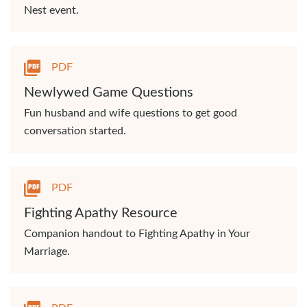
Nest event.
PDF
Newlywed Game Questions
Fun husband and wife questions to get good
conversation started.
PDF
Fighting Apathy Resource
Companion handout to Fighting Apathy in Your
Marriage.