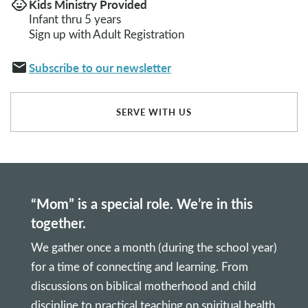
Kids Ministry Provided
child_care
Infant thru 5 years
Sign up with Adult Registration
email
Subscribe to our newsletter
SERVE WITH US
“Mom” is a special role. We’re in this
together.
We gather once a month (during the school year)
for a time of connecting and learning. From
discussions on biblical motherhood and child
discipline to practical teaching on spiritual health