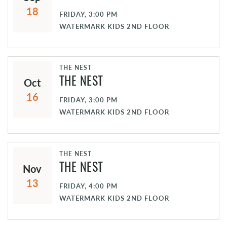
18
FRIDAY, 3:00 PM
WATERMARK KIDS 2ND FLOOR
THE NEST
Oct
THE NEST
16
FRIDAY, 3:00 PM
WATERMARK KIDS 2ND FLOOR
THE NEST
Nov
THE NEST
13
FRIDAY, 4:00 PM
WATERMARK KIDS 2ND FLOOR