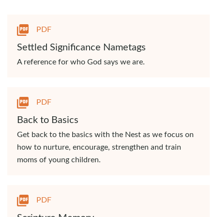
PDF
Settled Significance Nametags
A reference for who God says we are.
PDF
Back to Basics
Get back to the basics with the Nest as we focus on
how to nurture, encourage, strengthen and train
moms of young children.
PDF
Scripture Memory