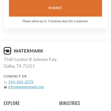
Please allow up to 3 business days for a response.
7540 Lyndon B Johnson Fwy
Dallas, TX 75251
CONTACT US
214-361-2275
phone
info@watermark.org
email
EXPLORE
MINISTRIES