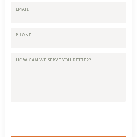
EMAIL
PHONE
HOW
CAN
WE
SERVE
YOU
BETTER?