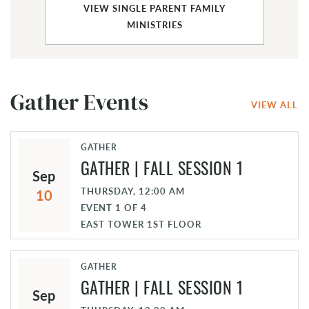
VIEW SINGLE PARENT FAMILY
MINISTRIES
Gather Events
VIEW ALL
GATHER
GATHER | FALL SESSION 1
Sep
THURSDAY, 12:00 AM
10
EVENT
1
OF
4
EAST TOWER 1ST FLOOR
GATHER
GATHER | FALL SESSION 1
Sep