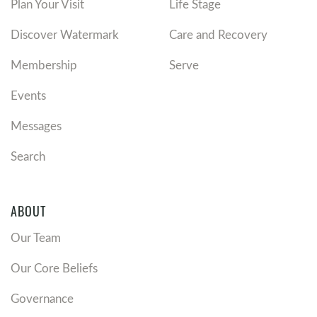
Plan Your Visit
Life Stage
Discover Watermark
Care and Recovery
Membership
Serve
Events
Messages
Search
ABOUT
Our Team
Our Core Beliefs
Governance