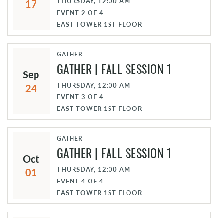
THURSDAY, 12:00 AM
17
EVENT
2
OF
4
EAST TOWER 1ST FLOOR
GATHER
GATHER | FALL SESSION 1
Sep
THURSDAY, 12:00 AM
24
EVENT
3
OF
4
EAST TOWER 1ST FLOOR
GATHER
GATHER | FALL SESSION 1
Oct
THURSDAY, 12:00 AM
01
EVENT
4
OF
4
EAST TOWER 1ST FLOOR