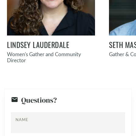
LINDSEY LAUDERDALE
SETH MA
Women's Gather and Community
Gather & C
Director
Questions?
NAME