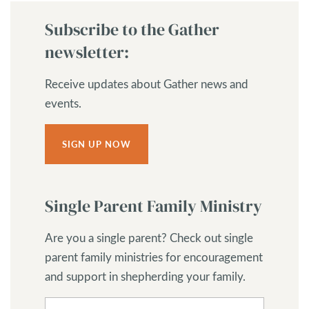
Subscribe to the Gather
newsletter:
Receive updates about Gather news and
events.
SIGN UP NOW
Single Parent Family Ministry
Are you a single parent? Check out single
parent family ministries for encouragement
and support in shepherding your family.