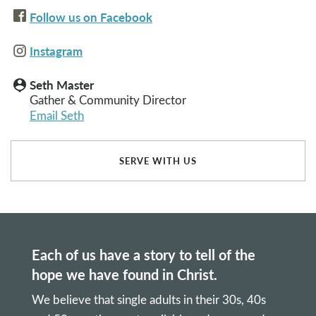
Follow us on Facebook
Instagram
Seth Master
person_pin
Gather & Community Director
Email Seth
SERVE WITH US
Each of us have a story to tell of the
hope we have found in Christ.
We believe that single adults in their 30s, 40s