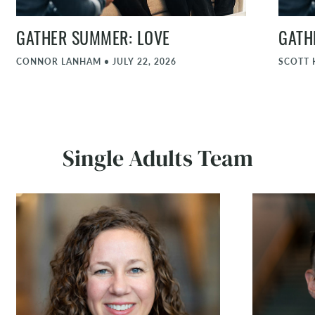
GATHER SUMMER: LOVE
GATH
CONNOR LANHAM
•
JULY 22, 2026
SCOTT 
Single Adults Team