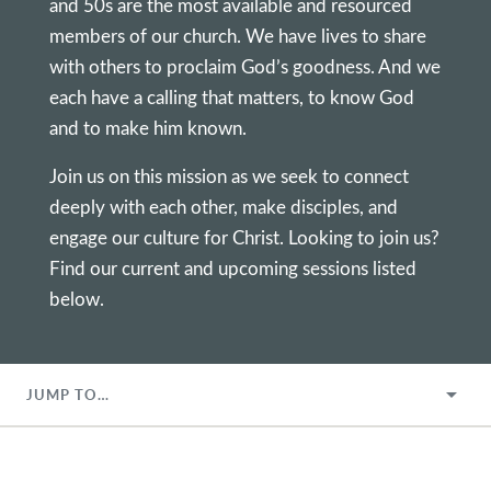
and 50s are the most available and resourced
members of our church. We have lives to share
with others to proclaim God’s goodness. And we
each have a calling that matters, to know God
and to make him known.
Join us on this mission as we seek to connect
deeply with each other, make disciples, and
engage our culture for Christ. Looking to join us?
Find our current and upcoming sessions listed
below.
JUMP TO…