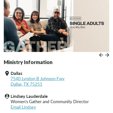
Prev
Paus
N
Ministry Information
Dallas
location_on
7540 Lyndon B Johnson Fwy
Dallas, TX 75251
Lindsey Lauderdale
person_pin
Women's Gather and Community Director
Email Lindsey