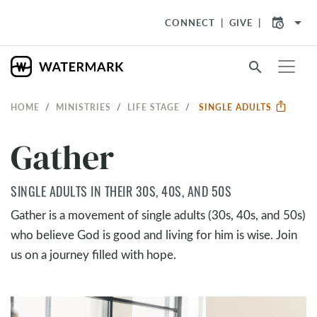
arrow_drop_down
CONNECT
GIVE
search
HOME
MINISTRIES
LIFE STAGE
SINGLE ADULTS
Gather
SINGLE ADULTS IN THEIR 30S, 40S, AND 50S
Gather is a movement of single adults (30s, 40s, and 50s)
who believe God is good and living for him is wise. Join
us on a journey filled with hope.