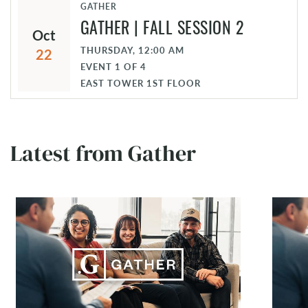
GATHER
GATHER | FALL SESSION 2
Oct
THURSDAY, 12:00 AM
22
EVENT
1
OF
4
EAST TOWER 1ST FLOOR
Latest from Gather