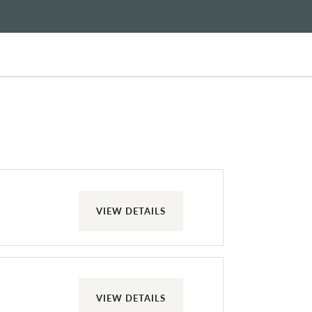
VIEW DETAILS
VIEW DETAILS