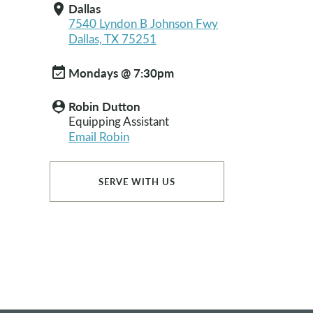
Dallas
location_on
7540 Lyndon B Johnson Fwy
Dallas, TX 75251
event_available
Mondays @ 7:30pm
Robin Dutton
person_pin
Equipping Assistant
Email Robin
SERVE WITH US