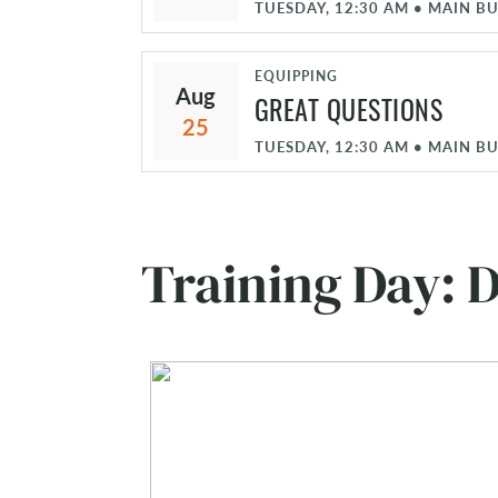
TUESDAY, 12:30 AM
•
MAIN BU
EQUIPPING
Aug
GREAT QUESTIONS
25
TUESDAY, 12:30 AM
•
MAIN BU
Training Day: D