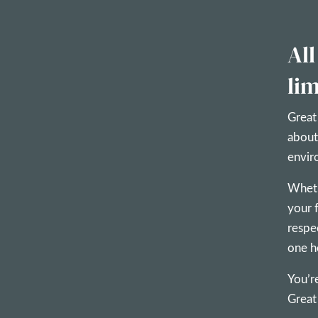
All
lim
Great
about
envir
Wheth
your 
respe
one h
You’r
Great