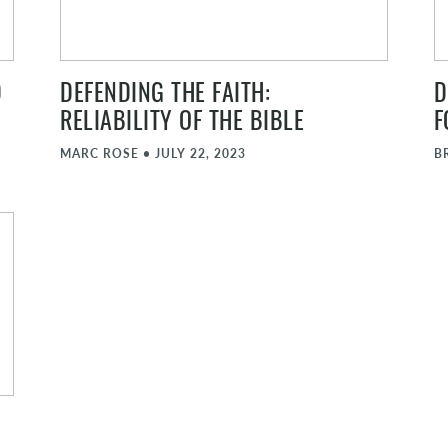
D
DEFENDING THE FAITH:
D
RELIABILITY OF THE BIBLE
F
MARC ROSE
•
JULY 22, 2023
B