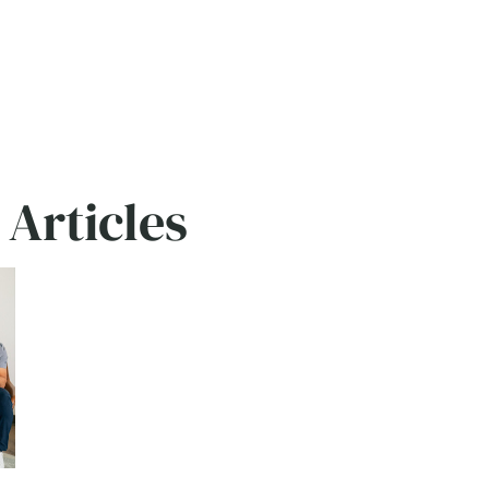
rticles