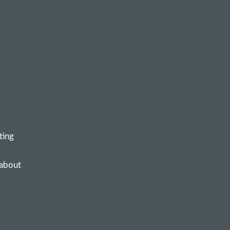
ting
 about