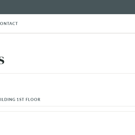
CONTACT
s
ILDING 1ST FLOOR