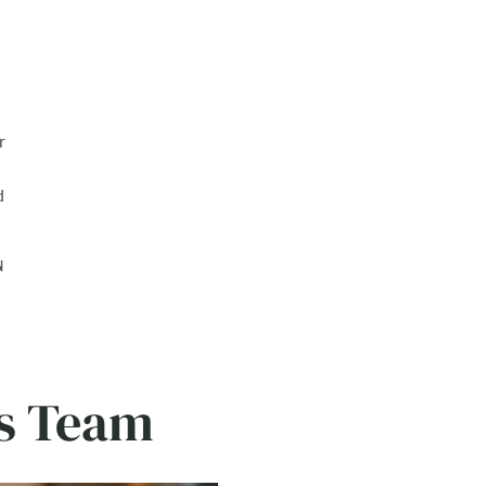
r
d
N
ns Team