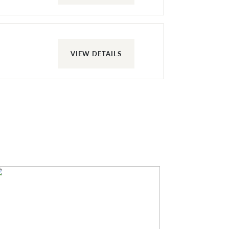
VIEW DETAILS