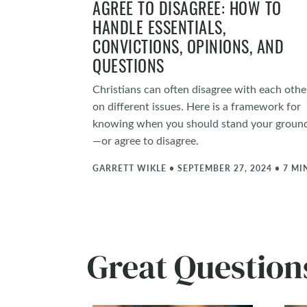
AGREE TO DISAGREE: HOW TO
HANDLE ESSENTIALS,
CONVICTIONS, OPINIONS, AND
QUESTIONS
Christians can often disagree with each othe
on different issues. Here is a framework for
knowing when you should stand your groun
—or agree to disagree.
GARRETT WIKLE • SEPTEMBER 27, 2024 • 7 MI
Great Questio