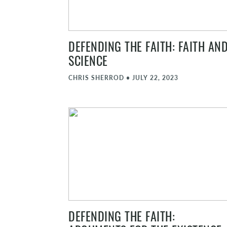
DEFENDING THE FAITH: FAITH AN
SCIENCE
CHRIS SHERROD
•
JULY 22, 2023
DEFENDING THE FAITH: