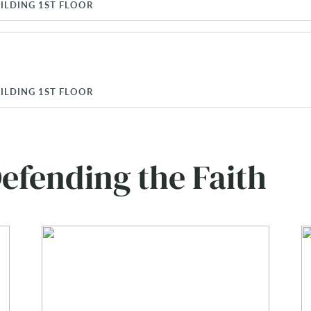
ILDING 1ST FLOOR
ILDING 1ST FLOOR
efending the Faith