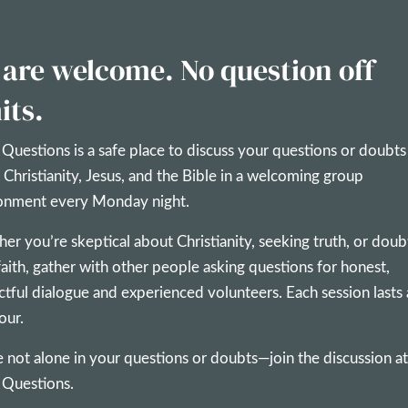
 are welcome. No question off
its.
 Questions is a safe place to discuss your questions or doubts
 Christianity, Jesus, and the Bible in a welcoming group
onment every Monday night.
er you’re skeptical about Christianity, seeking truth, or doub
faith, gather with other people asking questions for honest,
ctful dialogue and experienced volunteers. Each session lasts
our.
e not alone in your questions or doubts—join the discussion at
 Questions.