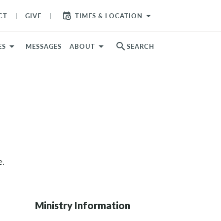
arrow_drop_down
CT
GIVE
TIMES & LOCATION
search
ES
MESSAGES
ABOUT
SEARCH
e.
Ministry Information