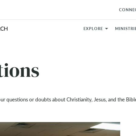
CONNE
EXPLORE
MINISTRI
tions
our questions or doubts about Christianity, Jesus, and the Bibl