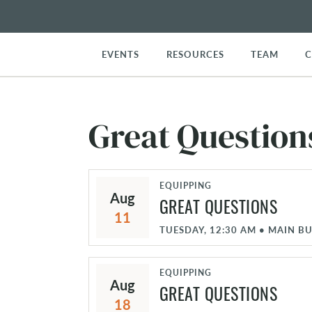
EVENTS
RESOURCES
TEAM
Great Question
EQUIPPING
Aug
GREAT QUESTIONS
11
TUESDAY, 12:30 AM
•
MAIN BU
EQUIPPING
Aug
GREAT QUESTIONS
18