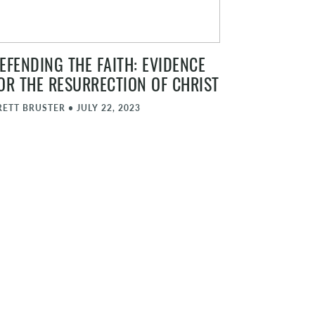
EFENDING THE FAITH: EVIDENCE
OR THE RESURRECTION OF CHRIST
RETT BRUSTER
•
JULY 22, 2023