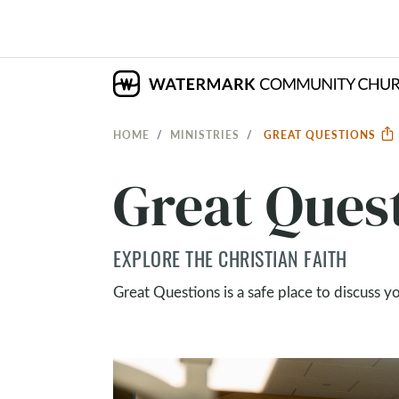
HOME
MINISTRIES
GREAT QUESTIONS
Great Ques
EXPLORE THE CHRISTIAN FAITH
Great Questions is a safe place to discuss y