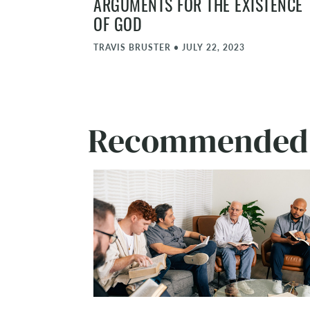
ARGUMENTS FOR THE EXISTENCE
OF GOD
TRAVIS BRUSTER
•
JULY 22, 2023
Recommended A