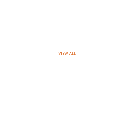
VIEW ALL