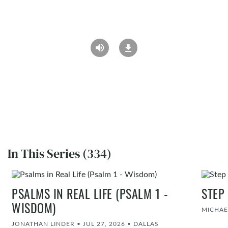
In This Series (334)
PSALMS IN REAL LIFE (PSALM 1 -
STEP
WISDOM)
MICHAE
JONATHAN LINDER
•
JUL 27, 2026
•
DALLAS