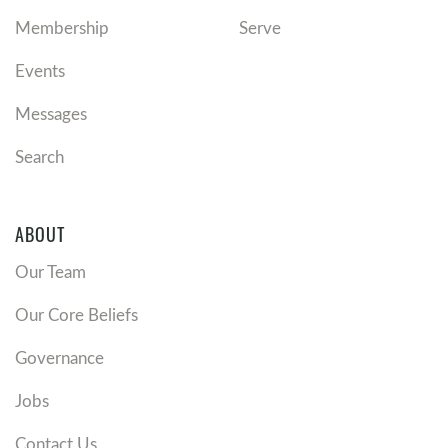
Membership
Serve
Events
Messages
Search
ABOUT
Our Team
Our Core Beliefs
Governance
Jobs
Contact Us