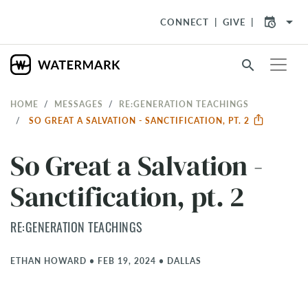
arrow_drop_down
CONNECT
GIVE
search
HOME
MESSAGES
RE:GENERATION TEACHINGS
SO GREAT A SALVATION - SANCTIFICATION, PT. 2
So Great a Salvation -
Sanctification, pt. 2
RE:GENERATION TEACHINGS
ETHAN HOWARD
•
FEB 19, 2024
•
DALLAS