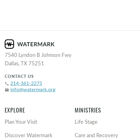
7540 Lyndon B Johnson Fwy
Dallas, TX 75251
CONTACT US
214-361-2275
phone
info@watermark.org
email
EXPLORE
MINISTRIES
Plan Your Visit
Life Stage
Discover Watermark
Care and Recovery