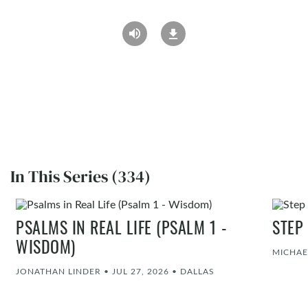
In This Series (334)
PSALMS IN REAL LIFE (PSALM 1 -
STEP
WISDOM)
MICHAE
JONATHAN LINDER
•
JUL 27, 2026
•
DALLAS