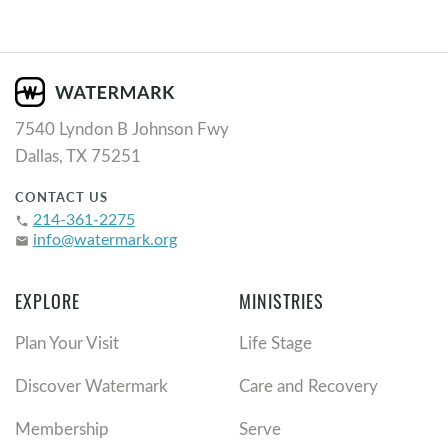
7540 Lyndon B Johnson Fwy
Dallas, TX 75251
CONTACT US
214-361-2275
phone
info@watermark.org
email
EXPLORE
MINISTRIES
Plan Your Visit
Life Stage
Discover Watermark
Care and Recovery
Membership
Serve