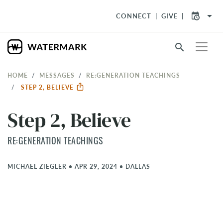
arrow_drop_down
CONNECT
GIVE
search
HOME
MESSAGES
RE:GENERATION TEACHINGS
STEP 2, BELIEVE
Step 2, Believe
RE:GENERATION TEACHINGS
MICHAEL ZIEGLER
•
APR 29, 2024
•
DALLAS