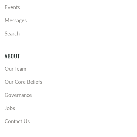
Events
Messages
Search
ABOUT
Our Team
Our Core Beliefs
Governance
Jobs
Contact Us