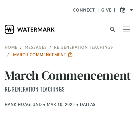
arrow_drop_down
CONNECT
GIVE
search
HOME
MESSAGES
RE:GENERATION TEACHINGS
MARCH COMMENCEMENT
March Commencement
RE:GENERATION TEACHINGS
HANK HOAGLUND
•
MAR 10, 2025
•
DALLAS