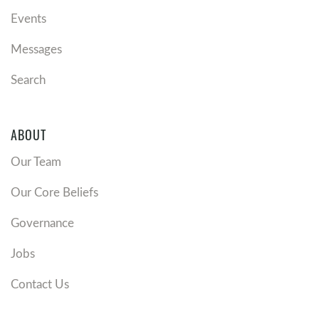
Events
Messages
Search
ABOUT
Our Team
Our Core Beliefs
Governance
Jobs
Contact Us