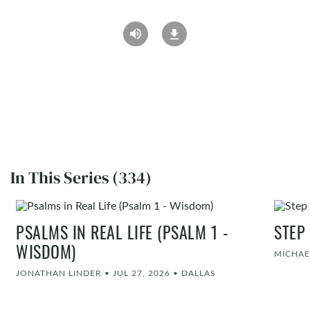
In This Series (334)
PSALMS IN REAL LIFE (PSALM 1 -
STEP
WISDOM)
MICHAE
JONATHAN LINDER
•
JUL 27, 2026
•
DALLAS