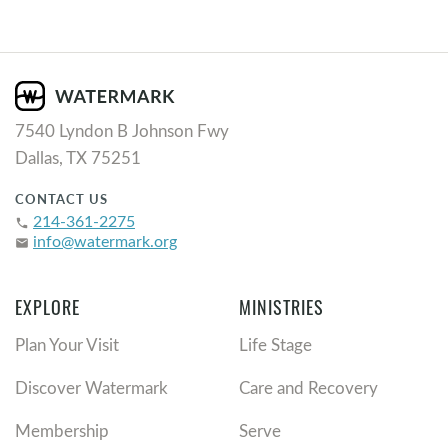
7540 Lyndon B Johnson Fwy
Dallas, TX 75251
CONTACT US
214-361-2275
phone
info@watermark.org
email
EXPLORE
MINISTRIES
Plan Your Visit
Life Stage
Discover Watermark
Care and Recovery
Membership
Serve