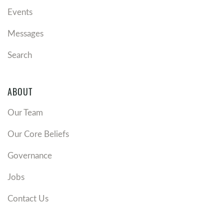
Events
Messages
Search
ABOUT
Our Team
Our Core Beliefs
Governance
Jobs
Contact Us