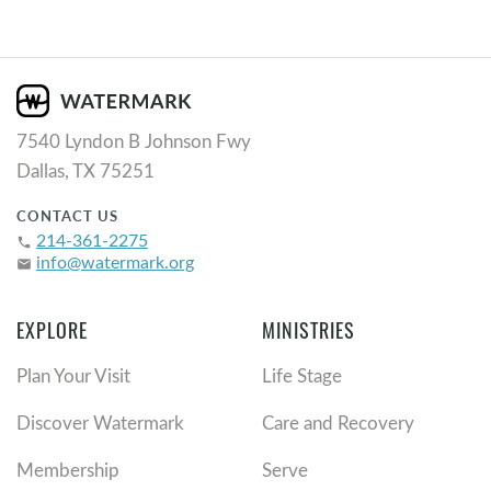
7540 Lyndon B Johnson Fwy
Dallas, TX 75251
CONTACT US
214-361-2275
phone
info@watermark.org
email
EXPLORE
MINISTRIES
Plan Your Visit
Life Stage
Discover Watermark
Care and Recovery
Membership
Serve