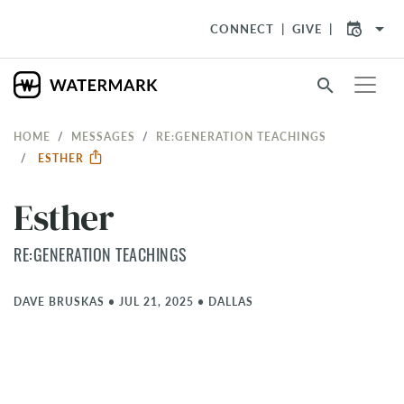
arrow_drop_down
CONNECT
GIVE
search
HOME
MESSAGES
RE:GENERATION TEACHINGS
ESTHER
Esther
RE:GENERATION TEACHINGS
DAVE BRUSKAS
•
JUL 21, 2025
•
DALLAS