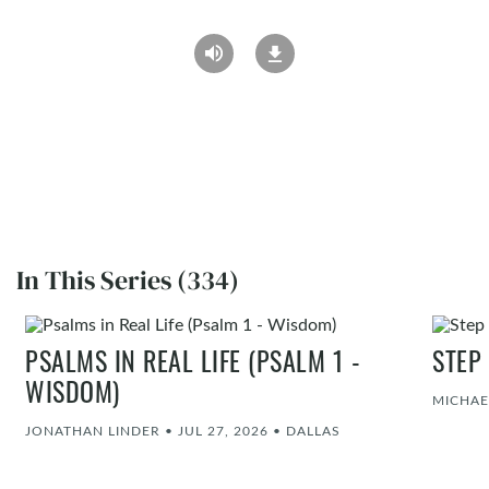
In This Series (334)
PSALMS IN REAL LIFE (PSALM 1 -
STEP
WISDOM)
MICHAE
JONATHAN LINDER
•
JUL 27, 2026
•
DALLAS