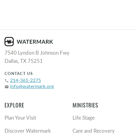
7540 Lyndon B Johnson Fwy
Dallas, TX 75251
CONTACT US
214-361-2275
phone
info@watermark.org
email
EXPLORE
MINISTRIES
Plan Your Visit
Life Stage
Discover Watermark
Care and Recovery