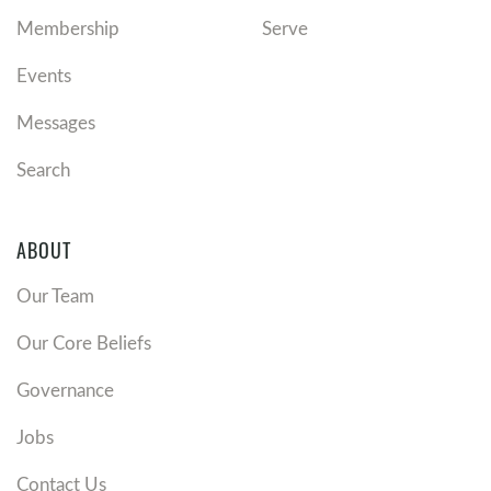
Membership
Serve
Events
Messages
Search
ABOUT
Our Team
Our Core Beliefs
Governance
Jobs
Contact Us