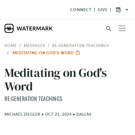
arrow_drop_down
CONNECT
GIVE
search
HOME
MESSAGES
RE:GENERATION TEACHINGS
MEDITATING ON GOD'S WORD
Meditating on God's
Word
RE:GENERATION TEACHINGS
MICHAEL ZIEGLER
•
OCT 21, 2024
•
DALLAS