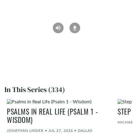
In This Series (334)
PSALMS IN REAL LIFE (PSALM 1 -
STEP
WISDOM)
MICHAE
JONATHAN LINDER
•
JUL 27, 2026
•
DALLAS