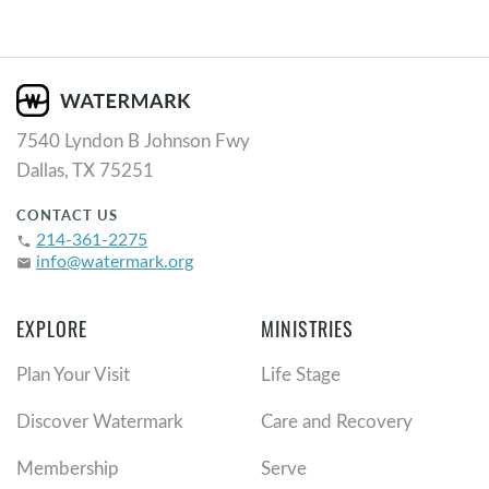
7540 Lyndon B Johnson Fwy
Dallas, TX 75251
CONTACT US
214-361-2275
phone
info@watermark.org
email
EXPLORE
MINISTRIES
Plan Your Visit
Life Stage
Discover Watermark
Care and Recovery
Membership
Serve