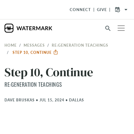
arrow_drop_down
CONNECT
GIVE
search
HOME
MESSAGES
RE:GENERATION TEACHINGS
STEP 10, CONTINUE
Step 10, Continue
RE:GENERATION TEACHINGS
DAVE BRUSKAS
•
JUL 15, 2024
•
DALLAS