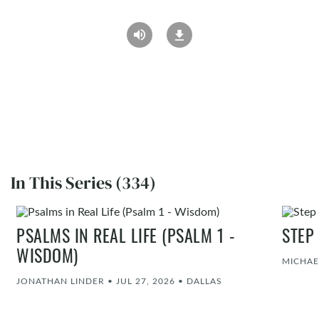
In This Series (334)
PSALMS IN REAL LIFE (PSALM 1 -
STEP
WISDOM)
MICHAE
JONATHAN LINDER
•
JUL 27, 2026
•
DALLAS