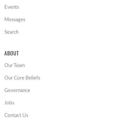
Events
Messages
Search
ABOUT
Our Team
Our Core Beliefs
Governance
Jobs
Contact Us