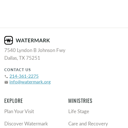
7540 Lyndon B Johnson Fwy
Dallas, TX 75251
CONTACT US
214-361-2275
phone
info@watermark.org
email
EXPLORE
MINISTRIES
Plan Your Visit
Life Stage
Discover Watermark
Care and Recovery