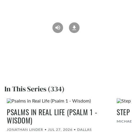
In This Series (334)
PSALMS IN REAL LIFE (PSALM 1 -
STEP
WISDOM)
MICHAE
JONATHAN LINDER
•
JUL 27, 2026
•
DALLAS