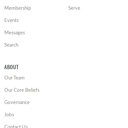
Membership
Serve
Events
Messages
Search
ABOUT
Our Team
Our Core Beliefs
Governance
Jobs
Contact Us