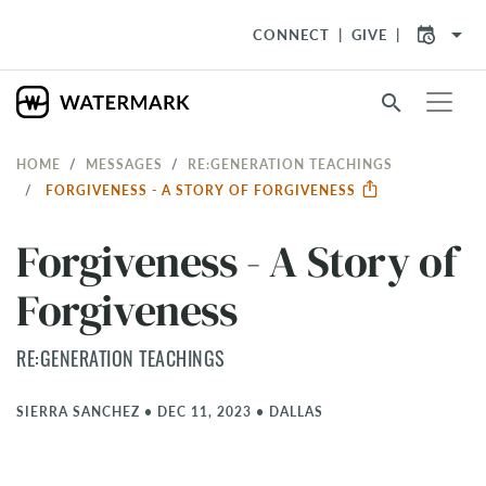
arrow_drop_down
CONNECT
GIVE
search
HOME
MESSAGES
RE:GENERATION TEACHINGS
FORGIVENESS - A STORY OF FORGIVENESS
Forgiveness - A Story of
Forgiveness
RE:GENERATION TEACHINGS
SIERRA SANCHEZ
•
DEC 11, 2023
•
DALLAS