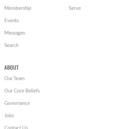
Membership
Serve
Events
Messages
Search
ABOUT
Our Team
Our Core Beliefs
Governance
Jobs
Contact Us