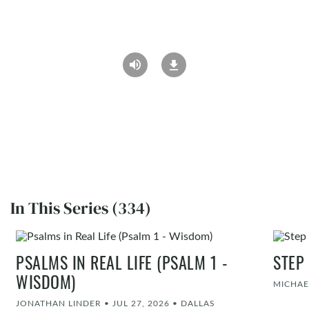
In This Series (334)
PSALMS IN REAL LIFE (PSALM 1 -
STEP
WISDOM)
MICHAE
JONATHAN LINDER
•
JUL 27, 2026
•
DALLAS