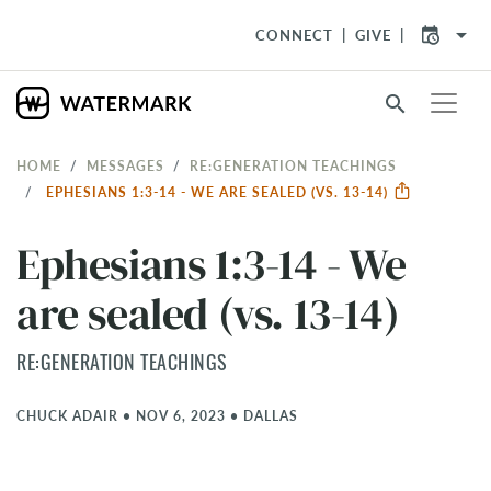
arrow_drop_down
CONNECT
GIVE
search
HOME
MESSAGES
RE:GENERATION TEACHINGS
EPHESIANS 1:3-14 - WE ARE SEALED (VS. 13-14)
Ephesians 1:3-14 - We
are sealed (vs. 13-14)
RE:GENERATION TEACHINGS
CHUCK ADAIR
•
NOV 6, 2023
•
DALLAS