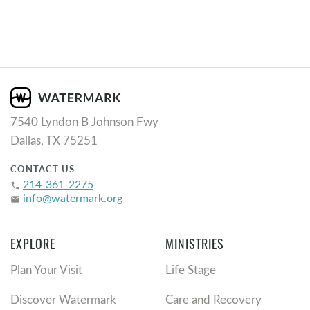
7540 Lyndon B Johnson Fwy
Dallas, TX 75251
CONTACT US
214-361-2275
phone
info@watermark.org
email
EXPLORE
MINISTRIES
Plan Your Visit
Life Stage
Discover Watermark
Care and Recovery