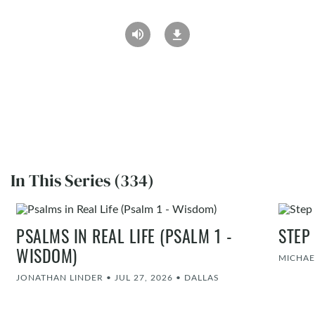
In This Series (334)
PSALMS IN REAL LIFE (PSALM 1 -
STEP
WISDOM)
MICHAE
JONATHAN LINDER
•
JUL 27, 2026
•
DALLAS