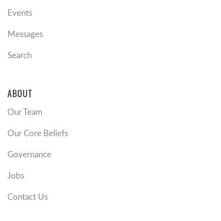
Events
Messages
Search
ABOUT
Our Team
Our Core Beliefs
Governance
Jobs
Contact Us