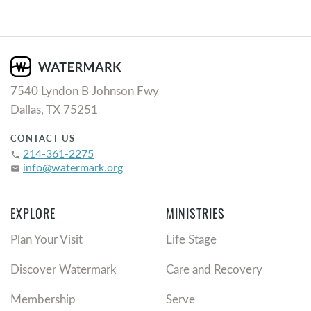
7540 Lyndon B Johnson Fwy
Dallas, TX 75251
CONTACT US
214-361-2275
phone
info@watermark.org
email
EXPLORE
MINISTRIES
Plan Your Visit
Life Stage
Discover Watermark
Care and Recovery
Membership
Serve