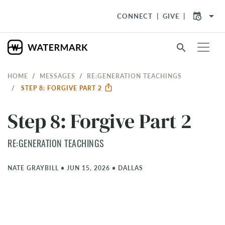
arrow_drop_down
CONNECT
GIVE
search
HOME
MESSAGES
RE:GENERATION TEACHINGS
STEP 8: FORGIVE PART 2
Step 8: Forgive Part 2
RE:GENERATION TEACHINGS
NATE GRAYBILL
•
JUN 15, 2026
•
DALLAS