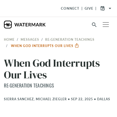
arrow_drop_down
CONNECT
GIVE
search
HOME
MESSAGES
RE:GENERATION TEACHINGS
WHEN GOD INTERRUPTS OUR LIVES
When God Interrupts
Our Lives
RE:GENERATION TEACHINGS
SIERRA SANCHEZ, MICHAEL ZIEGLER
•
SEP 22, 2025
•
DALLAS