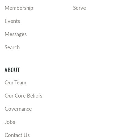
Membership
Serve
Events
Messages
Search
ABOUT
Our Team
Our Core Beliefs
Governance
Jobs
Contact Us