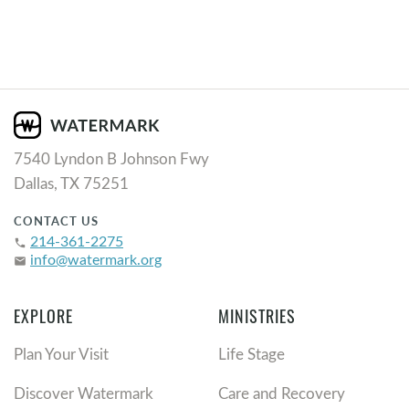
7540 Lyndon B Johnson Fwy
Dallas, TX 75251
CONTACT US
214-361-2275
phone
info@watermark.org
email
EXPLORE
MINISTRIES
Plan Your Visit
Life Stage
Discover Watermark
Care and Recovery