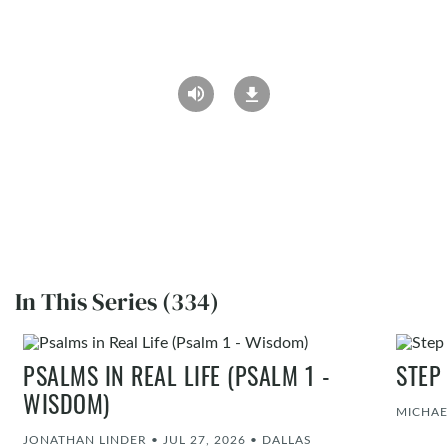
In This Series (334)
PSALMS IN REAL LIFE (PSALM 1 -
STEP
WISDOM)
MICHAE
JONATHAN LINDER
•
JUL 27, 2026
•
DALLAS