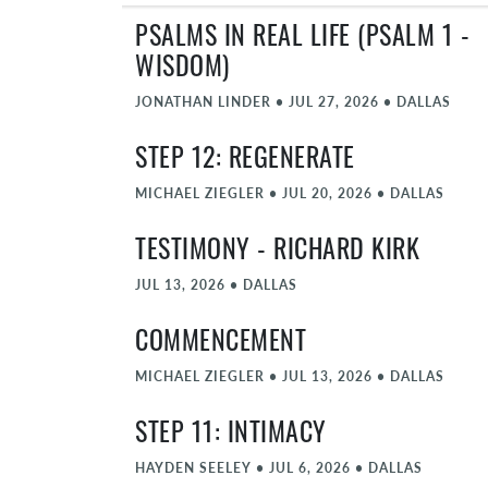
PSALMS IN REAL LIFE (PSALM 1 -
WISDOM)
JONATHAN LINDER
•
JUL 27, 2026
•
DALLAS
STEP 12: REGENERATE
MICHAEL ZIEGLER
•
JUL 20, 2026
•
DALLAS
TESTIMONY - RICHARD KIRK
JUL 13, 2026
•
DALLAS
COMMENCEMENT
MICHAEL ZIEGLER
•
JUL 13, 2026
•
DALLAS
STEP 11: INTIMACY
HAYDEN SEELEY
•
JUL 6, 2026
•
DALLAS