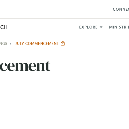
CONNE
EXPLORE
MINISTRI
INGS
JULY COMMENCEMENT
cement