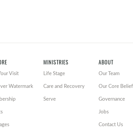
ORE
MINISTRIES
ABOUT
Your Visit
Life Stage
Our Team
over Watermark
Care and Recovery
Our Core Belief
ership
Serve
Governance
ts
Jobs
ages
Contact Us