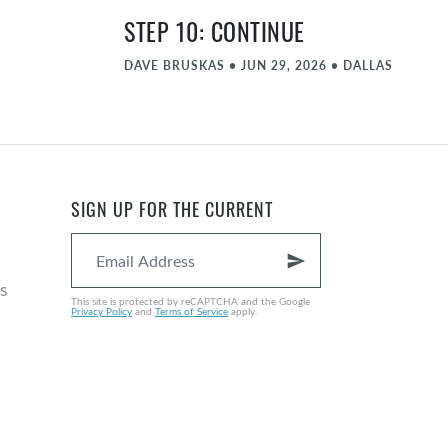
STEP 10: CONTINUE
DAVE BRUSKAS
•
JUN 29, 2026
•
DALLAS
STEP 9: AMENDS
MATT FARLOW
•
JUN 22, 2026
•
DALLAS
STEP 8: FORGIVE PART 2
SIGN UP FOR THE CURRENT
NATE GRAYBILL
•
JUN 15, 2026
•
DALLAS
send
COMMENCEMENT - JUNE
s
This site is protected by reCAPTCHA and the Google
Privacy Policy
and
Terms of Service
apply.
MICHAEL ZIEGLER
•
JUN 8, 2026
•
DALLAS
STEP 8: FORGIVE
NATE GRAYBILL
•
JUN 1, 2026
•
DALLAS