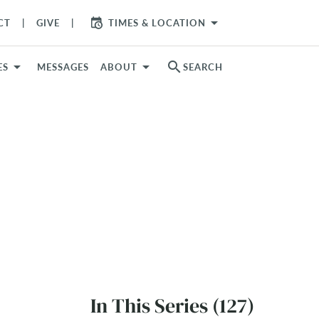
arrow_drop_down
CT
GIVE
TIMES & LOCATION
search
ES
MESSAGES
ABOUT
SEARCH
In This Series (127)