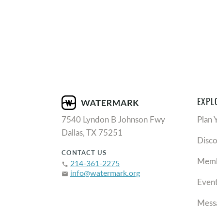
EXPL
7540 Lyndon B Johnson Fwy
Plan 
Dallas, TX 75251
Disc
CONTACT US
Memb
214-361-2275
phone
info@watermark.org
email
Even
Mess