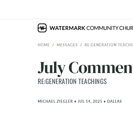
HOME
MESSAGES
RE:GENERATION TEACH
July Commen
RE:GENERATION TEACHINGS
MICHAEL ZIEGLER
•
JUL 14, 2025
•
DALLAS