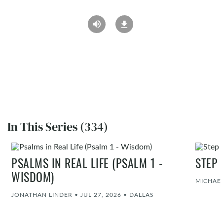
In This Series (334)
PSALMS IN REAL LIFE (PSALM 1 -
STEP
WISDOM)
MICHAE
JONATHAN LINDER
•
JUL 27, 2026
•
DALLAS