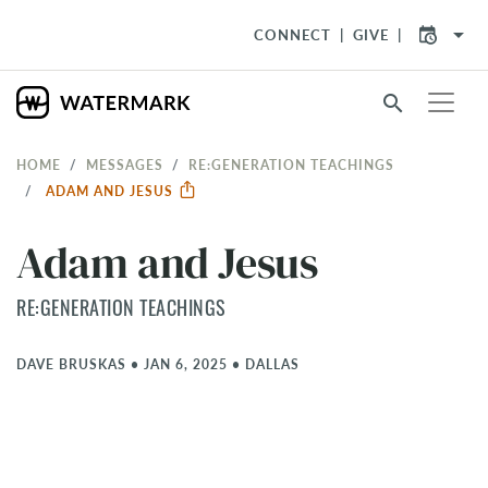
arrow_drop_down
CONNECT
GIVE
search
HOME
MESSAGES
RE:GENERATION TEACHINGS
ADAM AND JESUS
Adam and Jesus
RE:GENERATION TEACHINGS
DAVE BRUSKAS
•
JAN 6, 2025
•
DALLAS