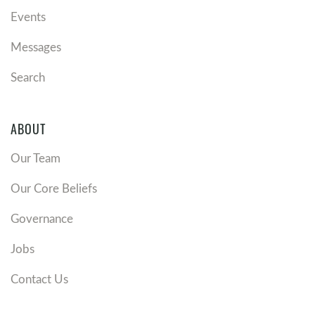
Events
Messages
Search
ABOUT
Our Team
Our Core Beliefs
Governance
Jobs
Contact Us