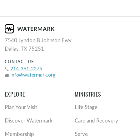
7540 Lyndon B Johnson Fwy
Dallas, TX 75251
CONTACT US
214-361-2275
phone
info@watermark.org
email
EXPLORE
MINISTRIES
Plan Your Visit
Life Stage
Discover Watermark
Care and Recovery
Membership
Serve