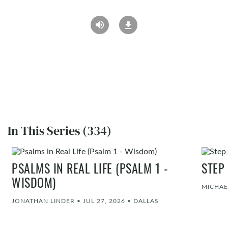
In This Series (334)
PSALMS IN REAL LIFE (PSALM 1 -
STEP
WISDOM)
MICHAE
JONATHAN LINDER
•
JUL 27, 2026
•
DALLAS