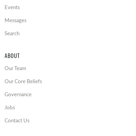
Events
Messages
Search
ABOUT
Our Team
Our Core Beliefs
Governance
Jobs
Contact Us