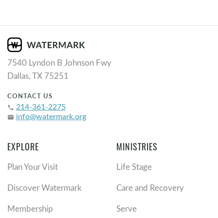
7540 Lyndon B Johnson Fwy
Dallas, TX 75251
CONTACT US
214-361-2275
phone
info@watermark.org
email
EXPLORE
MINISTRIES
Plan Your Visit
Life Stage
Discover Watermark
Care and Recovery
Membership
Serve