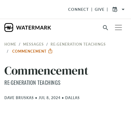
arrow_drop_down
CONNECT
GIVE
search
HOME
MESSAGES
RE:GENERATION TEACHINGS
COMMENCEMENT
Commencement
RE:GENERATION TEACHINGS
DAVE BRUSKAS
•
JUL 8, 2024
•
DALLAS