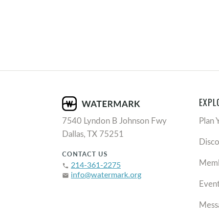
EXPL
7540 Lyndon B Johnson Fwy
Plan 
Dallas, TX 75251
Disc
CONTACT US
Memb
214-361-2275
phone
info@watermark.org
email
Even
Mess