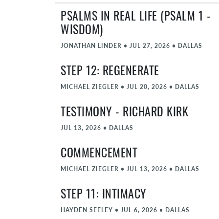
PSALMS IN REAL LIFE (PSALM 1 -
WISDOM)
JONATHAN LINDER
•
JUL 27, 2026
•
DALLAS
STEP 12: REGENERATE
MICHAEL ZIEGLER
•
JUL 20, 2026
•
DALLAS
TESTIMONY - RICHARD KIRK
JUL 13, 2026
•
DALLAS
COMMENCEMENT
MICHAEL ZIEGLER
•
JUL 13, 2026
•
DALLAS
STEP 11: INTIMACY
HAYDEN SEELEY
•
JUL 6, 2026
•
DALLAS