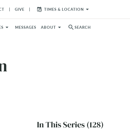
arrow_drop_down
CT
GIVE
TIMES & LOCATION
search
ES
MESSAGES
ABOUT
SEARCH
on
In This Series (128)