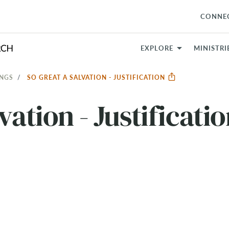
CONNE
EXPLORE
MINISTRI
INGS
SO GREAT A SALVATION - JUSTIFICATION
vation - Justificati