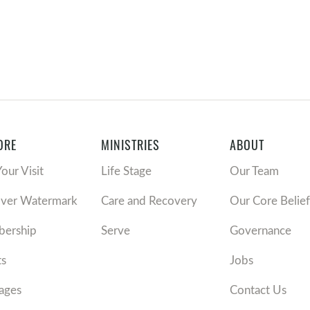
ORE
MINISTRIES
ABOUT
Your Visit
Life Stage
Our Team
over Watermark
Care and Recovery
Our Core Belief
ership
Serve
Governance
ts
Jobs
ages
Contact Us