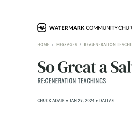
HOME
MESSAGES
RE:GENERATION TEACH
So Great a Sal
RE:GENERATION TEACHINGS
CHUCK ADAIR
•
JAN 29, 2024
•
DALLAS