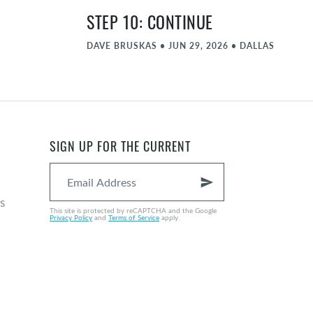
STEP 10: CONTINUE
DAVE BRUSKAS
•
JUN 29, 2026
•
DALLAS
STEP 9: AMENDS
MATT FARLOW
•
JUN 22, 2026
•
DALLAS
STEP 8: FORGIVE PART 2
SIGN UP FOR THE CURRENT
NATE GRAYBILL
•
JUN 15, 2026
•
DALLAS
send
COMMENCEMENT - JUNE
s
This site is protected by reCAPTCHA and the Google
Privacy Policy
and
Terms of Service
apply.
MICHAEL ZIEGLER
•
JUN 8, 2026
•
DALLAS
STEP 8: FORGIVE
NATE GRAYBILL
•
JUN 1, 2026
•
DALLAS