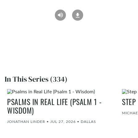
In This Series (334)
PSALMS IN REAL LIFE (PSALM 1 -
STEP
WISDOM)
MICHAE
JONATHAN LINDER
•
JUL 27, 2026
•
DALLAS