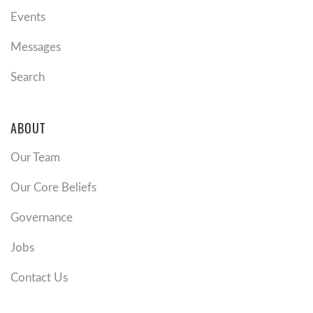
Events
Messages
Search
ABOUT
Our Team
Our Core Beliefs
Governance
Jobs
Contact Us