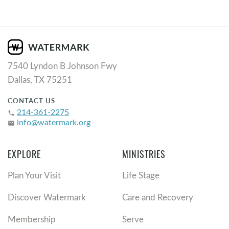
7540 Lyndon B Johnson Fwy
Dallas, TX 75251
CONTACT US
214-361-2275
phone
info@watermark.org
email
EXPLORE
MINISTRIES
Plan Your Visit
Life Stage
Discover Watermark
Care and Recovery
Membership
Serve