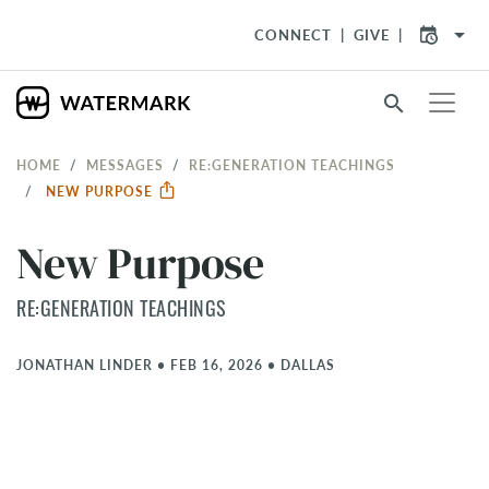
arrow_drop_down
CONNECT
GIVE
search
HOME
MESSAGES
RE:GENERATION TEACHINGS
NEW PURPOSE
New Purpose
RE:GENERATION TEACHINGS
JONATHAN LINDER
•
FEB 16, 2026
•
DALLAS