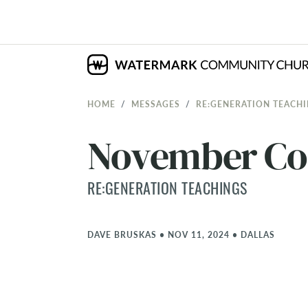
HOME
MESSAGES
RE:GENERATION TEACH
November C
RE:GENERATION TEACHINGS
DAVE BRUSKAS
•
NOV 11, 2024
•
DALLAS