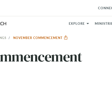
CONNE
EXPLORE
MINISTRI
INGS
NOVEMBER COMMENCEMENT
ommencement