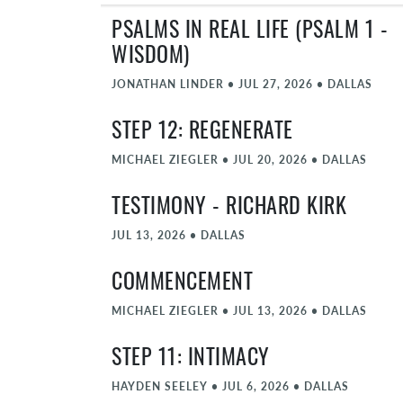
PSALMS IN REAL LIFE (PSALM 1 -
WISDOM)
JONATHAN LINDER
•
JUL 27, 2026
•
DALLAS
STEP 12: REGENERATE
MICHAEL ZIEGLER
•
JUL 20, 2026
•
DALLAS
TESTIMONY - RICHARD KIRK
JUL 13, 2026
•
DALLAS
COMMENCEMENT
MICHAEL ZIEGLER
•
JUL 13, 2026
•
DALLAS
STEP 11: INTIMACY
HAYDEN SEELEY
•
JUL 6, 2026
•
DALLAS