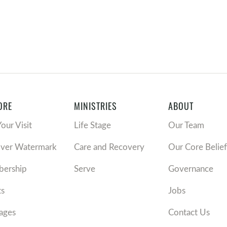
ORE
MINISTRIES
ABOUT
Your Visit
Life Stage
Our Team
over Watermark
Care and Recovery
Our Core Belief
ership
Serve
Governance
ts
Jobs
ages
Contact Us