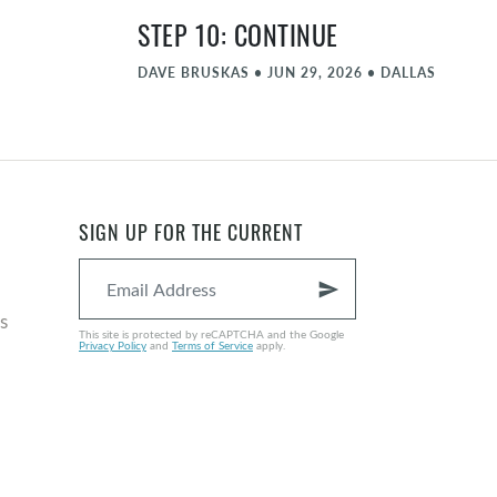
STEP 10: CONTINUE
DAVE BRUSKAS
•
JUN 29, 2026
•
DALLAS
STEP 9: AMENDS
MATT FARLOW
•
JUN 22, 2026
•
DALLAS
STEP 8: FORGIVE PART 2
SIGN UP FOR THE CURRENT
NATE GRAYBILL
•
JUN 15, 2026
•
DALLAS
send
COMMENCEMENT - JUNE
s
This site is protected by reCAPTCHA and the Google
Privacy Policy
and
Terms of Service
apply.
MICHAEL ZIEGLER
•
JUN 8, 2026
•
DALLAS
STEP 8: FORGIVE
NATE GRAYBILL
•
JUN 1, 2026
•
DALLAS