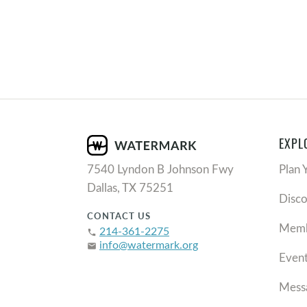
EXPL
7540 Lyndon B Johnson Fwy
Plan 
Dallas, TX 75251
Disc
CONTACT US
Memb
214-361-2275
phone
info@watermark.org
email
Even
Mess