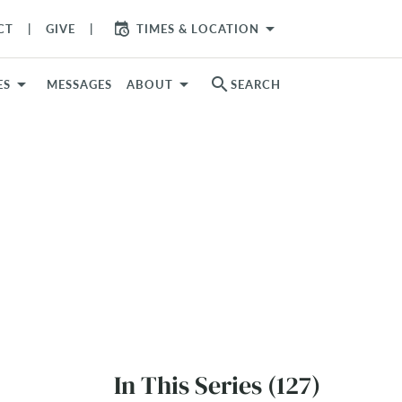
arrow_drop_down
CT
GIVE
TIMES & LOCATION
search
ES
MESSAGES
ABOUT
SEARCH
In This Series (127)