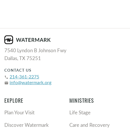
7540 Lyndon B Johnson Fwy
Dallas, TX 75251
CONTACT US
214-361-2275
phone
info@watermark.org
email
EXPLORE
MINISTRIES
Plan Your Visit
Life Stage
Discover Watermark
Care and Recovery