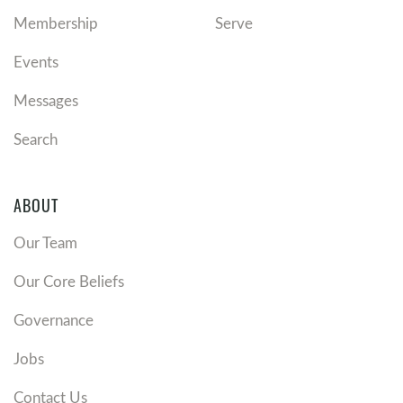
Membership
Serve
Events
Messages
Search
ABOUT
Our Team
Our Core Beliefs
Governance
Jobs
Contact Us