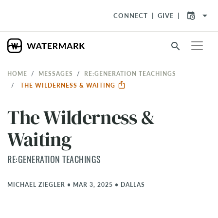
arrow_drop_down
CONNECT
GIVE
search
HOME
MESSAGES
RE:GENERATION TEACHINGS
THE WILDERNESS & WAITING
The Wilderness &
Waiting
RE:GENERATION TEACHINGS
MICHAEL ZIEGLER
•
MAR 3, 2025
•
DALLAS