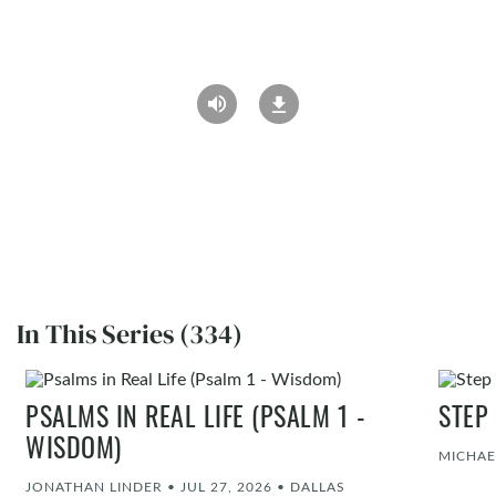
In This Series (334)
PSALMS IN REAL LIFE (PSALM 1 -
STEP
WISDOM)
MICHAE
JONATHAN LINDER
•
JUL 27, 2026
•
DALLAS