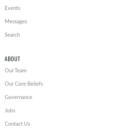
Events
Messages
Search
ABOUT
Our Team
Our Core Beliefs
Governance
Jobs
Contact Us