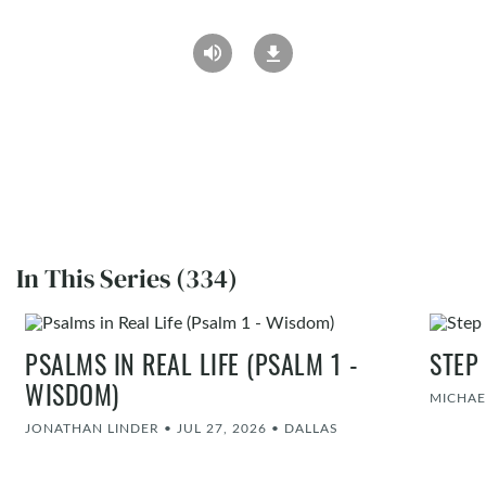
In This Series (334)
PSALMS IN REAL LIFE (PSALM 1 -
STEP
WISDOM)
MICHAE
JONATHAN LINDER
•
JUL 27, 2026
•
DALLAS