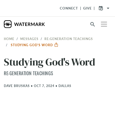
arrow_drop_down
CONNECT
GIVE
search
HOME
MESSAGES
RE:GENERATION TEACHINGS
STUDYING GOD'S WORD
Studying God's Word
RE:GENERATION TEACHINGS
DAVE BRUSKAS
•
OCT 7, 2024
•
DALLAS