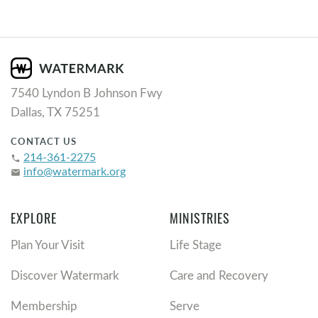
7540 Lyndon B Johnson Fwy
Dallas, TX 75251
CONTACT US
214-361-2275
phone
info@watermark.org
email
EXPLORE
MINISTRIES
Plan Your Visit
Life Stage
Discover Watermark
Care and Recovery
Membership
Serve