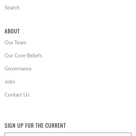
Revelation 21
describes a future with no more death,
Search
mourning, crying, or pain. How does that promise
shape the way you view present suffering or
brokenness?
ABOUT
Eternal life is free, but not cheap. How does
Our Team
remembering the cost Jesus paid change the way you
view your relationship with him?
Our Core Beliefs
Is there someone in your life you long for to receive
the gift of eternal life? What would it look like to
Governance
lovingly and faithfully share Jesus with them again?
Jobs
Contact Us
SIGN UP FOR THE CURRENT