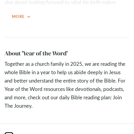
also about looking forward to what his birth makes
possible. God gives us a glimpse of eternity and “spoils
expand_more
MORE
the surprise” by revealing the gift awaiting everyone who
knows Jesus: a new creation.
Because of the incarnation, heaven will one day come to
earth. Jesus lived with us for a short time so that we
About 'Year of the Word'
could live with God for all time. And through his death
Together as a church family in 2025, we are reading the
and resurrection, Jesus paid in full so that eternity with
whole Bible in a year to help us abide deeply in Jesus
God would be free. Christmas invites us to respond with
and better understand the entire story of the Bible. For
both appreciation for what Jesus has done and
Year of the Word resources like devotionals, podcasts,
anticipation for what is still to come.
and more, check out our daily Bible reading plan: Join
Key Takeaways
The Journey.
Jesus came to earth so that one day heaven will come
to earth. Revelation 21
shows a future where chaos,
evil, and rebellion are gone, and creation is fully