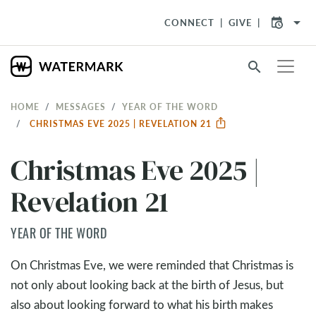
arrow_drop_down
CONNECT
GIVE
search
HOME
MESSAGES
YEAR OF THE WORD
CHRISTMAS EVE 2025 | REVELATION 21
Christmas Eve 2025 |
Revelation 21
YEAR OF THE WORD
On Christmas Eve, we were reminded that Christmas is
not only about looking back at the birth of Jesus, but
also about looking forward to what his birth makes