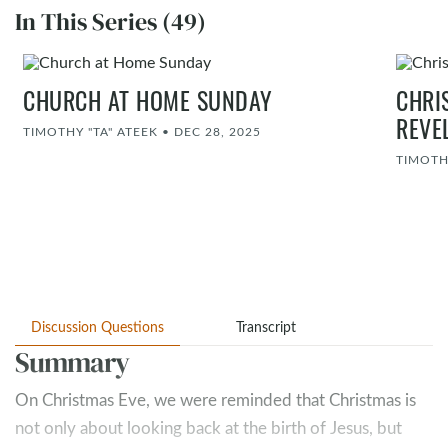
In This Series (49)
CHURCH AT HOME SUNDAY
CHRI
REVE
TIMOTHY "TA" ATEEK
•
DEC 28, 2025
TIMOTH
Discussion Questions
Transcript
Summary
On Christmas Eve, we were reminded that Christmas is
not only about looking back at the birth of Jesus, but