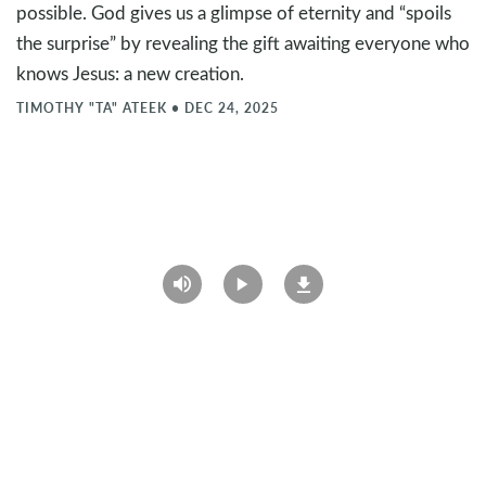
possible. God gives us a glimpse of eternity and “spoils
the surprise” by revealing the gift awaiting everyone who
knows Jesus: a new creation.
TIMOTHY "TA" ATEEK
•
DEC 24, 2025