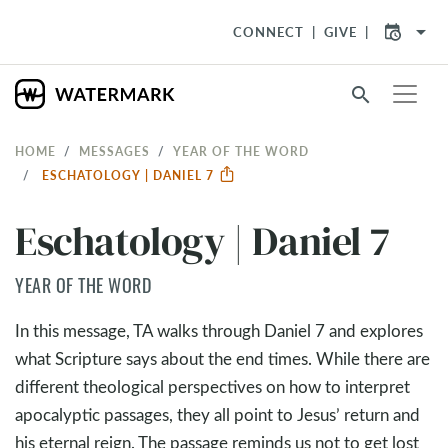
arrow_drop_down
CONNECT
GIVE
search
HOME
MESSAGES
YEAR OF THE WORD
ESCHATOLOGY | DANIEL 7
Eschatology | Daniel 7
YEAR OF THE WORD
In this message, TA walks through Daniel 7
and explores
what Scripture says about the end times. While there are
different theological perspectives on how to interpret
apocalyptic passages, they all point to Jesus’ return and
his eternal reign. The passage reminds us not to get lost