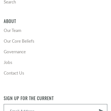
Search
heaven, Satan has been bound and is not able to
deceive the nations, and Christians await
Christ's return to finally defeat Satan and
ABOUT
consummate his kingdom.
Postmillennialism
: Christ reigns through the
Our Team
church’s mission, gradually growing his kingdom
Our Core Beliefs
to encompass the whole world and establish a
Christian "Golden Age" through radical gospel
Governance
influence and social change, after which Christ
will return.
Jobs
Historic Premillennialism
: Christ, who currently
reigns from heaven and has been preserving his
Contact Us
church through history, will return after a time
of great tribulation, and then reign on earth for
a literal 1,000 years before the final judgment.
Dispensational Premillennialism
: Christ will
SIGN UP FOR THE CURRENT
rapture the church before the Great Tribulation,
then return to rule on earth for a literal 1,000