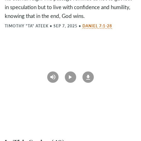
in speculation but to live with confidence and humility,
knowing that in the end, God wins.
TIMOTHY "TA" ATEEK
•
SEP 7, 2025
•
DANIEL 7:1-28