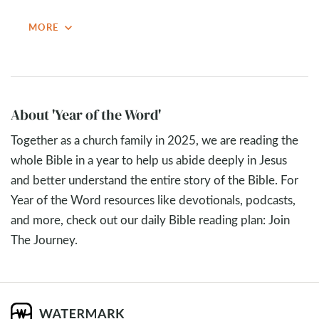
apocalyptic passages, they all point to Jesus’ return and
expand_more
MORE
his eternal reign. The passage reminds us not to get lost
in speculation but to live with confidence and humility,
knowing that in the end, God wins.
Key Takeaways
About 'Year of the Word'
Eschatology is the study of the “last things” or the
Together as a church family in 2025, we are reading the
“end times.” It addresses God’s plan for history, the
whole Bible in a year to help us abide deeply in Jesus
return of Christ, final judgment, and the ultimate
and better understand the entire story of the Bible. For
renewal of all things
Year of the Word resources like devotionals, podcasts,
Daniel 7
’s Vision of the Beasts: Daniel sees four
and more, check out our daily Bible reading plan: Join
beasts rising from the sea, symbolizing chaotic,
The Journey.
destructive kingdoms of the earth (generally
understood to be Babylon, Medo-Persia, Greece, and
Rome). The focus is especially on the fourth beast and
the “little horn” that wages war against God’s people.
Different Interpretive Lenses in Christian History