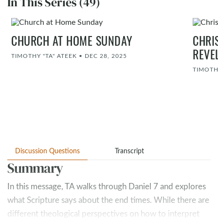
In This Series (49)
CHURCH AT HOME SUNDAY
CHRI
REVE
TIMOTHY "TA" ATEEK
•
DEC 28, 2025
TIMOTH
Discussion Questions
Transcript
Summary
In this message, TA walks through Daniel 7
and explores
what Scripture says about the end times. While there are
different theological perspectives on how to interpret