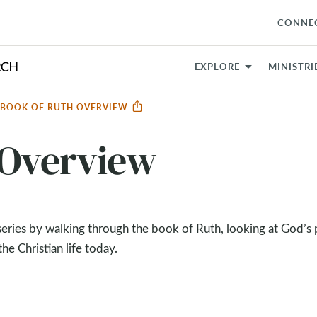
CONNE
EXPLORE
MINISTRI
BOOK OF RUTH OVERVIEW
 Overview
ries by walking through the book of Ruth, looking at God’s p
e Christian life today.
4