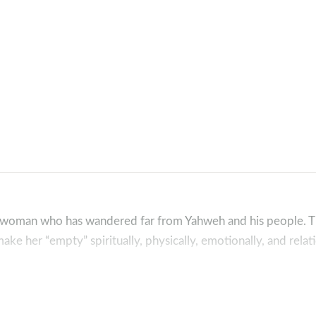
a woman who has wandered far from Yahweh and his people. T
ke her “empty” spiritually, physically, emotionally, and relati
 how the Lord is always at work behind the scenes of his peo
friends to not only complete our story but also to complete a 
 crusher, King Jesus who will make all things right!