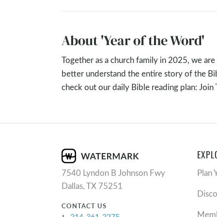
The passages remind Yahweh’s people that h
him, is always at work in our lives, often in
About 'Year of the Word'
whole again, and bring us back to his Cove
Together as a church family in 2025, we are 
Key Takeaways
better understand the entire story of the B
check out our daily Bible reading plan: Join
If you feel like you are running on “empty”:
Look where you are.
See what God IS doing.
Be loved and love.
Be available.
EXPL
Surrender everything.
7540 Lyndon B Johnson Fwy
Plan 
Discussing and Ap
Dallas, TX 75251
Disc
CONTACT US
As you look at the book of Ruth and Naomi
Memb
214-361-2275