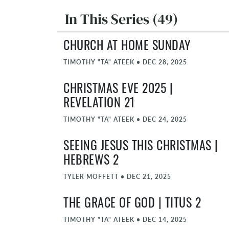
In This Series (49)
CHURCH AT HOME SUNDAY
TIMOTHY "TA" ATEEK
•
DEC 28, 2025
CHRISTMAS EVE 2025 |
REVELATION 21
TIMOTHY "TA" ATEEK
•
DEC 24, 2025
SEEING JESUS THIS CHRISTMAS |
HEBREWS 2
TYLER MOFFETT
•
DEC 21, 2025
THE GRACE OF GOD | TITUS 2
TIMOTHY "TA" ATEEK
•
DEC 14, 2025