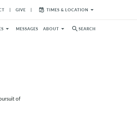
arrow_drop_down
CT
GIVE
TIMES & LOCATION
search
ES
MESSAGES
ABOUT
SEARCH
ursuit of