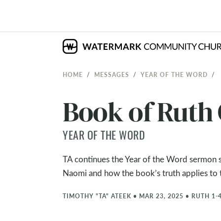
HOME
MESSAGES
YEAR OF THE WORD
Book of Ruth
YEAR OF THE WORD
TA continues the Year of the Word sermon se
Naomi and how the book’s truth applies to th
TIMOTHY "TA" ATEEK
•
MAR 23, 2025
•
RUTH 1-