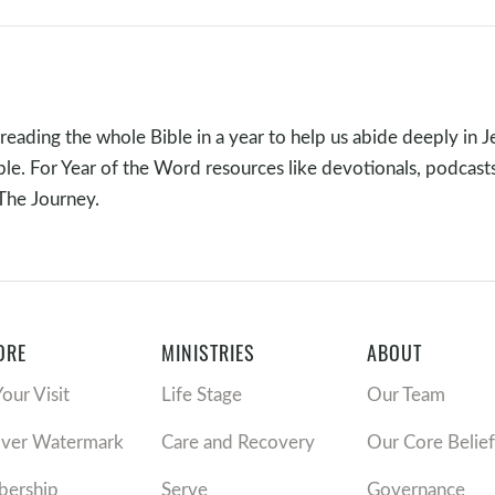
e loves us, is always pursuing us even when we have wander
 ways we cannot see, and is using every event in our lives to he
nant family. The question is: Do we see our Kingsmen Redeem
reading the whole Bible in a year to help us abide deeply in J
ible. For Year of the Word resources like devotionals, podcast
 The Journey.
ORE
MINISTRIES
ABOUT
Your Visit
Life Stage
Our Team
plying the Sermon
over Watermark
Care and Recovery
Our Core Belief
’s story, do you just see individual pieces of a puzzle, or are y
ership
Serve
Governance