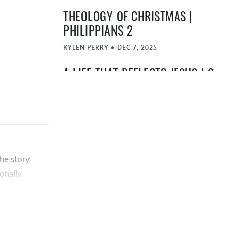
THEOLOGY OF CHRISTMAS |
PHILIPPIANS 2
KYLEN PERRY
•
DEC 7, 2025
A LIFE THAT REFLECTS JESUS | 2
CORINTHIANS 5:11-21
TIMOTHY "TA" ATEEK
•
NOV 30, 2025
THE SHOWCASE SHOWDOWN |
ROMANS 5
he story
TIMOTHY "TA" ATEEK
•
NOV 23, 2025
onally.
10 MARKERS OF A BIBLICAL
ple’s lives
CHURCH
much greater
TIMOTHY "TA" ATEEK
•
NOV 16, 2025