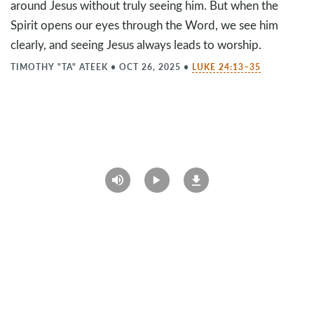
around Jesus without truly seeing him. But when the
Spirit opens our eyes through the Word, we see him
clearly, and seeing Jesus always leads to worship.
TIMOTHY "TA" ATEEK
•
OCT 26, 2025
•
LUKE 24:13–35