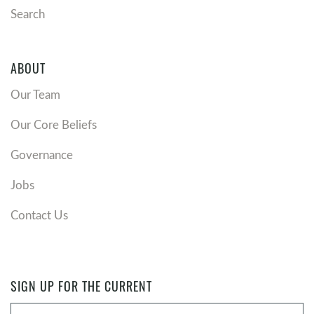
open their eyes to see him?
Search
ABOUT
Our Team
Our Core Beliefs
Governance
Jobs
Contact Us
SIGN UP FOR THE CURRENT