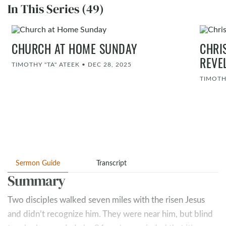
In This Series (49)
CHURCH AT HOME SUNDAY
CHRI
REVE
TIMOTHY "TA" ATEEK
•
DEC 28, 2025
TIMOTH
Sermon Guide
Transcript
Summary
Two disciples walked seven miles with the risen Jesus
and didn’t recognize him. They were near him, but blind