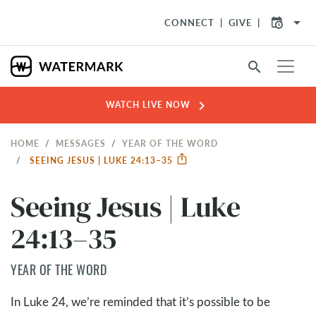
arrow_drop_down
CONNECT
GIVE
search
chevron_right
WATCH LIVE NOW
HOME
MESSAGES
YEAR OF THE WORD
SEEING JESUS | LUKE 24:13–35
Seeing Jesus | Luke
24:13–35
YEAR OF THE WORD
In Luke 24
, we’re reminded that it’s possible to be