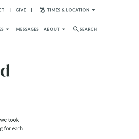
arrow_drop_down
CT
GIVE
TIMES & LOCATION
search
ES
MESSAGES
ABOUT
SEARCH
nd
, we took
g for each