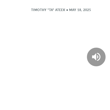
TIMOTHY "TA" ATEEK
•
MAY 18, 2025