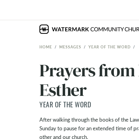
HOME
MESSAGES
YEAR OF THE WORD
Prayers from
Esther
YEAR OF THE WORD
After walking through the books of the Law
Sunday to pause for an extended time of pra
other and our church.