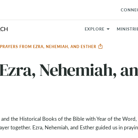
CONNE
EXPLORE
MINISTRI
PRAYERS FROM EZRA, NEHEMIAH, AND ESTHER
 Ezra, Nehemiah, a
 and the Historical Books of the Bible with Year of the Word
yer together. Ezra, Nehemiah, and Esther guided us in prayin