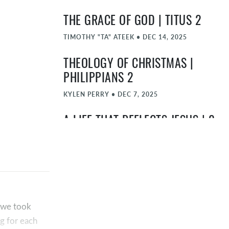
THE GRACE OF GOD | TITUS 2
TIMOTHY "TA" ATEEK
•
DEC 14, 2025
THEOLOGY OF CHRISTMAS |
PHILIPPIANS 2
KYLEN PERRY
•
DEC 7, 2025
A LIFE THAT REFLECTS JESUS | 2
CORINTHIANS 5:11-21
TIMOTHY "TA" ATEEK
•
NOV 30, 2025
THE SHOWCASE SHOWDOWN |
ROMANS 5
, we took
TIMOTHY "TA" ATEEK
•
NOV 23, 2025
g for each