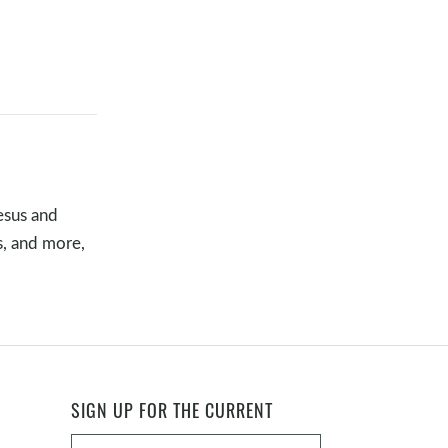
10 MARKERS OF A BIBLICAL
CHURCH
TIMOTHY "TA" ATEEK
•
NOV 16, 2025
JESUS IS A STEADY ROCK |
MATTHEW 7:24–29
s completed,
GREGG MATTE
•
NOV 2, 2025
esus and
SEEING JESUS | LUKE 24:13–35
s, and more,
TIMOTHY "TA" ATEEK
•
OCT 26, 2025
BEING WITH JESUS | LUKE 10:38–
42
in response to
TIMOTHY "TA" ATEEK
•
OCT 19, 2025
SIGN UP FOR THE CURRENT
THE GREAT INVITATION |