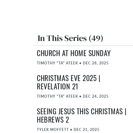
In This Series (49)
CHURCH AT HOME SUNDAY
TIMOTHY "TA" ATEEK
•
DEC 28, 2025
CHRISTMAS EVE 2025 |
REVELATION 21
TIMOTHY "TA" ATEEK
•
DEC 24, 2025
SEEING JESUS THIS CHRISTMAS |
HEBREWS 2
TYLER MOFFETT
•
DEC 21, 2025