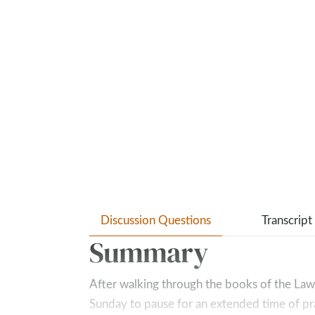
Discussion Questions
Transcript
Summary
After walking through the books of the Law
Sunday to pause for an extended time of pra