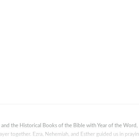
 and the Historical Books of the Bible with Year of the Word
yer together. Ezra, Nehemiah, and Esther guided us in prayin