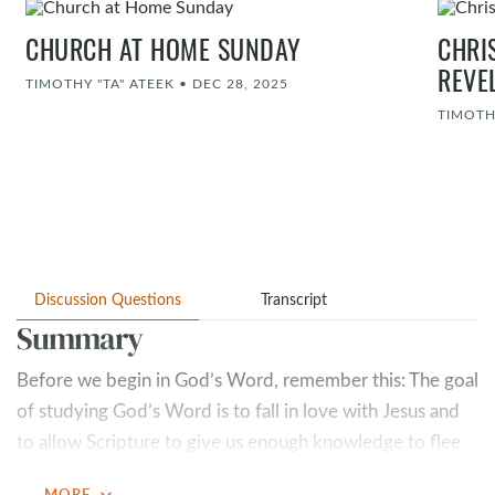
CHURCH AT HOME SUNDAY
CHRI
REVE
TIMOTHY "TA" ATEEK
•
DEC 28, 2025
TIMOTH
Discussion Questions
Transcript
Summary
Before we begin in God’s Word, remember this: The goal
of studying God’s Word is to fall in love with Jesus and
to allow Scripture to give us enough knowledge to flee
to Christ. After every study, we should be asking
expand_more
MORE