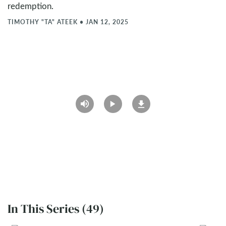
redemption.
TIMOTHY "TA" ATEEK
•
JAN 12, 2025
In This Series (49)