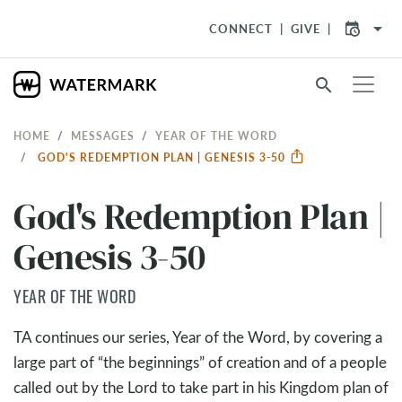
arrow_drop_down
CONNECT
GIVE
search
HOME
MESSAGES
YEAR OF THE WORD
GOD'S REDEMPTION PLAN | GENESIS 3-50
God's Redemption Plan |
Genesis 3-50
YEAR OF THE WORD
TA continues our series, Year of the Word, by covering a
large part of “the beginnings” of creation and of a people
called out by the Lord to take part in his Kingdom plan of