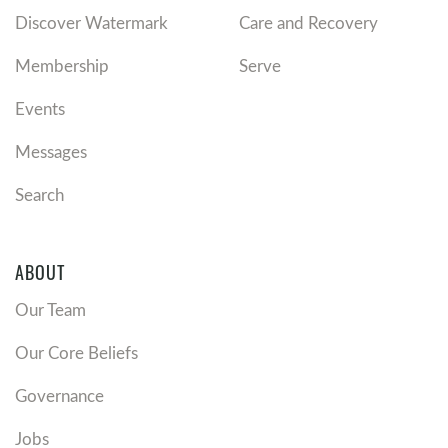
Watermark’s premarital ministry
.
Discover Watermark
Care and Recovery
If you’re married, consider
Re|engage, Watermark’s
marriage ministry
.
Membership
Serve
If you’re divorced, learn more about
Divorce Recovery
and their fall events.
Events
Recommended Resources
Messages
Watermark Elders' statement on
Marriage, Divorce,
Search
and Remarriage
ABOUT
Our Team
Our Core Beliefs
Governance
Jobs