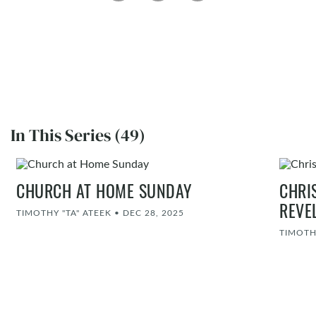
In This Series (49)
CHURCH AT HOME SUNDAY
CHRI
REVE
TIMOTHY "TA" ATEEK
•
DEC 28, 2025
TIMOTH