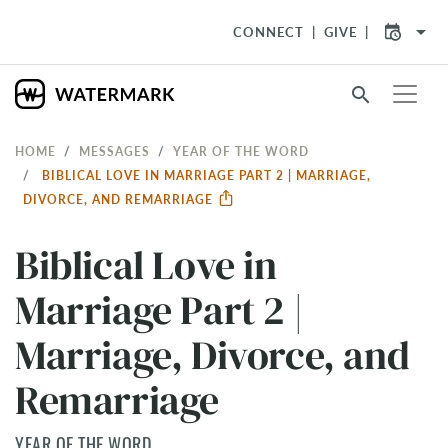
arrow_drop_down
CONNECT
GIVE
search
HOME
MESSAGES
YEAR OF THE WORD
BIBLICAL LOVE IN MARRIAGE PART 2 | MARRIAGE,
DIVORCE, AND REMARRIAGE
Biblical Love in
Marriage Part 2 |
Marriage, Divorce, and
Remarriage
YEAR OF THE WORD