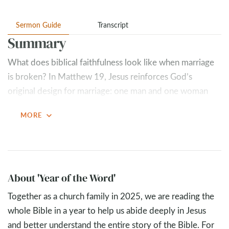
Sermon Guide
Transcript
Summary
What does biblical faithfulness look like when marriage
is broken? In Matthew 19
, Jesus reinforces God’s
original design for marriage: one man and one woman
joined together for life. “What God has joined together,
expand_more
MORE
let not man separate” isn’t just a phrase for weddings—
it’s God’s high view of covenant love.
Key Takeaways
Stay married.
About 'Year of the Word'
The remedy for a marriage that is not
honoring to the Lord is not divorce; it is repentance.
Together as a church family in 2025, we are reading the
Where there is repentance, the goal should be
whole Bible in a year to help us abide deeply in Jesus
reconciliation.
and better understand the entire story of the Bible. For
Pursue what is most glorifying, not what is most