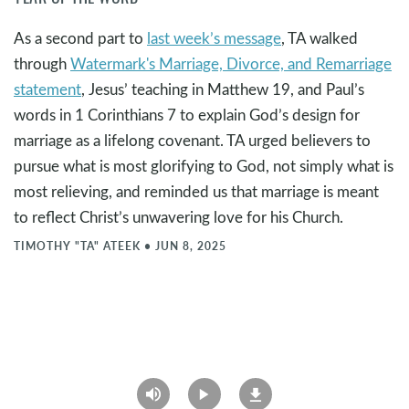
As a second part to
last week’s message
, TA walked
through
Watermark's Marriage, Divorce, and Remarriage
statement
, Jesus’ teaching in Matthew 19
, and Paul’s
words in 1 Corinthians 7
to explain God’s design for
marriage as a lifelong covenant. TA urged believers to
pursue what is most glorifying to God, not simply what is
most relieving, and reminded us that marriage is meant
to reflect Christ’s unwavering love for his Church.
TIMOTHY "TA" ATEEK
•
JUN 8, 2025