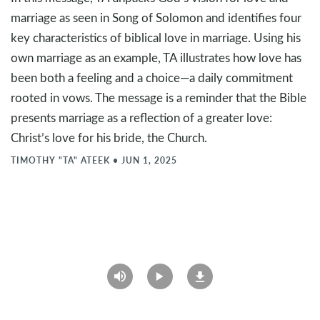
marriage as seen in Song of Solomon and identifies four
key characteristics of biblical love in marriage. Using his
own marriage as an example, TA illustrates how love has
been both a feeling and a choice—a daily commitment
rooted in vows. The message is a reminder that the Bible
presents marriage as a reflection of a greater love:
Christ’s love for his bride, the Church.
TIMOTHY "TA" ATEEK
•
JUN 1, 2025