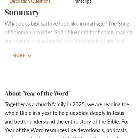
Discussion Questions
Transcript
Summary
What does biblical love look like in marriage? The Song
of Solomon provides God's blueprint for finding, making,
and maintaining authentic love between husband and
wife. Through the passionate words of a bride to her
expand_more
MORE
beloved in Chapter 8, we discover that true marital love
must be irreversible (strong as death), exclusive (fierce as
the grave), unquenchable (like a mighty flame that floods
cannot extinguish), and unconditional (cannot be bought
or earned).
About 'Year of the Word'
Together as a church family in 2025, we are reading the
Love in marriage encompasses both feelings and choices
whole Bible in a year to help us abide deeply in Jesus
—choices rooted in wedding day commitments when
and better understand the entire story of the Bible. For
emotions fade. The floods of life will come—financial
Year of the Word resources like devotionals, podcasts,
stress, parenting conflicts, health issues, and seasons of