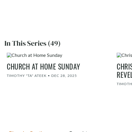
In This Series (49)
CHURCH AT HOME SUNDAY
CHRI
REVE
TIMOTHY "TA" ATEEK
•
DEC 28, 2025
TIMOTH