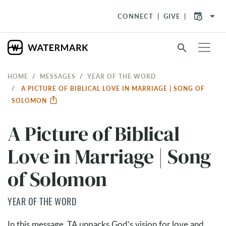
arrow_drop_down
CONNECT
GIVE
search
HOME
MESSAGES
YEAR OF THE WORD
A PICTURE OF BIBLICAL LOVE IN MARRIAGE | SONG OF
SOLOMON
A Picture of Biblical
Love in Marriage | Song
of Solomon
YEAR OF THE WORD
In this message, TA unpacks God’s vision for love and