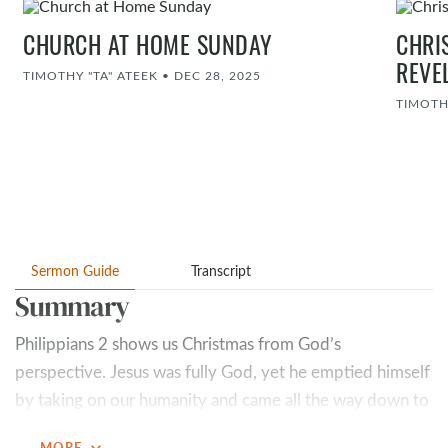
CHURCH AT HOME SUNDAY
CHRI
REVE
TIMOTHY "TA" ATEEK
•
DEC 28, 2025
TIMOTH
Sermon Guide
Transcript
Summary
Philippians 2
shows us Christmas from God’s
perspective. Jesus was fully God, yet he emptied himself
by taking on our humanity and came all the way down to
reach us. Jesus didn’t just come to relate—he came to
expand_more
MORE