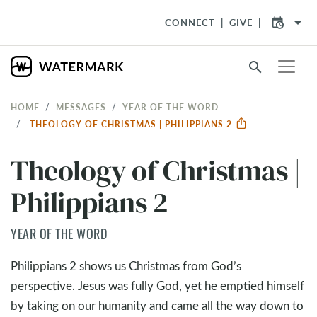
arrow_drop_down
CONNECT
GIVE
search
HOME
MESSAGES
YEAR OF THE WORD
THEOLOGY OF CHRISTMAS | PHILIPPIANS 2
Theology of Christmas |
Philippians 2
YEAR OF THE WORD
Philippians 2
shows us Christmas from God’s
perspective. Jesus was fully God, yet he emptied himself
by taking on our humanity and came all the way down to