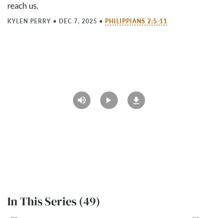
reach us.
KYLEN PERRY
•
DEC 7, 2025
•
PHILIPPIANS 2:5-11
In This Series (49)