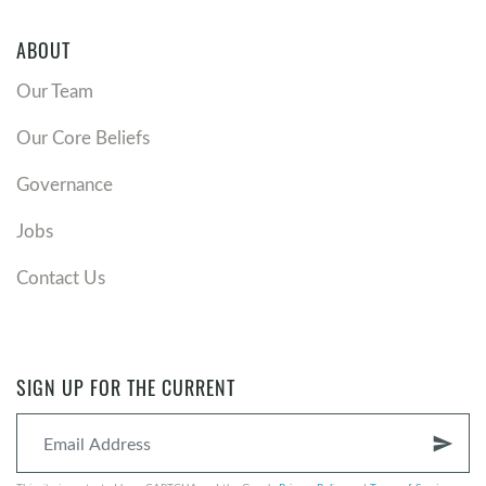
ABOUT
Our Team
Our Core Beliefs
Governance
Jobs
Contact Us
SIGN UP FOR THE CURRENT
send